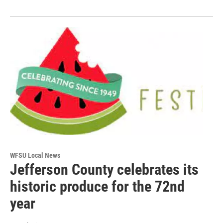
WFSU Local News
Jefferson County celebrates its
historic produce for the 72nd
year