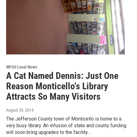
WFSU Local News
A Cat Named Dennis: Just One
Reason Monticello's Library
Attracts So Many Visitors
August 28, 2014
The Jefferson County town of Monticello is home to a
very busy library. An infusion of state and county funding
will soon bring upgrades to the facility…