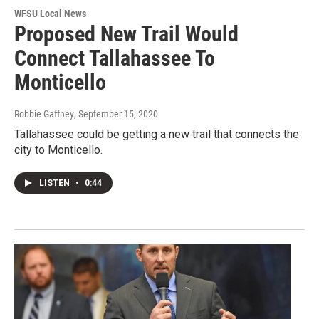
WFSU Local News
Proposed New Trail Would
Connect Tallahassee To
Monticello
Robbie Gaffney
, September 15, 2020
Tallahassee could be getting a new trail that connects the
city to Monticello.
LISTEN
•
0:44