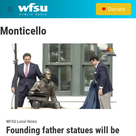
Skip to main content
Donate
M
e
n
Monticello
u
WFSU Local News
Founding father statues will be