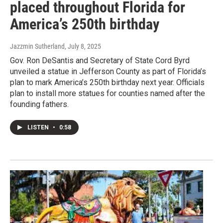
placed throughout Florida for
America’s 250th birthday
Jazzmin Sutherland
, July 8, 2025
Gov. Ron DeSantis and Secretary of State Cord Byrd
unveiled a statue in Jefferson County as part of Florida’s
plan to mark America’s 250th birthday next year. Officials
plan to install more statues for counties named after the
founding fathers.
LISTEN
•
0:58