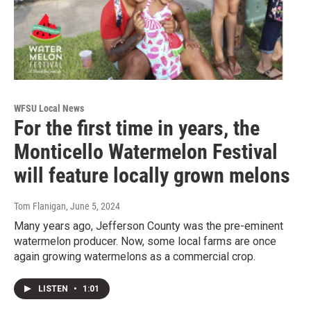
WFSU Local News
For the first time in years, the
Monticello Watermelon Festival
will feature locally grown melons
Tom Flanigan
, June 5, 2024
Many years ago, Jefferson County was the pre-eminent
watermelon producer. Now, some local farms are once
again growing watermelons as a commercial crop.
LISTEN
•
1:01