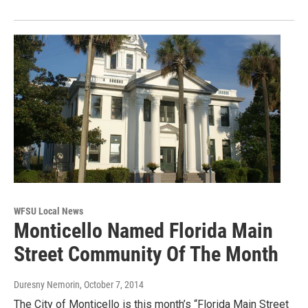
WFSU Local News
Monticello Named Florida Main
Street Community Of The Month
Duresny Nemorin
, October 7, 2014
The City of Monticello is this month’s “Florida Main Street