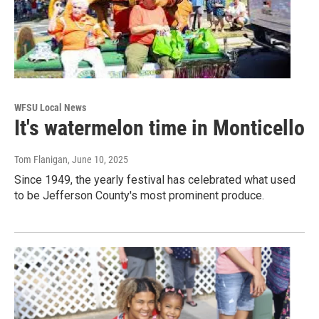
WFSU Local News
It's watermelon time in Monticello
Tom Flanigan
, June 10, 2025
Since 1949, the yearly festival has celebrated what used
to be Jefferson County's most prominent produce.