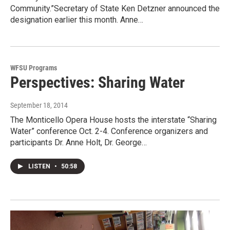
Community.”Secretary of State Ken Detzner announced the
designation earlier this month. Anne…
WFSU Programs
Perspectives: Sharing Water
September 18, 2014
The Monticello Opera House hosts the interstate “Sharing
Water” conference Oct. 2-4. Conference organizers and
participants Dr. Anne Holt, Dr. George…
LISTEN
•
50:58