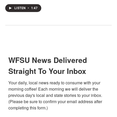
LISTEN
•
1:47