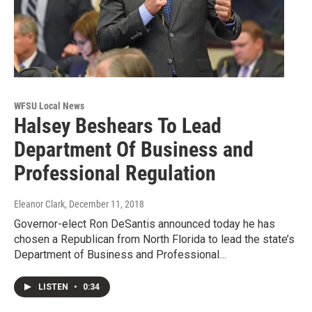
WFSU Local News
Halsey Beshears To Lead
Department Of Business and
Professional Regulation
Eleanor Clark
, December 11, 2018
Governor-elect Ron DeSantis announced today he has
chosen a Republican from North Florida to lead the state’s
Department of Business and Professional…
LISTEN
•
0:34