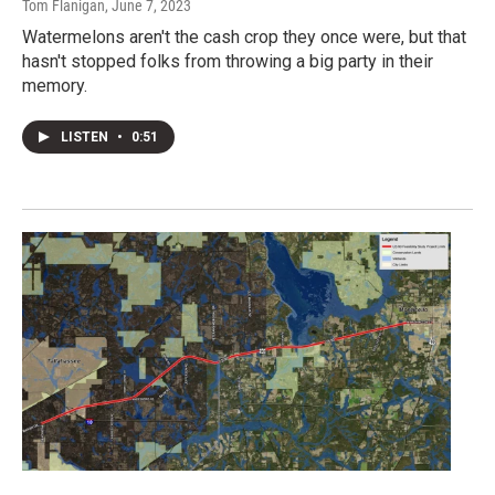
Tom Flanigan
, June 7, 2023
Watermelons aren't the cash crop they once were, but that
hasn't stopped folks from throwing a big party in their
memory.
LISTEN
•
0:51