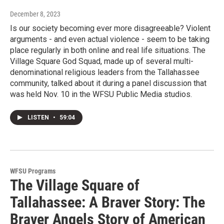
December 8, 2023
Is our society becoming ever more disagreeable? Violent
arguments - and even actual violence - seem to be taking
place regularly in both online and real life situations. The
Village Square God Squad, made up of several multi-
denominational religious leaders from the Tallahassee
community, talked about it during a panel discussion that
was held Nov. 10 in the WFSU Public Media studios.
LISTEN
•
59:04
WFSU Programs
The Village Square of
Tallahassee: A Braver Story: The
Braver Angels Story of American