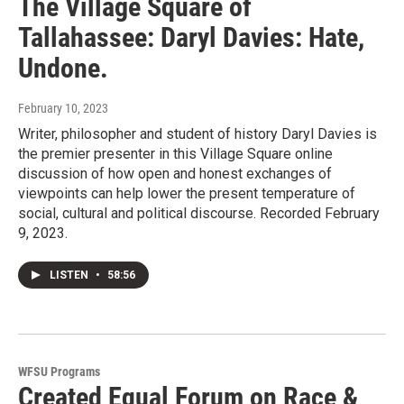
The Village Square of
Tallahassee: Daryl Davies: Hate,
Undone.
February 10, 2023
Writer, philosopher and student of history Daryl Davies is
the premier presenter in this Village Square online
discussion of how open and honest exchanges of
viewpoints can help lower the present temperature of
social, cultural and political discourse. Recorded February
9, 2023.
LISTEN
•
58:56
WFSU Programs
Created Equal Forum on Race &