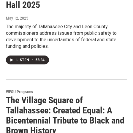
Hall 2025
May 12, 2025
The majority of Tallahassee City and Leon County
commissioners address issues from public safety to
development to the uncertainties of federal and state
funding and policies.
LISTEN
•
58:34
WFSU Programs
The Village Square of
Tallahassee: Created Equal: A
Bicentennial Tribute to Black and
Brown History