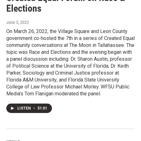
Elections
June 3, 2022
On March 26, 2022, the Village Square and Leon County
government co-hosted the 7th in a series of Created Equal
community conversations at The Moon in Tallahassee. The
topic was Race and Elections and the evening began with
a panel discussion including: Dr. Sharon Austin, professor
of Political Science at the University of Florida; Dr. Keith
Parker, Sociology and Criminal Justice professor at
Florida A&M University; and Florida State University
College of Law Professor Michael Morley. WFSU Public
Media’s Tom Flanigan moderated the panel.
LISTEN
•
51:01