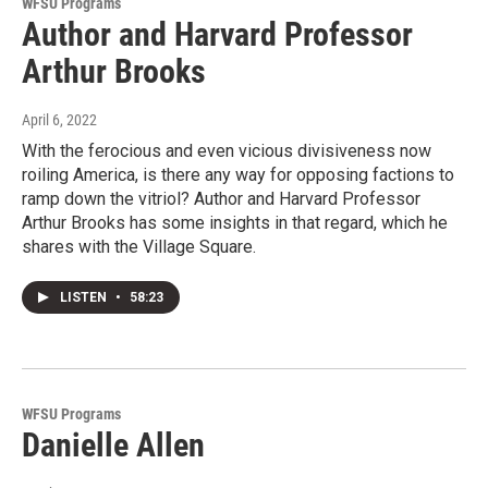
WFSU Programs
Author and Harvard Professor
Arthur Brooks
April 6, 2022
With the ferocious and even vicious divisiveness now
roiling America, is there any way for opposing factions to
ramp down the vitriol? Author and Harvard Professor
Arthur Brooks has some insights in that regard, which he
shares with the Village Square.
LISTEN
•
58:23
WFSU Programs
Danielle Allen