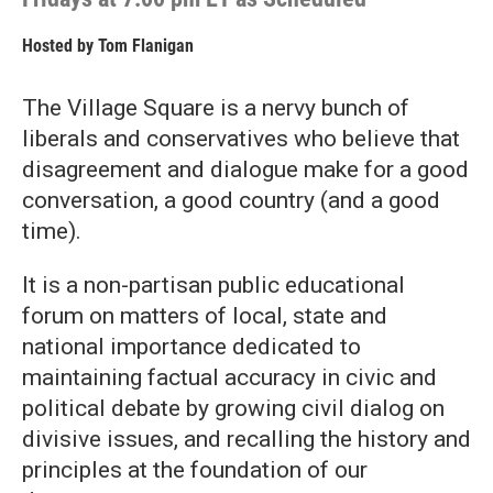
Hosted by
Tom Flanigan
The Village Square is a nervy bunch of
liberals and conservatives who believe that
disagreement and dialogue make for a good
conversation, a good country (and a good
time).
It is a non-partisan public educational
forum on matters of local, state and
national importance dedicated to
maintaining factual accuracy in civic and
political debate by growing civil dialog on
divisive issues, and recalling the history and
principles at the foundation of our