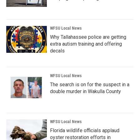
WFSU Local News
Why Tallahassee police are getting
extra autism training and offering
decals
WFSU Local News
The search is on for the suspect in a
double murder in Wakulla County
WFSU Local News
Florida wildlife officials applaud
oyster restoration efforts in