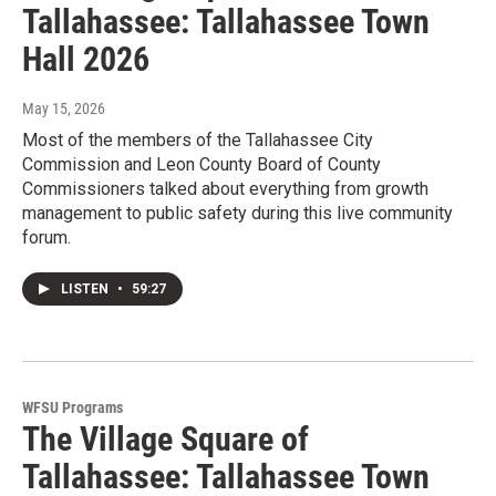
Tallahassee: Tallahassee Town
Hall 2026
May 15, 2026
Most of the members of the Tallahassee City
Commission and Leon County Board of County
Commissioners talked about everything from growth
management to public safety during this live community
forum.
LISTEN
•
59:27
WFSU Programs
The Village Square of
Tallahassee: Tallahassee Town