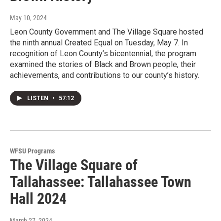
May 10, 2024
Leon County Government and The Village Square hosted
the ninth annual Created Equal on Tuesday, May 7. In
recognition of Leon County’s bicentennial, the program
examined the stories of Black and Brown people, their
achievements, and contributions to our county’s history.
LISTEN
•
57:12
WFSU Programs
The Village Square of
Tallahassee: Tallahassee Town
Hall 2024
March 27, 2024