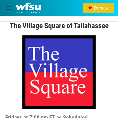
Skip to main content
Donate
M
e
n
u
The Village Square of Tallahassee
Fridays at 7:00 pm ET as Scheduled