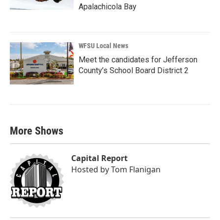
Apalachicola Bay
WFSU Local News
Meet the candidates for Jefferson
County’s School Board District 2
More Shows
Capital Report
Hosted by
Tom Flanigan