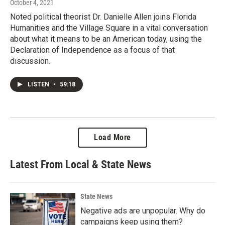
October 4, 2021
Noted political theorist Dr. Danielle Allen joins Florida
Humanities and the Village Square in a vital conversation
about what it means to be an American today, using the
Declaration of Independence as a focus of that
discussion.
LISTEN
•
59:18
Load More
Latest From Local & State News
State News
Negative ads are unpopular. Why do
campaigns keep using them?