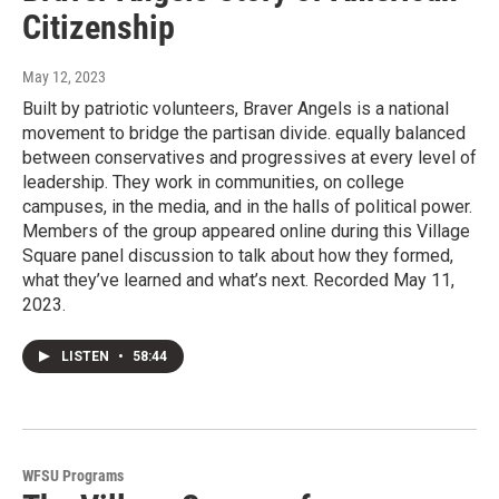
Citizenship
May 12, 2023
Built by patriotic volunteers, Braver Angels is a national
movement to bridge the partisan divide. equally balanced
between conservatives and progressives at every level of
leadership. They work in communities, on college
campuses, in the media, and in the halls of political power.
Members of the group appeared online during this Village
Square panel discussion to talk about how they formed,
what they’ve learned and what’s next. Recorded May 11,
2023.
LISTEN
•
58:44
WFSU Programs