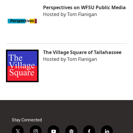
Perspectives on WFSU Public Media
Hosted by
Tom Flanigan
The Village Square of Tallahassee
Hosted by
Tom Flanigan
Stay Connected