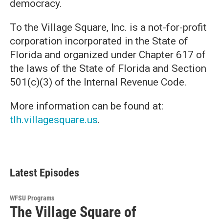
democracy.
To the Village Square, Inc. is a not-for-profit
corporation incorporated in the State of
Florida and organized under Chapter 617 of
the laws of the State of Florida and Section
501(c)(3) of the Internal Revenue Code.
More information can be found at:
tlh.villagesquare.us
.
Latest Episodes
WFSU Programs
The Village Square of