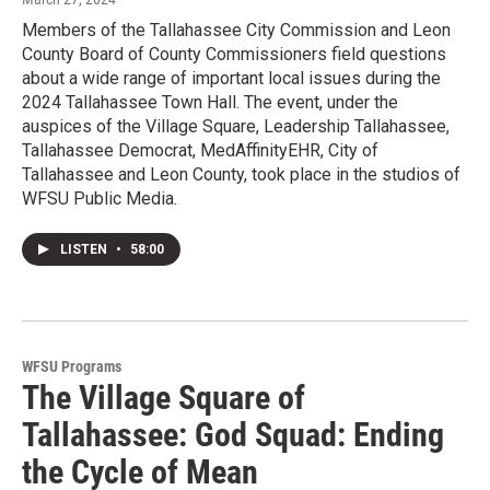
Members of the Tallahassee City Commission and Leon
County Board of County Commissioners field questions
about a wide range of important local issues during the
2024 Tallahassee Town Hall. The event, under the
auspices of the Village Square, Leadership Tallahassee,
Tallahassee Democrat, MedAffinityEHR, City of
Tallahassee and Leon County, took place in the studios of
WFSU Public Media.
LISTEN
•
58:00
WFSU Programs
The Village Square of
Tallahassee: God Squad: Ending
the Cycle of Mean