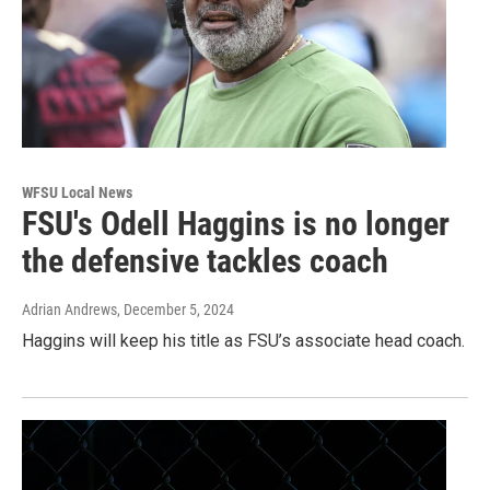
WFSU Local News
FSU's Odell Haggins is no longer
the defensive tackles coach
Adrian Andrews
, December 5, 2024
Haggins will keep his title as FSU’s associate head coach.