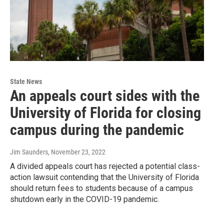
State News
An appeals court sides with the
University of Florida for closing
campus during the pandemic
Jim Saunders
, November 23, 2022
A divided appeals court has rejected a potential class-
action lawsuit contending that the University of Florida
should return fees to students because of a campus
shutdown early in the COVID-19 pandemic.