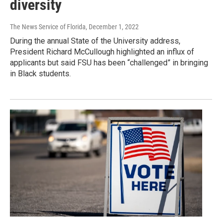
diversity
The News Service of Florida
, December 1, 2022
During the annual State of the University address,
President Richard McCullough highlighted an influx of
applicants but said FSU has been “challenged” in bringing
in Black students.