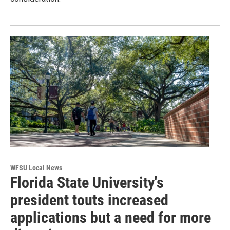
WFSU Local News
Florida State University's
president touts increased
applications but a need for more