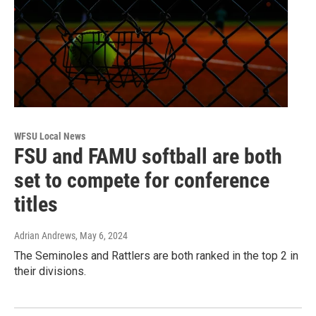
WFSU Local News
FSU and FAMU softball are both
set to compete for conference
titles
Adrian Andrews
, May 6, 2024
The Seminoles and Rattlers are both ranked in the top 2 in
their divisions.