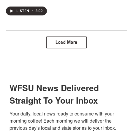
LISTEN
•
3:09
Load More