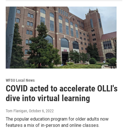
WFSU Local News
COVID acted to accelerate OLLI's
dive into virtual learning
Tom Flanigan
, October 6, 2022
The popular education program for older adults now
features a mix of in-person and online classes.