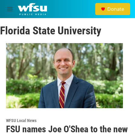
Skip to main content
Donate
M
e
n
Florida State University
u
WFSU Local News
FSU names Joe O'Shea to the new