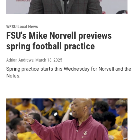
WFSU Local News
FSU's Mike Norvell previews
spring football practice
Adrian Andrews
, March 18, 2025
Spring practice starts this Wednesday for Norvell and the
Noles.