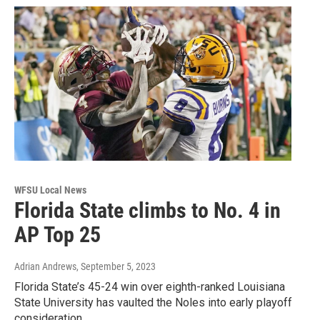
WFSU Local News
Florida State climbs to No. 4 in
AP Top 25
Adrian Andrews
, September 5, 2023
Florida State’s 45-24 win over eighth-ranked Louisiana
State University has vaulted the Noles into early playoff
consideration.