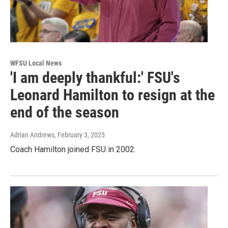
WFSU Local News
'I am deeply thankful:' FSU's
Leonard Hamilton to resign at the
end of the season
Adrian Andrews
, February 3, 2025
Coach Hamilton joined FSU in 2002.