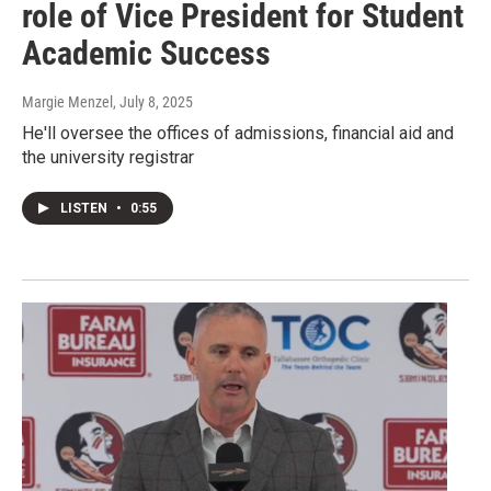
role of Vice President for Student
Academic Success
Margie Menzel
, July 8, 2025
He'll oversee the offices of admissions, financial aid and
the university registrar
LISTEN
•
0:55