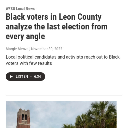
WFSU Local News
Black voters in Leon County
analyze the last election from
every angle
Margie Menzel
, November 30, 2022
Local political candidates and activists reach out to Black
voters with few results
LISTEN
•
6:34