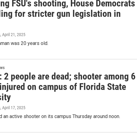
ing FSU's shooting, House Democrats
ling for stricter gun legislation in
s
, April 21, 2025
man was 20 years old.
ews
: 2 people are dead; shooter among 6
injured on campus of Florida State
ity
s
, April 17, 2025
d an active shooter on its campus Thursday around noon.