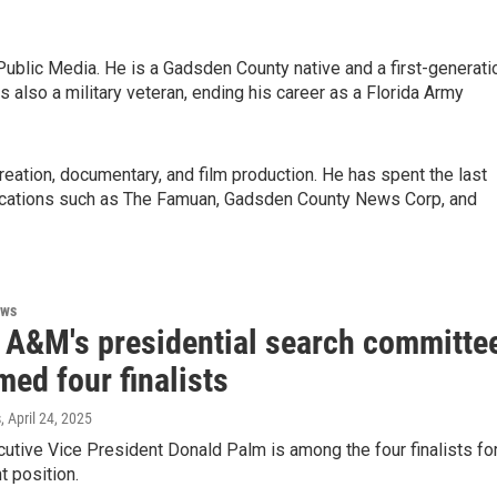
ublic Media. He is a Gadsden County native and a first-generati
s also a military veteran, ending his career as a Florida Army
 creation, documentary, and film production. He has spent the last
blications such as The Famuan, Gadsden County News Corp, and
ews
a A&M's presidential search committe
ed four finalists
s
, April 24, 2025
tive Vice President Donald Palm is among the four finalists fo
t position.