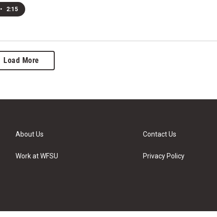
•
2:15
Load More
About Us
Contact Us
Work at WFSU
Privacy Policy