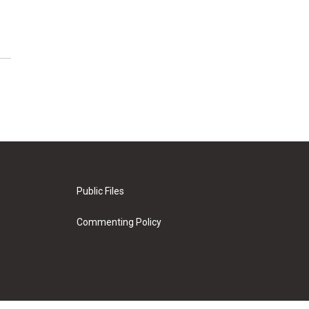
Public Files
Commenting Policy