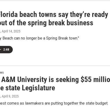
lorida beach towns say they’re ready
out of the spring break business
s
, April 14, 2025
 Beach can no longer be a Spring Break town."
•
2:48
ews
 A&M University is seeking $55 milli
e state Legislature
s
, April 9, 2025
est comes as lawmakers are putting together the state budget.