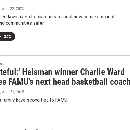
s
, April 22, 2025
ined lawmakers to share ideas about how to make school
d communities safer.
•
2:32
ews
ateful:' Heisman winner Charlie Ward
s FAMU's next head basketball coac
s
, April 21, 2025
 family have strong ties to FAMU.