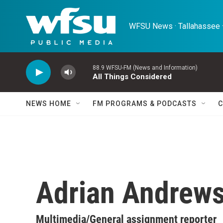
Skip to main content
WFSU News · Tallahassee ·
88.9 WFSU-FM (News and Information)
All Things Considered
NEWS HOME
FM PROGRAMS & PODCASTS
C
Adrian Andrew
Multimedia/General assignment reporter