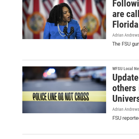
Follow
are cal
Florida
Adrian Andrew
The FSU gun
WFSU Local N
Update
others 
Univers
Adrian Andrew
FSU reporte