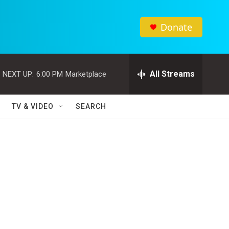
Donate
All Streams
NEXT UP:
6:00 PM
Marketplace
TV & VIDEO
SEARCH