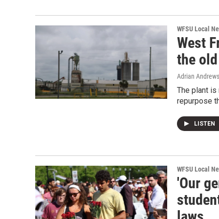
WFSU Local N
West Fr
the old
Adrian Andrew
The plant is
repurpose th
LISTEN
WFSU Local N
'Our ge
student
laws