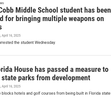
ews
Cobb Middle School student has been
ed for bringing multiple weapons on
s
s
, April 16, 2025
 arrested the student Wednesday.
orida House has passed a measure to
t state parks from development
s
, April 16, 2025
ve blocks hotels and golf courses from being built in Florida state