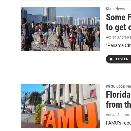
State News
Some F
to get 
Adrian Andrew
"Panama City
LISTEN
WFSU Local N
Florida
from th
Adrian Andrew
FAMU’s requ