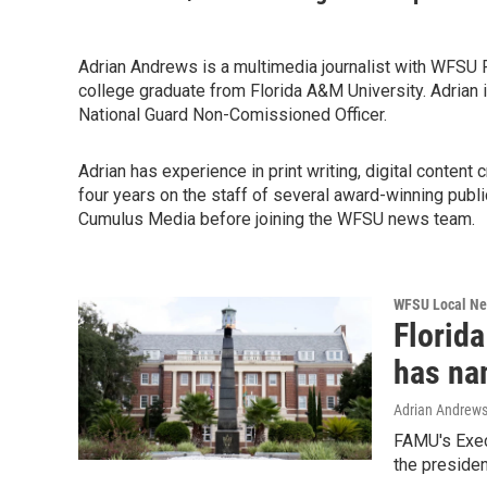
Adrian Andrews is a multimedia journalist with WFSU P
college graduate from Florida A&M University. Adrian i
National Guard Non-Comissioned Officer.
Adrian has experience in print writing, digital content
four years on the staff of several award-winning pu
Cumulus Media before joining the WFSU news team.
WFSU Local N
Florid
has nam
Adrian Andrew
FAMU's Execu
the presiden