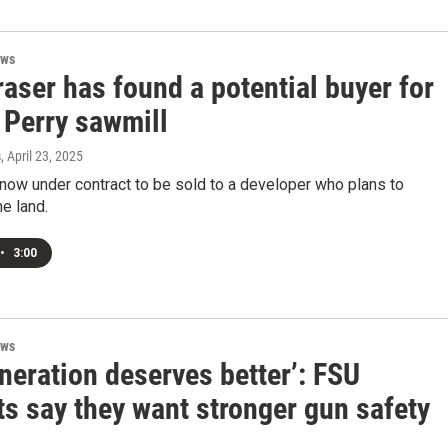
ews
aser has found a potential buyer for
 Perry sawmill
s
, April 23, 2025
 now under contract to be sold to a developer who plans to
e land.
•
3:00
ews
neration deserves better’: FSU
s say they want stronger gun safety