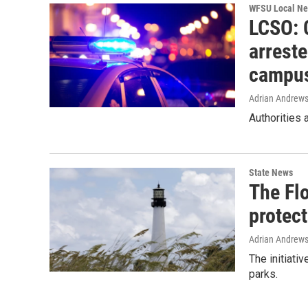
WFSU Local N
LCSO: 
arrest
campu
Adrian Andrew
Authorities
State News
The Fl
protec
Adrian Andrew
The initiati
parks.