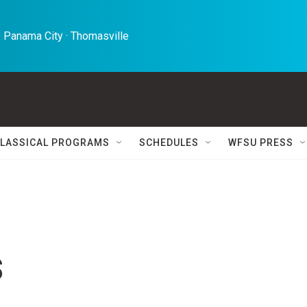
 Panama City · Thomasville 
LASSICAL PROGRAMS
SCHEDULES
WFSU PRESS
s