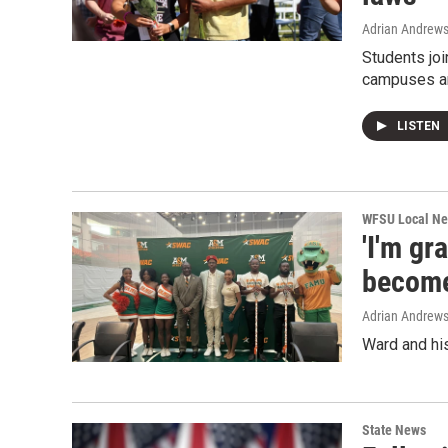
Adrian Andrew
Students jo
campuses an
LISTEN
WFSU Local N
'I'm gr
become
Adrian Andrew
Ward and his
State News