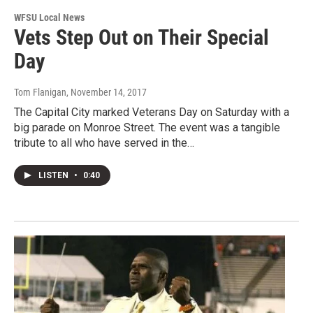
WFSU Local News
Vets Step Out on Their Special
Day
Tom Flanigan
, November 14, 2017
The Capital City marked Veterans Day on Saturday with a
big parade on Monroe Street. The event was a tangible
tribute to all who have served in the…
LISTEN
•
0:40