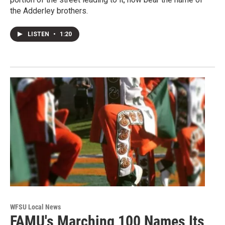
the Adderley brothers.
LISTEN
•
1:20
WFSU Local News
FAMU's Marching 100 Names Its