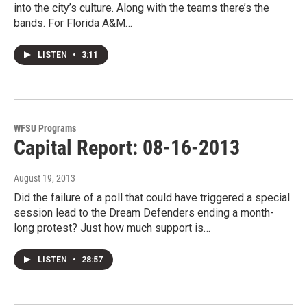
into the city’s culture. Along with the teams there’s the
bands. For Florida A&M…
LISTEN
•
3:11
WFSU Programs
Capital Report: 08-16-2013
August 19, 2013
Did the failure of a poll that could have triggered a special
session lead to the Dream Defenders ending a month-
long protest? Just how much support is…
LISTEN
•
28:57