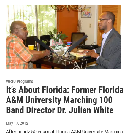
WFSU Programs
It’s About Florida: Former Florida
A&M University Marching 100
Band Director Dr. Julian White
May 17, 2012
After nearly 50 years at Florida A&M University Marching