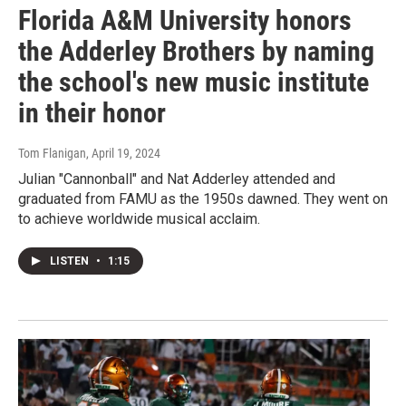
Florida A&M University honors
the Adderley Brothers by naming
the school's new music institute
in their honor
Tom Flanigan
, April 19, 2024
Julian "Cannonball" and Nat Adderley attended and
graduated from FAMU as the 1950s dawned. They went on
to achieve worldwide musical acclaim.
LISTEN
•
1:15