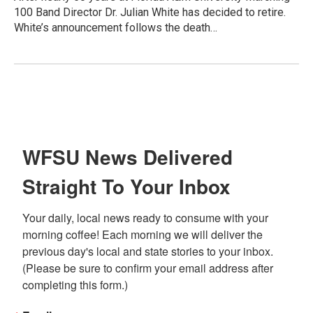
100 Band Director Dr. Julian White has decided to retire.
White’s announcement follows the death…