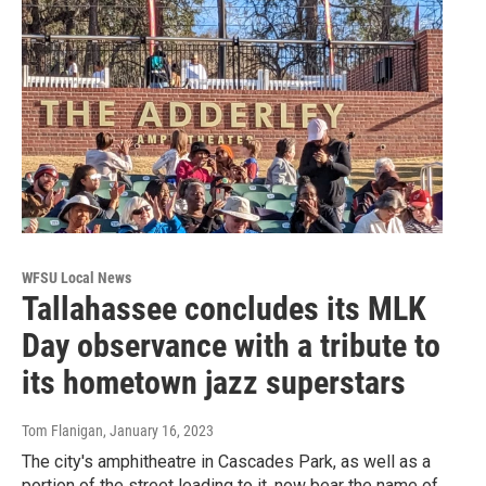
WFSU Local News
Tallahassee concludes its MLK
Day observance with a tribute to
its hometown jazz superstars
Tom Flanigan
, January 16, 2023
The city's amphitheatre in Cascades Park, as well as a
portion of the street leading to it, now bear the name of