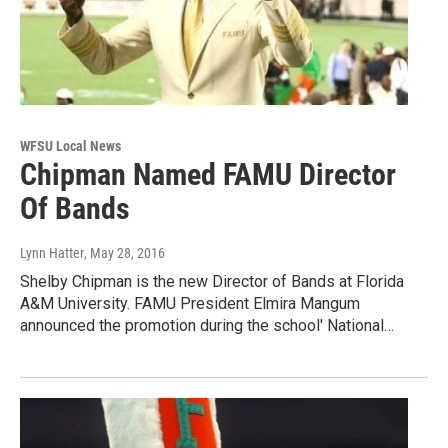
WFSU Local News
Chipman Named FAMU Director
Of Bands
Lynn Hatter
, May 28, 2016
Shelby Chipman is the new Director of Bands at Florida
A&M University. FAMU President Elmira Mangum
announced the promotion during the school' National…