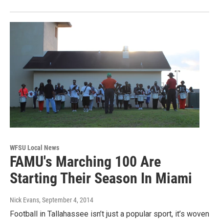
WFSU Local News
FAMU's Marching 100 Are
Starting Their Season In Miami
Nick Evans
, September 4, 2014
Football in Tallahassee isn’t just a popular sport, it’s woven