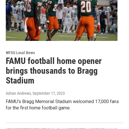
WFSU Local News
FAMU football home opener
brings thousands to Bragg
Stadium
Adrian Andrews
, September 17, 2023
FAMU’s Bragg Memorial Stadium welcomed 17,000 fans
for the first home football game.