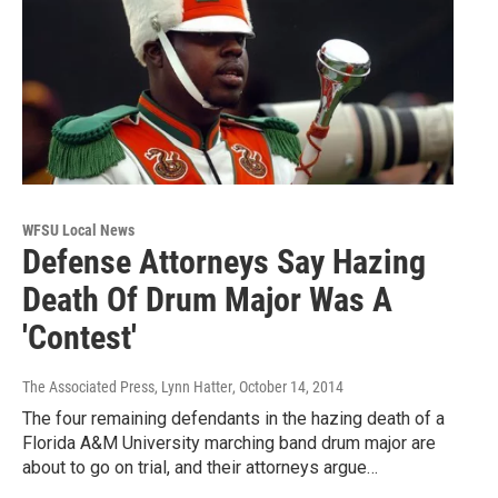
WFSU Local News
Defense Attorneys Say Hazing
Death Of Drum Major Was A
'Contest'
The Associated Press, Lynn Hatter
, October 14, 2014
The four remaining defendants in the hazing death of a
Florida A&M University marching band drum major are
about to go on trial, and their attorneys argue…