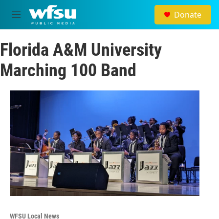
Skip to main content
Donate
M
e
n
Florida A&M University
u
Marching 100 Band
WFSU Local News