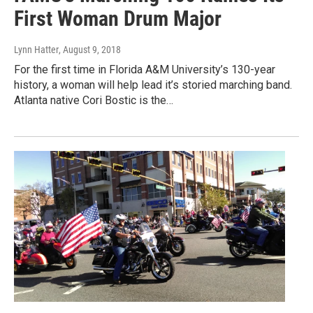
First Woman Drum Major
Lynn Hatter
, August 9, 2018
For the first time in Florida A&M University’s 130-year
history, a woman will help lead it’s storied marching band.
Atlanta native Cori Bostic is the…