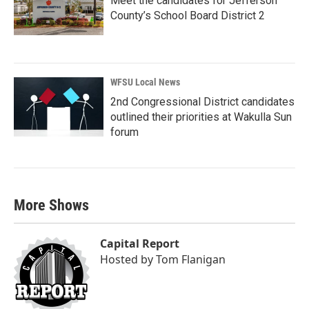
Meet the candidates for Jefferson
County’s School Board District 2
WFSU Local News
2nd Congressional District candidates
outlined their priorities at Wakulla Sun
forum
More Shows
Capital Report
Hosted by
Tom Flanigan