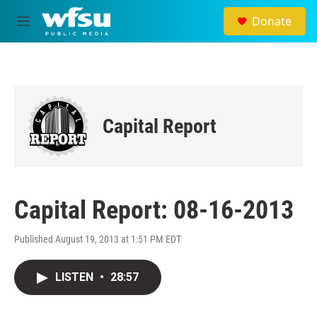
Skip to main content
Donate
M
e
n
u
Capital Report
Capital Report: 08-16-2013
Published August 19, 2013 at 1:51 PM EDT
LISTEN
•
28:57