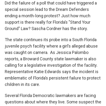
Did the failure of a poll that could have triggered a
special session lead to the Dream Defenders
ending a month-long protest? Just how much
support is there really for Florida’s "Stand Your
Ground" Law? Sascha Cordner has the story.
The state continues its probe into a South Florida
juvenile psych facility where a girl’s alleged abuse
was caught on camera. As Jessica Palombo
reports, a Broward County state lawmaker is also
calling for a legislative investigation of the facility.
Representative Katie Edwards says the incident is
emblematic of Florida’s persistent failure to protect
children in its care.
Several Florida Democratic lawmakers are facing
questions about where they live. Some suspect the