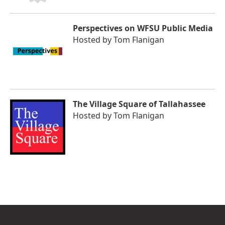
Perspectives on WFSU Public Media
Hosted by
Tom Flanigan
The Village Square of Tallahassee
Hosted by
Tom Flanigan