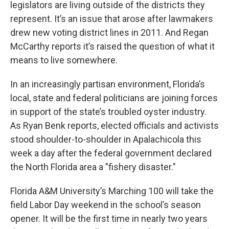
legislators are living outside of the districts they
represent. It’s an issue that arose after lawmakers
drew new voting district lines in 2011. And Regan
McCarthy reports it’s raised the question of what it
means to live somewhere.
In an increasingly partisan environment, Florida’s
local, state and federal politicians are joining forces
in support of the state’s troubled oyster industry.
As Ryan Benk reports, elected officials and activists
stood shoulder-to-shoulder in Apalachicola this
week a day after the federal government declared
the North Florida area a "fishery disaster."
Florida A&M University’s Marching 100 will take the
field Labor Day weekend in the school’s season
opener. It will be the first time in nearly two years