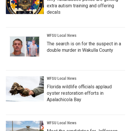
extra autism training and offering
decals
WFSU Local News
The search is on for the suspect in a
double murder in Wakulla County
WFSU Local News
Florida wildlife officials applaud
oyster restoration efforts in
Apalachicola Bay
WFSU Local News