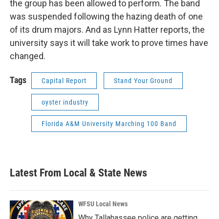
the group has been allowed to perform. The band
was suspended following the hazing death of one
of its drum majors. And as Lynn Hatter reports, the
university says it will take work to prove times have
changed.
Tags
Capital Report
Stand Your Ground
oyster industry
Florida A&M University Marching 100 Band
Latest From Local & State News
WFSU Local News
Why Tallahassee police are getting