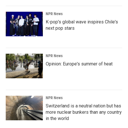
NPR News
K-pop's global wave inspires Chile's
next pop stars
NPR News
Opinion: Europe's summer of heat
NPR News
Switzerland is a neutral nation but has
more nuclear bunkers than any country
in the world