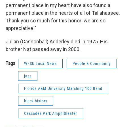
permanent place in my heart have also found a
permanent place in the hearts of all of Tallahassee.
Thank you so much for this honor; we are so
appreciative!"
Julian (Cannonball) Adderley died in 1975. His
brother Nat passed away in 2000.
Tags
WFSU Local News
People & Community
jazz
Florida A&M University Marching 100 Band
black history
Cascades Park Amphitheater