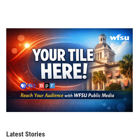
Latest Stories