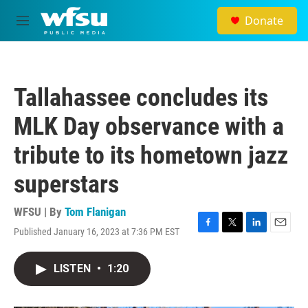
Skip to main content
Donate
M
e
n
u
Tallahassee concludes its
MLK Day observance with a
tribute to its hometown jazz
superstars
WFSU | By
Tom Flanigan
Published January 16, 2023 at 7:36 PM EST
F
T
L
E
a
w
i
m
c
i
n
a
LISTEN
•
1:20
e
t
k
i
b
t
e
l
o
e
d