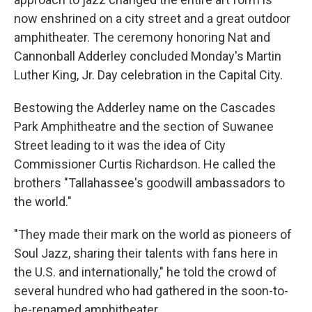
now enshrined on a city street and a great outdoor
amphitheater. The ceremony honoring Nat and
Cannonball Adderley concluded Monday's Martin
Luther King, Jr. Day celebration in the Capital City.
Bestowing the Adderley name on the Cascades
Park Amphitheatre and the section of Suwanee
Street leading to it was the idea of City
Commissioner Curtis Richardson. He called the
brothers "Tallahassee's goodwill ambassadors to
the world."
"They made their mark on the world as pioneers of
Soul Jazz, sharing their talents with fans here in
the U.S. and internationally," he told the crowd of
several hundred who had gathered in the soon-to-
be-renamed amphitheater.