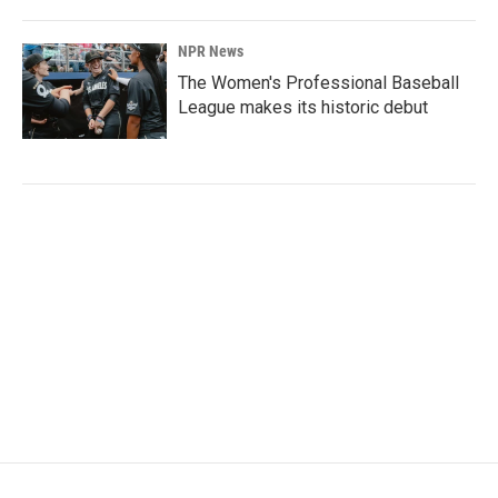
NPR News
The Women's Professional Baseball
League makes its historic debut