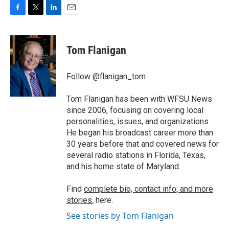
F
T
L
E
a
w
i
m
c
i
n
a
e
t
k
i
Tom Flanigan
b
t
e
l
o
e
d
o
r
I
Follow @flanigan_tom
k
n
Tom Flanigan has been with WFSU News
since 2006, focusing on covering local
personalities, issues, and organizations.
He began his broadcast career more than
30 years before that and covered news for
several radio stations in Florida, Texas,
and his home state of Maryland.
Find
complete bio, contact info, and more
stories.
here.
See stories by Tom Flanigan