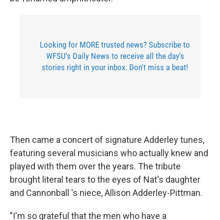
Looking for MORE trusted news? Subscribe to
WFSU's Daily News to receive all the day's
stories right in your inbox. Don't miss a beat!
Then came a concert of signature Adderley tunes,
featuring several musicians who actually knew and
played with them over the years. The tribute
brought literal tears to the eyes of Nat's daughter
and Cannonball 's niece, Allison Adderley-Pittman.
"I'm so grateful that the men who have a