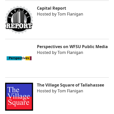
Capital Report
Hosted by
Tom Flanigan
Perspectives on WFSU Public Media
Hosted by
Tom Flanigan
The Village Square of Tallahassee
Hosted by
Tom Flanigan