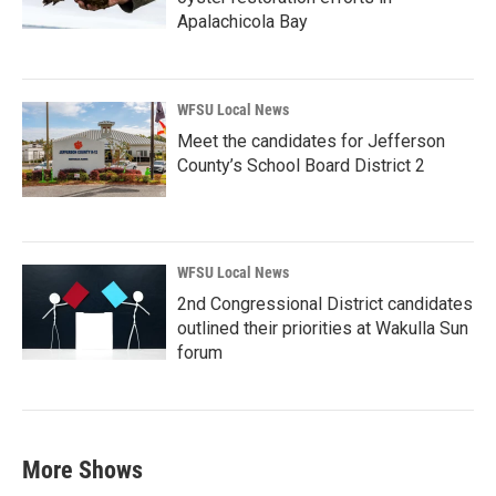
Apalachicola Bay
WFSU Local News
Meet the candidates for Jefferson
County’s School Board District 2
WFSU Local News
2nd Congressional District candidates
outlined their priorities at Wakulla Sun
forum
More Shows