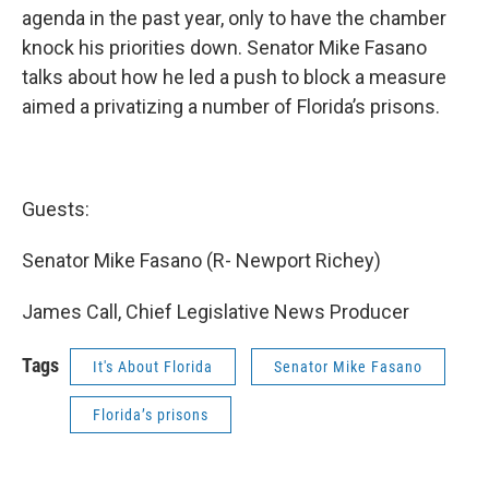
agenda in the past year, only to have the chamber
knock his priorities down. Senator Mike Fasano
talks about how he led a push to block a measure
aimed a privatizing a number of Florida’s prisons.
Guests:
Senator Mike Fasano (R- Newport Richey)
James Call, Chief Legislative News Producer
Tags
It's About Florida
Senator Mike Fasano
Florida’s prisons