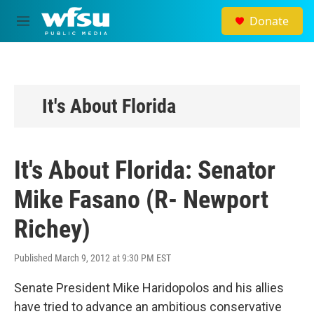
Skip to main content
Donate
M
e
n
u
It's About Florida
It's About Florida: Senator
Mike Fasano (R- Newport
Richey)
Published March 9, 2012 at 9:30 PM EST
Senate President Mike Haridopolos and his allies
have tried to advance an ambitious conservative