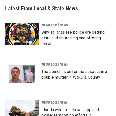
Latest From Local & State News
WFSU Local News
Why Tallahassee police are getting
extra autism training and offering
decals
WFSU Local News
The search is on for the suspect in a
double murder in Wakulla County
WFSU Local News
Florida wildlife officials applaud
oyster restoration efforts in