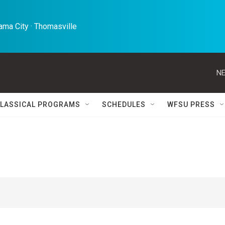
ma City · Thomasville 
NE
LASSICAL PROGRAMS
SCHEDULES
WFSU PRESS