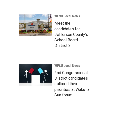
WFSU Local News
Meet the
candidates for
Jefferson County’s
School Board
District 2
WFSU Local News
2nd Congressional
District candidates
outlined their
priorities at Wakulla
Sun forum