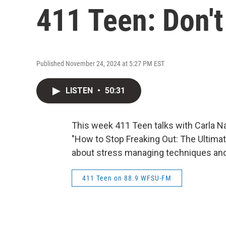
411 Teen: Don't
Published November 24, 2024 at 5:27 PM EST
LISTEN
•
50:31
This week 411 Teen talks with Carla N
"How to Stop Freaking Out: The Ultima
about stress managing techniques and
411 Teen on 88.9 WFSU-FM