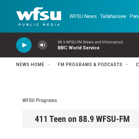
Skip to main content
WFSU News · Tallahassee · Pana
88.9 WFSU-FM (News and Information)
BBC World Service
NEWS HOME
FM PROGRAMS & PODCASTS
C
WFSU Programs
411 Teen on 88.9 WFSU-FM