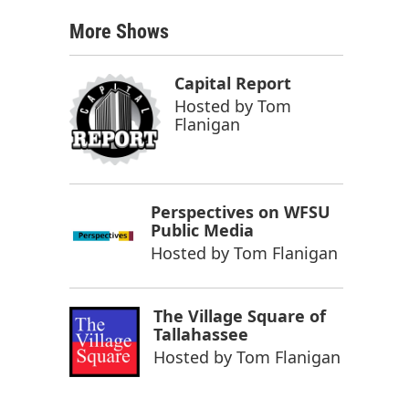
More Shows
Capital Report
Hosted by
Tom
Flanigan
Perspectives on WFSU
Public Media
Hosted by
Tom Flanigan
The Village Square of
Tallahassee
Hosted by
Tom Flanigan