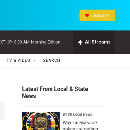
Donate
All Streams
XT UP:
6:00 AM
Morning Edition
TV & VIDEO
SEARCH
Latest From Local & State
News
WFSU Local News
Why Tallahassee
police are getting