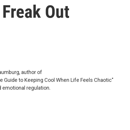
 Freak Out
aumburg, author of
te Guide to Keeping Cool When Life Feels Chaotic"
 emotional regulation.