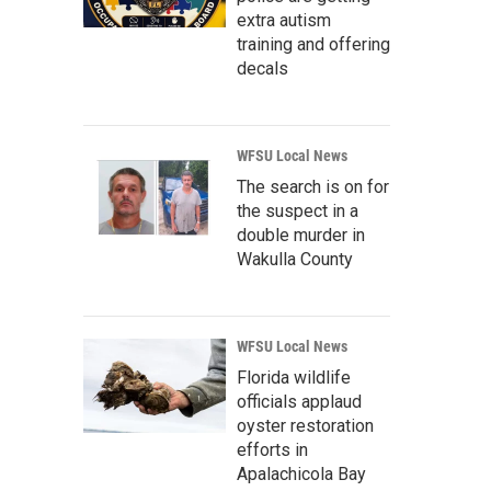
extra autism
training and offering
decals
WFSU Local News
The search is on for
the suspect in a
double murder in
Wakulla County
WFSU Local News
Florida wildlife
officials applaud
oyster restoration
efforts in
Apalachicola Bay