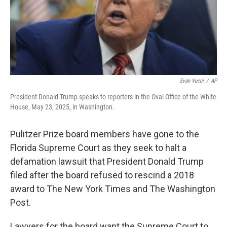
Evan Vucci
/
AP
President Donald Trump speaks to reporters in the Oval Office of the White
House, May 23, 2025, in Washington.
Pulitzer Prize board members have gone to the
Florida Supreme Court as they seek to halt a
defamation lawsuit that President Donald Trump
filed after the board refused to rescind a 2018
award to The New York Times and The Washington
Post.
Lawyers for the board want the Supreme Court to