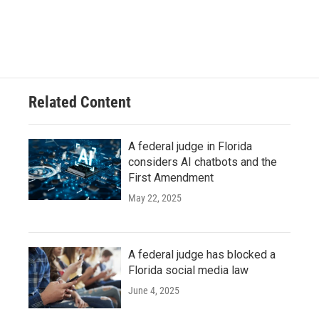
Related Content
A federal judge in Florida
considers AI chatbots and the
First Amendment
May 22, 2025
A federal judge has blocked a
Florida social media law
June 4, 2025