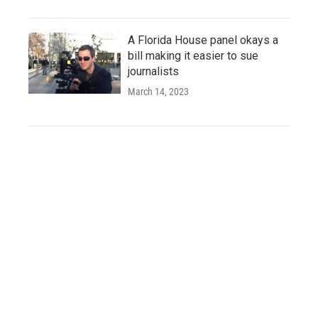
A Florida House panel okays a
bill making it easier to sue
journalists
March 14, 2023