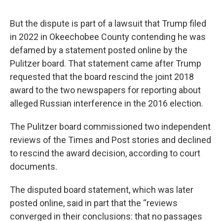
But the dispute is part of a lawsuit that Trump filed
in 2022 in Okeechobee County contending he was
defamed by a statement posted online by the
Pulitzer board. That statement came after Trump
requested that the board rescind the joint 2018
award to the two newspapers for reporting about
alleged Russian interference in the 2016 election.
The Pulitzer board commissioned two independent
reviews of the Times and Post stories and declined
to rescind the award decision, according to court
documents.
The disputed board statement, which was later
posted online, said in part that the “reviews
converged in their conclusions: that no passages