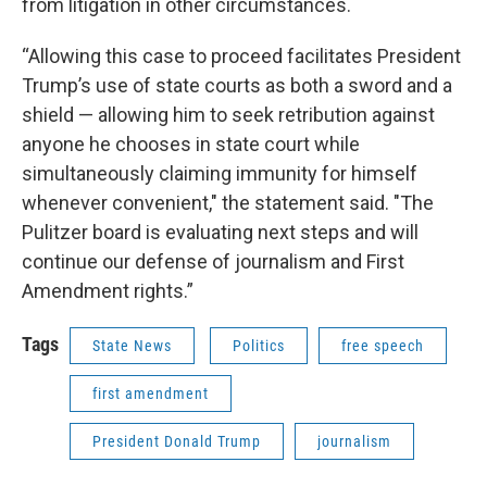
from litigation in other circumstances.
“Allowing this case to proceed facilitates President
Trump’s use of state courts as both a sword and a
shield — allowing him to seek retribution against
anyone he chooses in state court while
simultaneously claiming immunity for himself
whenever convenient," the statement said. "The
Pulitzer board is evaluating next steps and will
continue our defense of journalism and First
Amendment rights.”
Tags
State News
Politics
free speech
first amendment
President Donald Trump
journalism