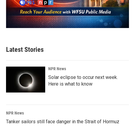
Latest Stories
NPR News
Solar eclipse to occur next week.
Here is what to know
NPR News
Tanker sailors still face danger in the Strait of Hormuz