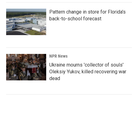
Pattern change in store for Florida's
back-to-school forecast
NPR News
Ukraine mourns 'collector of souls'
Oleksiy Yukov, killed recovering war
dead