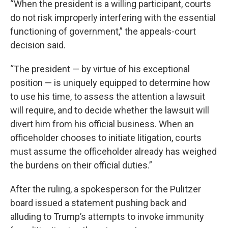
“When the president is a willing participant, courts
do not risk improperly interfering with the essential
functioning of government,” the appeals-court
decision said.
“The president — by virtue of his exceptional
position — is uniquely equipped to determine how
to use his time, to assess the attention a lawsuit
will require, and to decide whether the lawsuit will
divert him from his official business. When an
officeholder chooses to initiate litigation, courts
must assume the officeholder already has weighed
the burdens on their official duties.”
After the ruling, a spokesperson for the Pulitzer
board issued a statement pushing back and
alluding to Trump’s attempts to invoke immunity