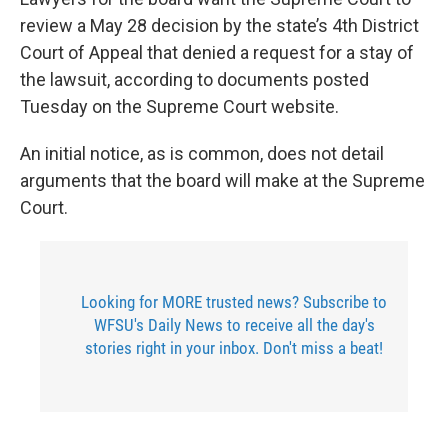
review a May 28 decision by the state’s 4th District
Court of Appeal that denied a request for a stay of
the lawsuit, according to documents posted
Tuesday on the Supreme Court website.
An initial notice, as is common, does not detail
arguments that the board will make at the Supreme
Court.
Looking for MORE trusted news? Subscribe to
WFSU's Daily News to receive all the day's
stories right in your inbox. Don't miss a beat!