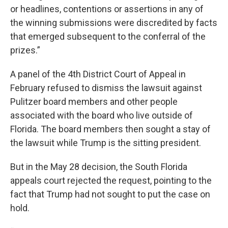
or headlines, contentions or assertions in any of
the winning submissions were discredited by facts
that emerged subsequent to the conferral of the
prizes.”
A panel of the 4th District Court of Appeal in
February refused to dismiss the lawsuit against
Pulitzer board members and other people
associated with the board who live outside of
Florida. The board members then sought a stay of
the lawsuit while Trump is the sitting president.
But in the May 28 decision, the South Florida
appeals court rejected the request, pointing to the
fact that Trump had not sought to put the case on
hold.