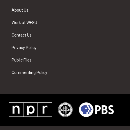
t
t
t
t
e
k
t
a
u
e
b
e
About Us
e
g
b
r
o
d
r
r
e
e
o
i
a
s
k
n
Work at WFSU
m
t
Contact Us
Privacy Policy
Public Files
Commenting Policy