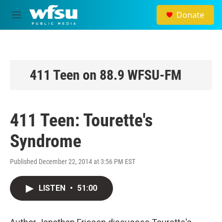
Skip to main content
Donate
M
e
n
u
411 Teen on 88.9 WFSU-FM
411 Teen: Tourette's
Syndrome
Published December 22, 2014 at 3:56 PM EST
LISTEN
•
51:00