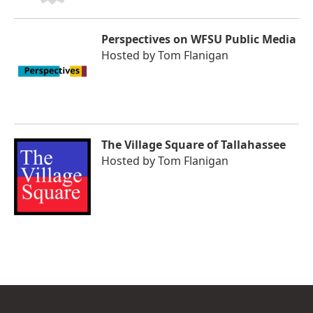
Perspectives on WFSU Public Media
Hosted by
Tom Flanigan
The Village Square of Tallahassee
Hosted by
Tom Flanigan