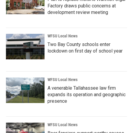
Factory draws public concerns at
development review meeting
WFSU Local News
Two Bay County schools enter
lockdown on first day of school year
WFSU Local News
A venerable Tallahassee law firm
expands its operation and geographic
presence
WFSU Local News