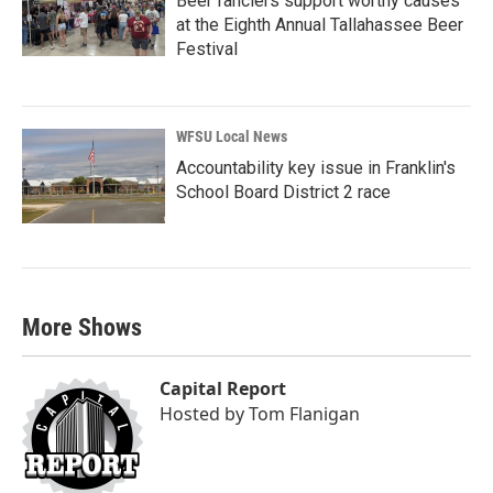
Beer fanciers support worthy causes
at the Eighth Annual Tallahassee Beer
Festival
WFSU Local News
Accountability key issue in Franklin's
School Board District 2 race
More Shows
Capital Report
Hosted by
Tom Flanigan