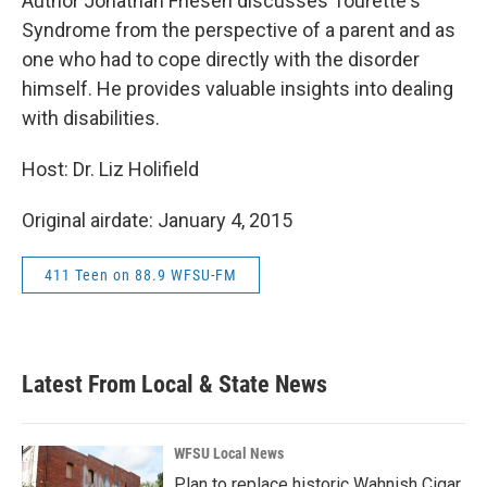
Author Jonathan Friesen discusses Tourette's
Syndrome from the perspective of a parent and as
one who had to cope directly with the disorder
himself. He provides valuable insights into dealing
with disabilities.
Host: Dr. Liz Holifield
Original airdate: January 4, 2015
411 Teen on 88.9 WFSU-FM
Latest From Local & State News
WFSU Local News
Plan to replace historic Wahnish Cigar