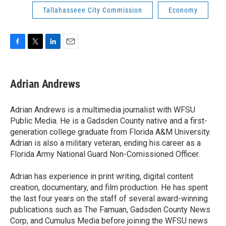
Tallahasseee City Commission
Economy
F
T
L
E
a
w
i
m
c
i
n
a
e
t
k
i
Adrian Andrews
b
t
e
l
o
e
d
o
r
I
Adrian Andrews is a multimedia journalist with WFSU
k
n
Public Media. He is a Gadsden County native and a first-
generation college graduate from Florida A&M University.
Adrian is also a military veteran, ending his career as a
Florida Army National Guard Non-Comissioned Officer.
Adrian has experience in print writing, digital content
creation, documentary, and film production. He has spent
the last four years on the staff of several award-winning
publications such as The Famuan, Gadsden County News
Corp, and Cumulus Media before joining the WFSU news