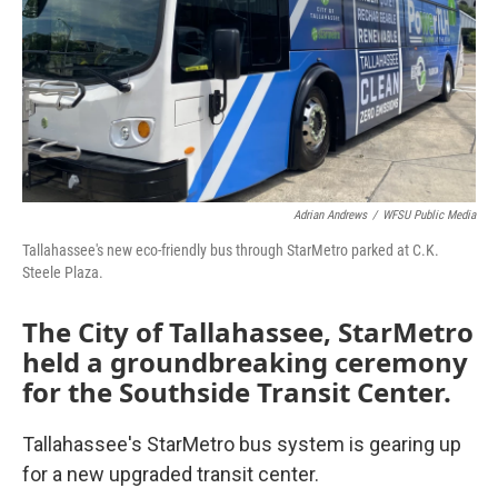
Adrian Andrews
/
WFSU Public Media
Tallahassee's new eco-friendly bus through StarMetro parked at C.K.
Steele Plaza.
The City of Tallahassee, StarMetro
held a groundbreaking ceremony
for the Southside Transit Center.
Tallahassee's StarMetro bus system is gearing up
for a new upgraded transit center.