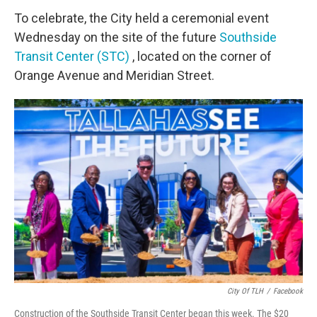
To celebrate, the City held a ceremonial event
Wednesday on the site of the future
Southside
Transit Center (STC)
, located on the corner of
Orange Avenue and Meridian Street.
City Of TLH
/
Facebook
Construction of the Southside Transit Center began this week. The $20