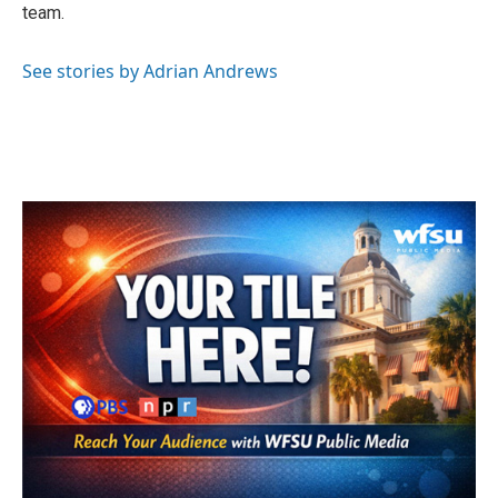
team.
See stories by Adrian Andrews