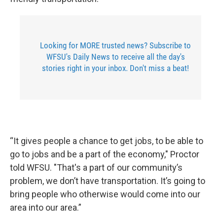
Looking for MORE trusted news? Subscribe to
WFSU's Daily News to receive all the day's
stories right in your inbox. Don't miss a beat!
“It gives people a chance to get jobs, to be able to
go to jobs and be a part of the economy," Proctor
told WFSU. "That's a part of our community’s
problem, we don’t have transportation. It’s going to
bring people who otherwise would come into our
area into our area.”