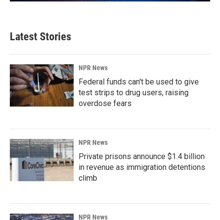
Latest Stories
NPR News
Federal funds can't be used to give
test strips to drug users, raising
overdose fears
NPR News
Private prisons announce $1.4 billion
in revenue as immigration detentions
climb
NPR News