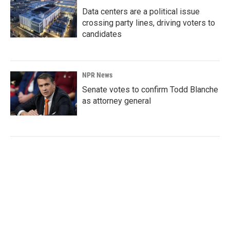
Data centers are a political issue
crossing party lines, driving voters to
candidates
NPR News
Senate votes to confirm Todd Blanche
as attorney general