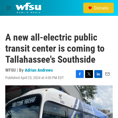
Skip to main content
Donate
M
e
n
u
A new all-electric public
transit center is coming to
Tallahassee's Southside
WFSU | By
Adrian Andrews
Published April 25, 2024 at 4:00 PM EDT
F
T
L
E
a
w
i
m
c
i
n
a
e
t
k
i
b
t
e
l
o
e
d
o
r
I
k
n