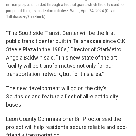
million project is funded through a federal grant, which the city used to
jumpstart the gas-to-electric initiative. Wed., April 24, 2024 (City of
Tallahassee/Facebook)
"The Southside Transit Center will be the first
public transit center built in Tallahassee since C.K.
Steele Plaza in the 1980s," Director of StarMetro
Angela Baldwin said. "This new state of the art
facility will be transformative not only for our
transportation network, but for this area."
The new development will go on the city’s
Southside and feature a fleet of all-electric city
buses.
Leon County Commissioner Bill Proctor said the
project will help residents secure reliable and eco-
friendly transportation.