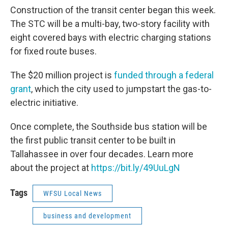
Construction of the transit center began this week.
The STC will be a multi-bay, two-story facility with
eight covered bays with electric charging stations
for fixed route buses.
The $20 million project is
funded through a federal
grant
, which the city used to jumpstart the gas-to-
electric initiative.
Once complete, the Southside bus station will be
the first public transit center to be built in
Tallahassee in over four decades. Learn more
about the project at
https://bit.ly/49UuLgN
Tags
WFSU Local News
business and development