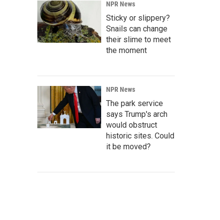
NPR News
Sticky or slippery?
Snails can change
their slime to meet
the moment
NPR News
The park service
says Trump's arch
would obstruct
historic sites. Could
it be moved?