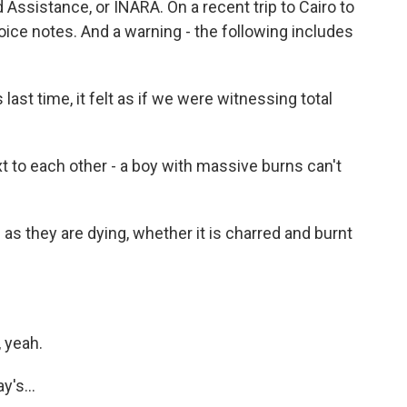
 Assistance, or INARA. On a recent trip to Cairo to
oice notes. And a warning - the following includes
.
ast time, it felt as if we were witnessing total
 to each other - a boy with massive burns can't
as they are dying, whether it is charred and burnt
 yeah.
's...