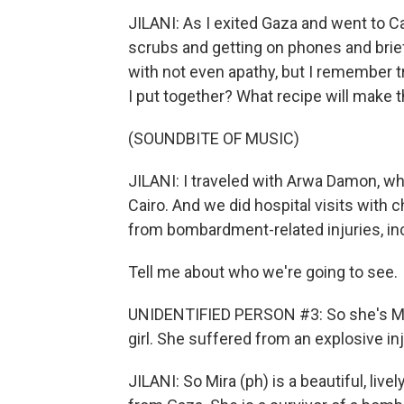
JILANI: As I exited Gaza and went to C
scrubs and getting on phones and brief
with not even apathy, but I remember 
I put together? What recipe will make 
(SOUNDBITE OF MUSIC)
JILANI: I traveled with Arwa Damon, wh
Cairo. And we did hospital visits with 
from bombardment-related injuries, in
Tell me about who we're going to see.
UNIDENTIFIED PERSON #3: So she's Mar
girl. She suffered from an explosive inju
JILANI: So Mira (ph) is a beautiful, liv