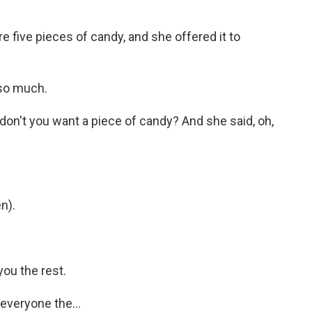
re five pieces of candy, and she offered it to
so much.
, don't you want a piece of candy? And she said, oh,
n).
ou the rest.
veryone the...