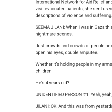
International Network for Aid Relief and
visit evacuated patients, she sent us v
descriptions of violence and suffering
SEEMA JILANI: When I was in Gaza this l
nightmare scenes.
Just crowds and crowds of people next
open his eyes, double amputee.
Whether it's holding people in my arms 
children.
He's 4 years old?
UNIDENTIFIED PERSON #1: Yeah, yeah,
JILANI: OK. And this was from yesterday