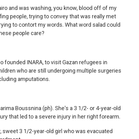
airo and was washing, you know, blood off of my
ing people, trying to convey that was really met
trying to contort my words. What word salad could
these people care?
o founded INARA, to visit Gazan refugees in
children who are still undergoing multiple surgeries
cluding amputations.
ima Boussnina (ph). She's a 3 1/2- or 4-year-old
ry that led to a severe injury in her right forearm.
ely, sweet 3 1/2-year-old girl who was evacuated