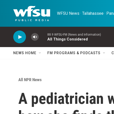
Skip to main content
WFSU News · Tallahassee · Pana
88.9 WFSU-FM (News and Information)
All Things Considered
NEWS HOME
FM PROGRAMS & PODCASTS
C
All NPR News
A pediatrician 