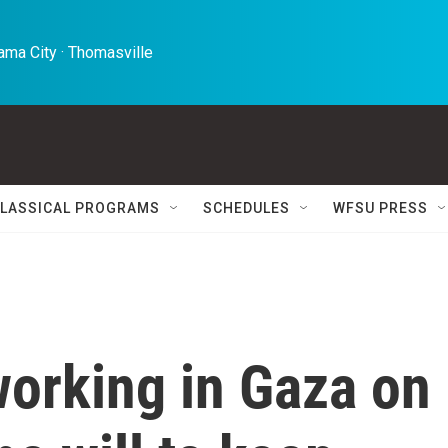
ma City · Thomasville 
LASSICAL PROGRAMS
SCHEDULES
WFSU PRESS
working in Gaza on