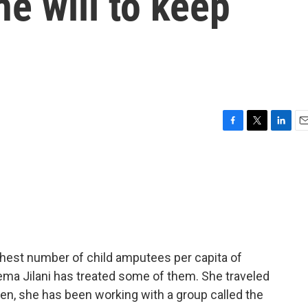
he will to keep
F
T
L
E
a
w
i
m
c
i
n
a
e
t
k
i
b
t
e
l
o
e
d
o
r
I
k
n
ghest number of child amputees per capita of
ema Jilani has treated some of them. She traveled
then, she has been working with a group called the