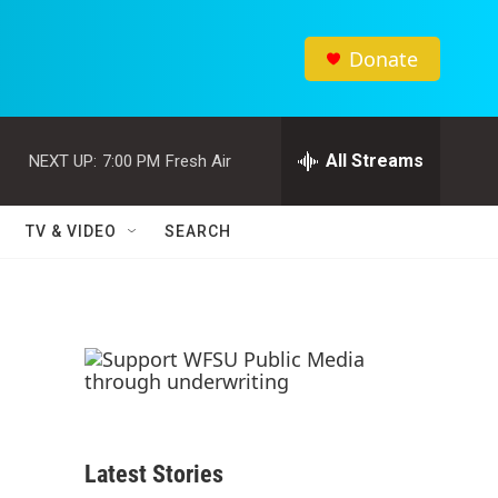
Donate
All Streams
NEXT UP:
7:00 PM
Fresh Air
TV & VIDEO
SEARCH
Latest Stories