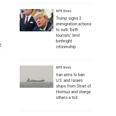
NPR News
Trump signs 2
immigration actions
to curb 'birth
tourism,' limit
birthright
citizenship
NPR News
Iran aims to ban
U.S. and Israeli
ships from Strait of
Hormuz and charge
others a toll