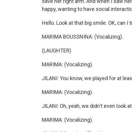
save her right arm. And when I saw her
happy, wanting to have social interactio
Hello. Look at that big smile. OK, can I 
MARIMA BOUSSNINA: (Vocalizing).
(LAUGHTER)
MARIMA: (Vocalizing).
JILANI: You know, we played for at leas
MARIMA: (Vocalizing).
JILANI: Oh, yeah, we didn't even look at
MARIMA: (Vocalizing).