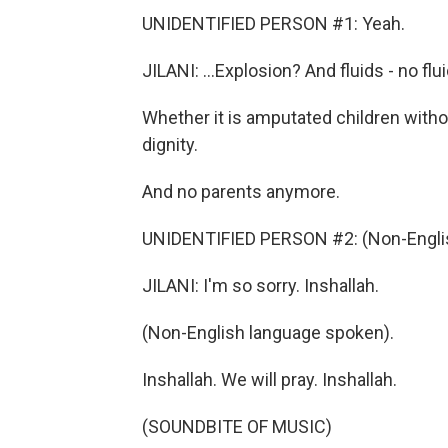
UNIDENTIFIED PERSON #1: Yeah.
JILANI: ...Explosion? And fluids - no flu
Whether it is amputated children with
dignity.
And no parents anymore.
UNIDENTIFIED PERSON #2: (Non-Englis
JILANI: I'm so sorry. Inshallah.
(Non-English language spoken).
Inshallah. We will pray. Inshallah.
(SOUNDBITE OF MUSIC)