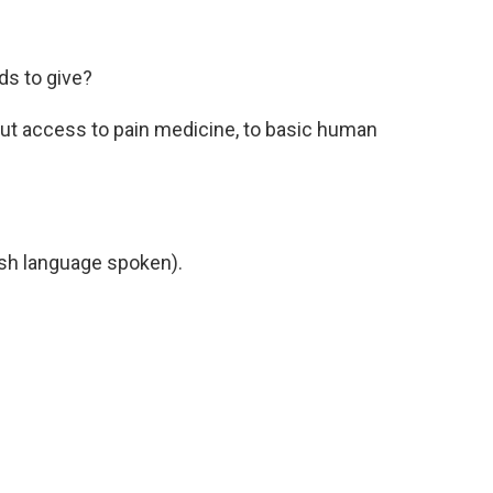
ids to give?
out access to pain medicine, to basic human
h language spoken).