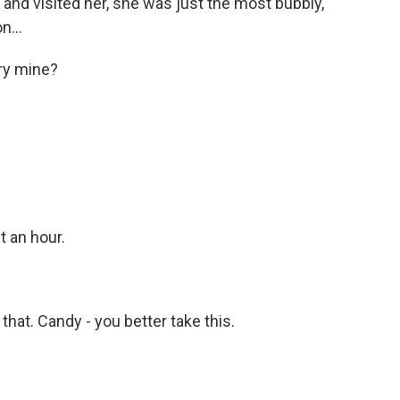
 and visited her, she was just the most bubbly,
n...
try mine?
t an hour.
 that. Candy - you better take this.