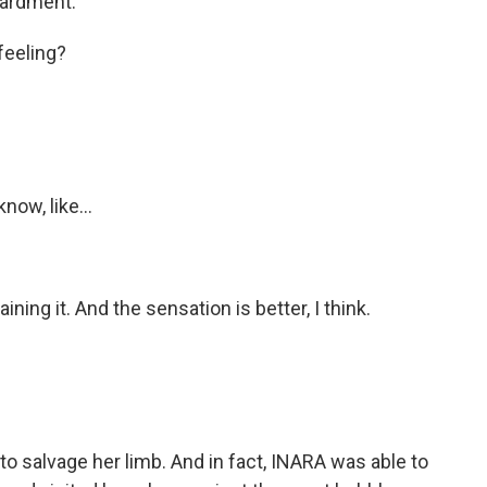
bardment.
eeling?
ow, like...
ing it. And the sensation is better, I think.
to salvage her limb. And in fact, INARA was able to