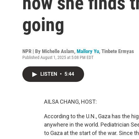
how she finds t
going
NPR | By
Michelle Aslam
,
Mallory Yu
,
Tinbete Ermyas
Published August 1, 2025 at 5:08 PM EDT
LISTEN
•
5:44
AILSA CHANG, HOST:
According to the U.N., Gaza has the hi
anywhere in the world. Pediatrician Se
to Gaza at the start of the war. Since 