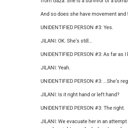
from Gaza. She is a survivor of a bom
And so does she have movement and f
UNIDENTIFIED PERSON #3: Yes.
JILANI: OK. She's still...
UNIDENTIFIED PERSON #3: As far as I kn
JILANI: Yeah.
UNIDENTIFIED PERSON #3: ...She's regain
JILANI: Is it right hand or left hand?
UNIDENTIFIED PERSON #3: The right.
JILANI: We evacuate her in an attempt 