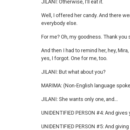
JILANI: Otherwise, I'll eat it.
Well, I offered her candy. And there we
everybody else.
For me? Oh, my goodness. Thank you 
And then I had to remind her, hey, Mira
yes, I forgot. One for me, too.
JILANI: But what about you?
MARIMA: (Non-English language spoke
JILANI: She wants only one, and...
UNIDENTIFIED PERSON #4: And gives y
UNIDENTIFIED PERSON #5: And giving e