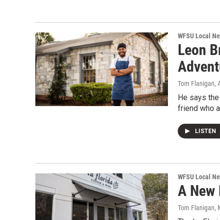
WFSU Local N
Leon B
Advent
Tom Flanigan
, 
He says the 
friend who a
LISTEN
WFSU Local N
A New 
Tom Flanigan
,