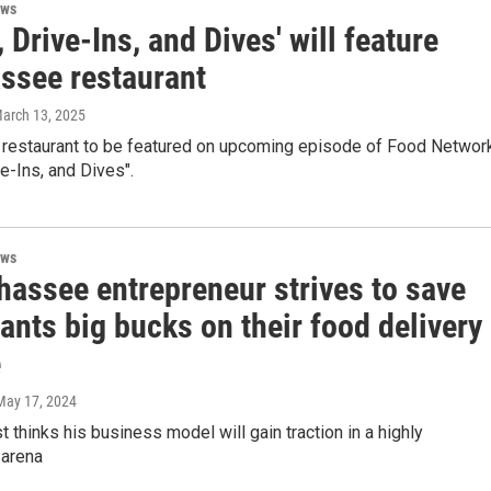
ews
, Drive-Ins, and Dives' will feature
assee restaurant
March 13, 2025
 restaurant to be featured on upcoming episode of Food Networ
ve-Ins, and Dives".
ews
hassee entrepreneur strives to save
ants big bucks on their food delivery
e
 May 17, 2024
t thinks his business model will gain traction in a highly
 arena