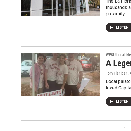
The La Flori
thousands a
proximity.
LISTEN
WFSU Local N
A Lege
Tom Flanigan
,
Local palate
loved Capital
LISTEN