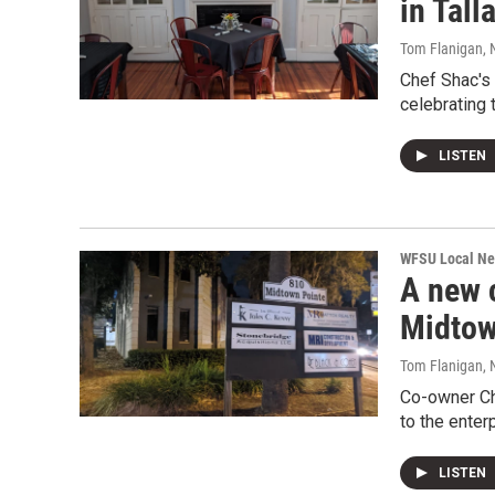
in Tall
Tom Flanigan
,
Chef Shac'
celebrating 
LISTEN
WFSU Local N
A new c
Midto
Tom Flanigan
,
Co-owner Ch
to the enter
LISTEN