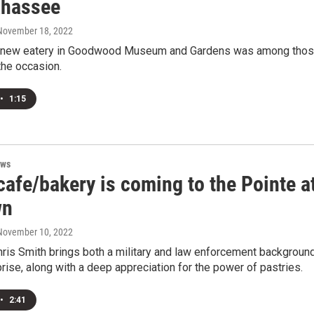
ahassee
 November 18, 2022
s new eatery in Goodwood Museum and Gardens was among tho
the occasion.
•
1:15
ews
afe/bakery is coming to the Pointe a
wn
 November 10, 2022
ris Smith brings both a military and law enforcement backgroun
prise, along with a deep appreciation for the power of pastries.
•
2:41