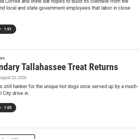
da Coffee and Wine Bar hopes to build its clientele from the
nd local and state government employees that labor in close
•
1:01
ews
ndary Tallahassee Treat Returns
 August 23, 2020
s still hanker for the unique hot dogs once served up by a much-
 City drive in.
•
1:05