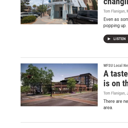
changi
Tom Flanigan
,
Even as some
popping up.
LISTEN
WFSU Local N
A taste
is on t
Tom Flanigan
, 
There are ne
area.