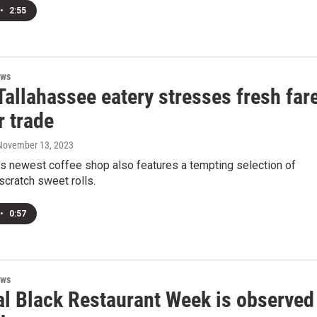
•
2:55
ews
allahassee eatery stresses fresh far
r trade
 November 13, 2023
's newest coffee shop also features a tempting selection of
cratch sweet rolls.
•
0:57
ews
al Black Restaurant Week is observed