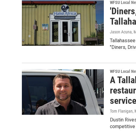
WFSU Local N
'Diners
Tallah
Jason Acuna
, 
Tallahassee
"Diners, Dri
WFSU Local N
A Talla
restaur
servic
Tom Flanigan
,
Dustin Rives
competitive