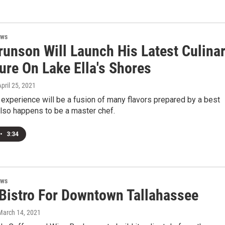
ews
runson Will Launch His Latest Culina
ure On Lake Ella's Shores
April 25, 2021
experience will be a fusion of many flavors prepared by a best
lso happens to be a master chef.
•
3:34
ews
Bistro For Downtown Tallahassee
 March 14, 2021