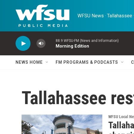
Skip to main content
WFSU News · Tallahassee ·
88.9 WFSU-FM (News and Information)
Morning Edition
NEWS HOME
FM PROGRAMS & PODCASTS
C
Tallahassee res
WFSU Local N
Tallah