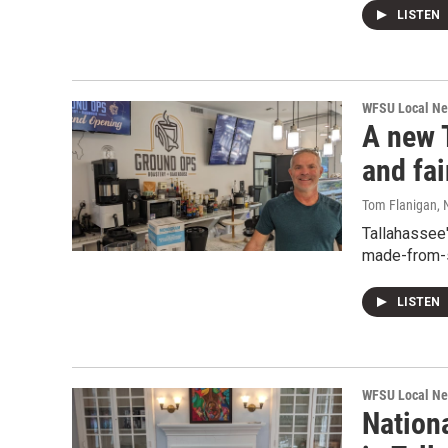
LISTEN
WFSU Local N
A new T
and fai
Tom Flanigan
,
Tallahassee
made-from-s
LISTEN
WFSU Local N
Nation