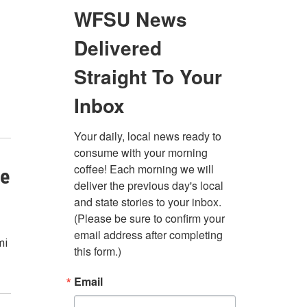
ne
mi