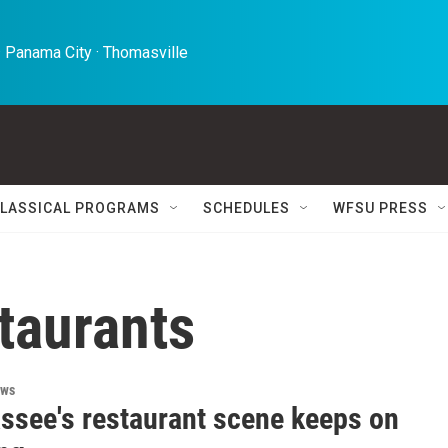
 Panama City · Thomasville 
LASSICAL PROGRAMS
SCHEDULES
WFSU PRESS
taurants
ews
assee's restaurant scene keeps on