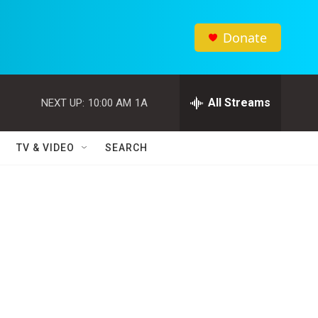
Donate
All Streams
NEXT UP:
10:00 AM
1A
TV & VIDEO
SEARCH