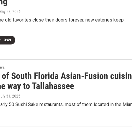
ng
 May 28, 2026
 old favorites close their doors forever, new eateries keep
•
3:49
ews
 of South Florida Asian-Fusion cuisi
he way to Tallahassee
July 31, 2025
arly 50 Sushi Sake restaurants, most of them located in the Mia