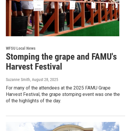
WFSU Local News
Stomping the grape and FAMU's
Harvest Festival
Suzanne Smith
, August 28, 2025
For many of the attendees at the 2025 FAMU Grape
Harvest Festival, the grape stomping event was one the
of the highlights of the day.