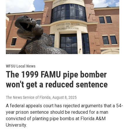
WFSU Local News
The 1999 FAMU pipe bomber
won't get a reduced sentence
The News Service of Florida
, August 8, 2025
A federal appeals court has rejected arguments that a 54-
year prison sentence should be reduced for a man
convicted of planting pipe bombs at Florida A&M
University.