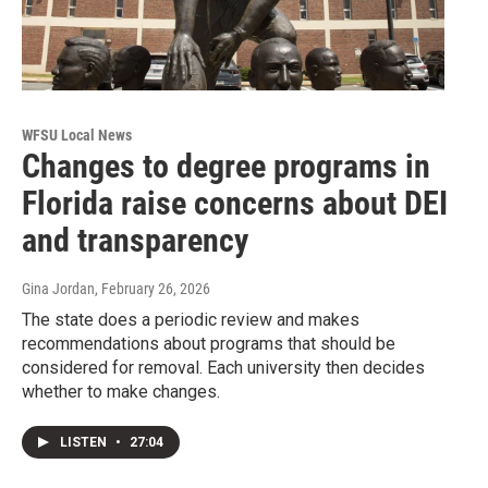
WFSU Local News
Changes to degree programs in
Florida raise concerns about DEI
and transparency
Gina Jordan
, February 26, 2026
The state does a periodic review and makes
recommendations about programs that should be
considered for removal. Each university then decides
whether to make changes.
LISTEN
•
27:04