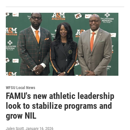
WFSU Local News
FAMU's new athletic leadership
look to stabilize programs and
grow NIL
Jalen Scott
, January 16, 2026