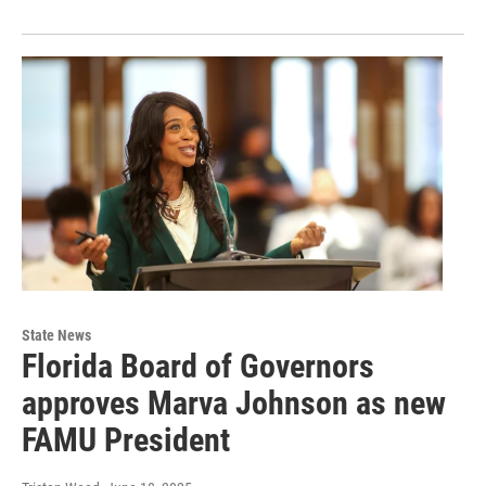
State News
Florida Board of Governors
approves Marva Johnson as new
FAMU President