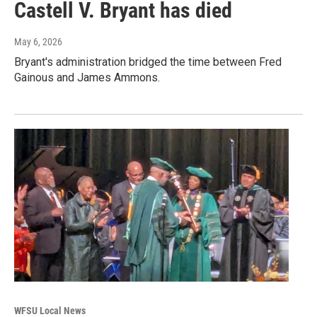
Castell V. Bryant has died
May 6, 2026
Bryant's administration bridged the time between Fred
Gainous and James Ammons.
WFSU Local News