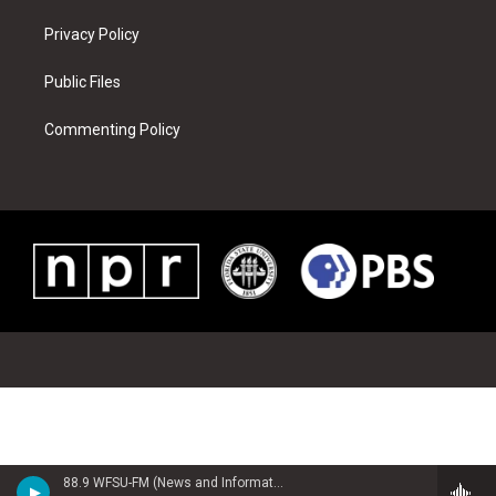
Privacy Policy
Public Files
Commenting Policy
88.9 WFSU-FM (News and Information)