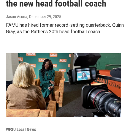
the new head football coach
Jason Acuna
, December 29, 2025
FAMU has hired former record-setting quarterback, Quinn
Gray, as the Rattler's 20th head football coach.
WFSU Local News