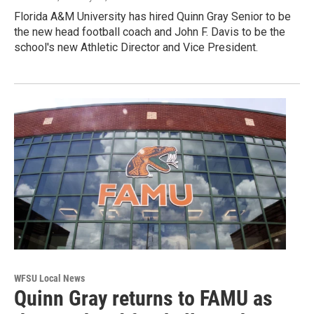
Florida A&M University has hired Quinn Gray Senior to be
the new head football coach and John F. Davis to be the
school's new Athletic Director and Vice President.
WFSU Local News
Quinn Gray returns to FAMU as