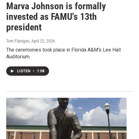
Marva Johnson is formally
invested as FAMU's 13th
president
Tom Flanigan
, April 22, 2026
The ceremonies took place in Florida A&M's Lee Hall
Auditorium.
LISTEN
•
1:08