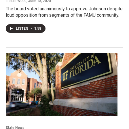
Tristan Wood
, June 18, 2025
The board voted unanimously to approve Johnson despite
loud opposition from segments of the FAMU community.
LISTEN
•
1:58
State News