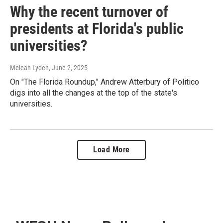
Why the recent turnover of
presidents at Florida's public
universities?
Meleah Lyden
, June 2, 2025
On "The Florida Roundup," Andrew Atterbury of Politico
digs into all the changes at the top of the state's
universities.
Load More