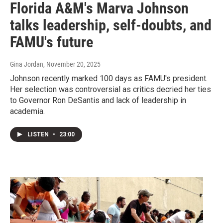
Florida A&M's Marva Johnson
talks leadership, self-doubts, and
FAMU's future
Gina Jordan
, November 20, 2025
Johnson recently marked 100 days as FAMU's president.
Her selection was controversial as critics decried her ties
to Governor Ron DeSantis and lack of leadership in
academia.
LISTEN
•
23:00