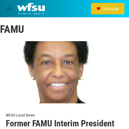
Skip to main content
Donate
M
e
n
FAMU
u
WFSU Local News
Former FAMU Interim President