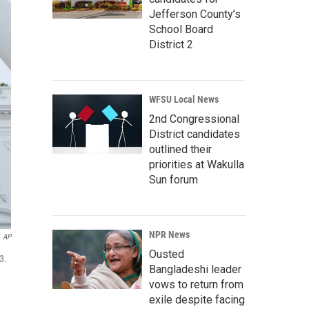
Jefferson County’s
School Board
District 2
WFSU Local News
2nd Congressional
District candidates
outlined their
priorities at Wakulla
Sun forum
NPR News
AP
Ousted
3.
Bangladeshi leader
vows to return from
exile despite facing