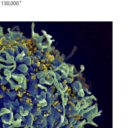
o 130,000.”