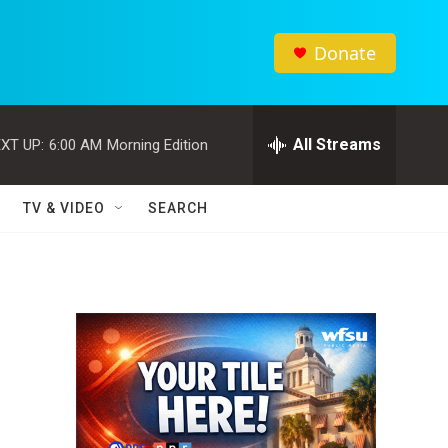
Donate
All Streams
XT UP:
6:00 AM
Morning Edition
TV & VIDEO
SEARCH