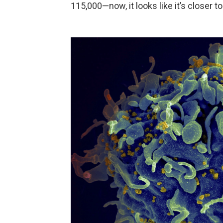
115,000—now, it looks like it’s closer t