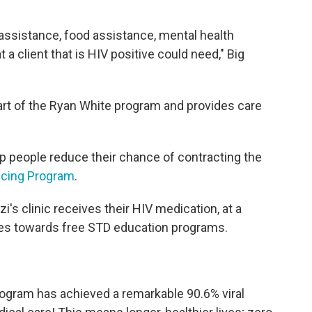
sistance, food assistance, mental health
 client that is HIV positive could need," Big
 part of the Ryan White program and provides care
elp people reduce their chance of contracting the
icing Program
.
s clinic receives their HIV medication, at a
es towards free STD education programs.
ogram has achieved a remarkable 90.6% viral