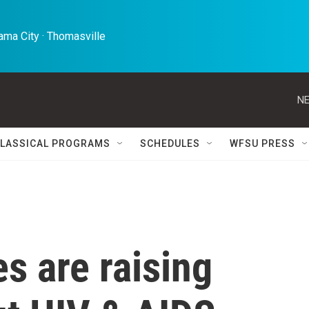
ma City · Thomasville 
NE
LASSICAL PROGRAMS
SCHEDULES
WFSU PRESS
s are raising