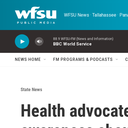
Skip to main content
WFSU News · Tallahassee · Pana
88.9 WFSU-FM (News and Information)
BBC World Service
NEWS HOME
FM PROGRAMS & PODCASTS
C
State News
Health advocate