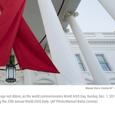
Manuel Balce Ceneta/AP
/
 huge red ribbon, as the world commemorates World AIDS Day, Sunday, Dec. 1, 201
ing the 25th annual World AIDS Daily. (AP Photo/Manuel Balce Ceneta)