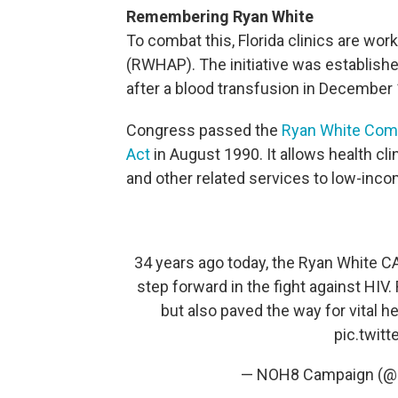
Remembering Ryan White
To combat this, Florida clinics are wor
(RWHAP). The initiative was establish
after a blood transfusion in December
Congress passed the
Ryan White Com
Act
in August 1990. It allows health cli
and other related services to low-inco
34 years ago today, the Ryan White CA
step forward in the fight against HIV
but also paved the way for vital h
pic.twit
— NOH8 Campaign (