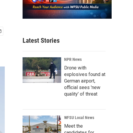
Latest Stories
NPR News
Drone with
explosives found at
German airport,
official sees 'new
quality' of threat
WFSU Local News
Meet the
candidates for