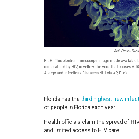
Seth Pincus, Eliza
FILE - This electron microscope image made available by
under attack by HIV, in yellow, the virus that causes AI
Allergy and Infectious Diseases/NIH via AP, File)
Florida has the
third highest new infect
of people in Florida each year.
Health officials claim the spread of HI
and limited access to HIV care.