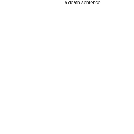
a death sentence