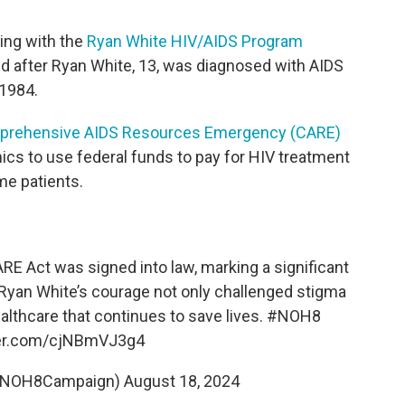
king with the
Ryan White HIV/AIDS Program
ed after Ryan White, 13, was diagnosed with AIDS
 1984.
prehensive AIDS Resources Emergency (CARE)
nics to use federal funds to pay for HIV treatment
me patients.
RE Act was signed into law, marking a significant
. Ryan White’s courage not only challenged stigma
ealthcare that continues to save lives.
#NOH8
ter.com/cjNBmVJ3g4
@NOH8Campaign)
August 18, 2024