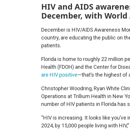
HIV and AIDS awarenes
December, with World
December is HIV/AIDS Awareness Month
country, are educating the public on t
patients.
Florida is home to roughly 22 million p
Health (FDOH) and the Center for Dise
are HIV positive
—that’s the highest of a
Christopher Woodring, Ryan White Cli
Operations at Trillium Health in New 
number of HIV patients in Florida has s
“HIV is increasing. It looks like you’v
2024, by 15,000 people living with HIV