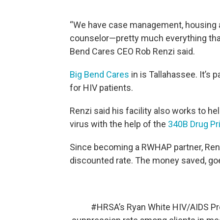
“We have case management, housing as
counselor—pretty much everything that a
Bend Cares CEO Rob Renzi said.
Big Bend Cares
in is Tallahassee. It’s
for HIV patients.
Renzi said his facility also works to h
virus with the help of the
340B Drug Pr
Since becoming a RWHAP partner, Renzi'
discounted rate. The money saved, go
#HRSA
’s Ryan White HIV/AIDS Pr