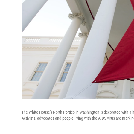
The White House's North Portico in Washington is decorated with a
Activists, advocates and people living with the AIDS virus are mark