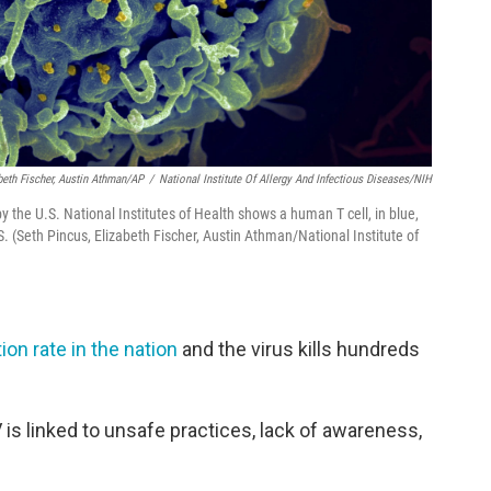
beth Fischer, Austin Athman/AP
/
National Institute Of Allergy And Infectious Diseases/NIH
 the U.S. National Institutes of Health shows a human T cell, in blue,
DS. (Seth Pincus, Elizabeth Fischer, Austin Athman/National Institute of
ion rate in the nation
and the virus kills hundreds
V is linked to unsafe practices, lack of awareness,