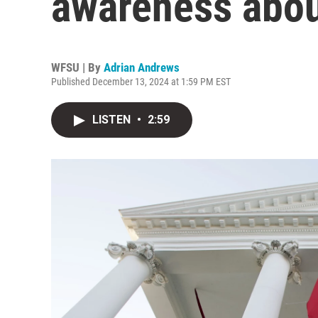
awareness abou
WFSU | By
Adrian Andrews
Published December 13, 2024 at 1:59 PM EST
LISTEN
•
2:59