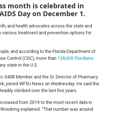
s month is celebrated in
 AIDS Day on December 1.
, and health advocates across the state and
he various treatment and prevention options for
eople, and according to the Florida Department of
ase Control (CDC), more than
128,000 Floridians
ny state in the U.S.
nic-340B Member and the Sr. Director of Pharmacy
York, joined WFSU News on Wednesday. He said the
teadily climbed over the last five years.
e increased from 2019 to the most recent data in
," Woodring explained. "That number was around