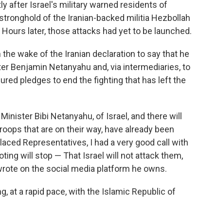
after Israel's military warned residents of
stronghold of the Iranian-backed militia Hezbollah
. Hours later, those attacks had yet to be launched.
 the wake of the Iranian declaration to say that he
ter Benjamin Netanyahu and, via intermediaries, to
red pledges to end the fighting that has left the
 Minister Bibi Netanyahu, of Israel, and there will
roops that are on their way, have already been
laced Representatives, I had a very good call with
ting will stop — That Israel will not attack them,
 wrote on the social media platform he owns.
g, at a rapid pace, with the Islamic Republic of