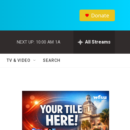
Donate
All Streams
NEXT UP:
10:00 AM
1A
TV & VIDEO
SEARCH