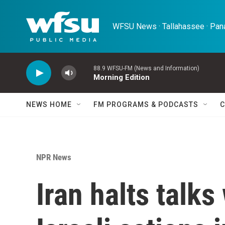
Skip to main content
WFSU News · Tallahassee · Pana
88.9 WFSU-FM (News and Information)
Morning Edition
NEWS HOME
FM PROGRAMS & PODCASTS
C
NPR News
Iran halts talks