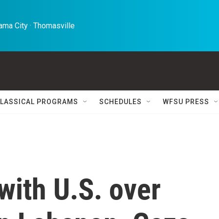
ma City · Thomasville 
LASSICAL PROGRAMS
SCHEDULES
WFSU PRESS
 with U.S. over