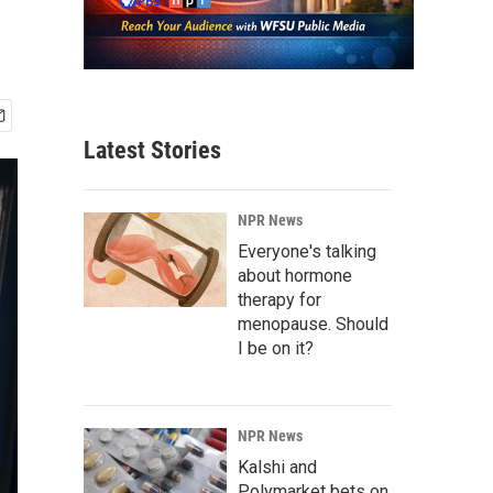
Latest Stories
NPR News
Everyone's talking
about hormone
therapy for
menopause. Should
I be on it?
NPR News
Kalshi and
Polymarket bets on