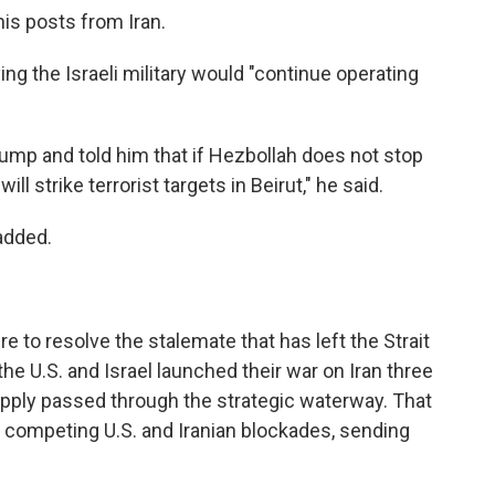
is posts from Iran.
g the Israeli military would "continue operating
rump and told him that if Hezbollah does not stop
will strike terrorist targets in Beirut," he said.
added.
to resolve the stalemate that has left the Strait
e U.S. and Israel launched their war on Iran three
supply passed through the strategic waterway. That
der competing U.S. and Iranian blockades, sending