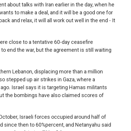
 about talks with Iran earlier in the day, when he
 wants to make a deal, and it will be a good one for
ack and relax, it will all work out well in the end - It
ere close to a tentative 60-day ceasefire
to end the war, but the agreement is still waiting
hern Lebanon, displacing more than a million
lso stepped up air strikes in Gaza, where a
o. Israel says it is targeting Hamas militants
But the bombings have also claimed scores of
ctober, Israeli forces occupied around half of
sed since then to 60%percent, and Netanyahu said