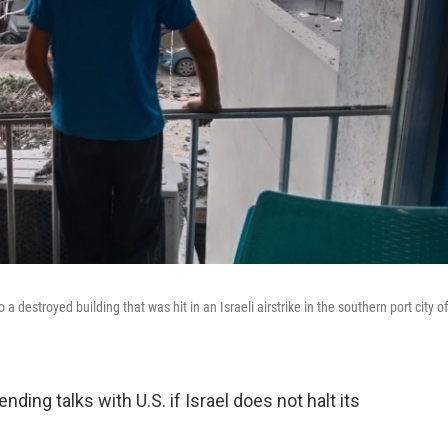
destroyed building that was hit in an Israeli airstrike in the southern port city of
ing talks with U.S. if Israel does not halt its