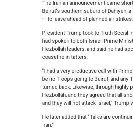
The Iranian announcement came shortly 
Beirut's southern suburb of Dahiyeh, a 
— to leave ahead of planned air strikes
President Trump took to Truth Social in
had spoken to both Israeli Prime Minis
Hezbollah leaders, and said he had secu
ceasefire in tatters.
"I had a very productive call with Prime
be no Troops going to Beirut, and any T
turned back. Likewise, through highly p
Hezbollah, and they agreed that all shoo
and they will not attack Israel," Trump
He later added that "Talks are continuin
Iran."