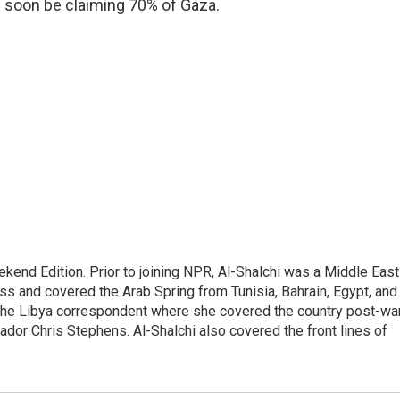
ld soon be claiming 70% of Gaza.
ekend Edition. Prior to joining NPR, Al-Shalchi was a Middle East
s and covered the Arab Spring from Tunisia, Bahrain, Egypt, and
 the Libya correspondent where she covered the country post-wa
dor Chris Stephens. Al-Shalchi also covered the front lines of
.