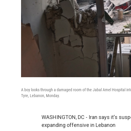
A boy looks through a damaged room of the Jabal Amel Hospital into a 
Tyre, Lebanon, Monday.
WASHINGTON, DC - Iran says it's suspend
expanding offensive in Lebanon