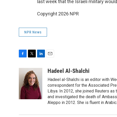
last week that the Israeli military wou
Copyright 2026 NPR
NPR News
F
T
L
E
a
w
i
m
c
i
n
a
Hadeel Al-Shalchi
e
t
k
i
Hadeel al-Shalchi is an editor with We
b
t
e
l
o
e
d
correspondent for the Associated Pres
o
r
I
Libya. In 2012, she joined Reuters as
k
n
and investigated the death of Ambassa
Aleppo in 2012. She is fluent in Arabic