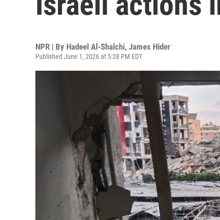
Israeli actions
NPR | By
Hadeel Al-Shalchi
,
James Hider
Published June 1, 2026 at 5:28 PM EDT