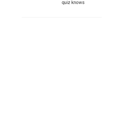
quiz knows