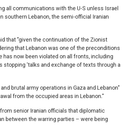
ng all communications with the U-S unless Israel
in southern Lebanon, the semi-official Iranian
id that "given the continuation of the Zionist
ering that Lebanon was one of the preconditions
e has now been violated on all fronts, including
is stopping 'talks and exchange of texts through a
 and brutal army operations in Gaza and Lebanon"
drawal from the occupied areas in Lebanon."
om senior Iranian officials that diplomatic
an between the warring parties – were being