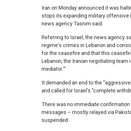
Iran on Monday announced it was halti
stops its expanding military offensive 
news agency Tasnim said.
Referring to Israel, the news agency sa
regime's crimes in Lebanon and consid
for the ceasefire and that this ceasefir
Lebanon, the Iranian negotiating team 
mediator.'"
It demanded an end to the "aggressive
and called for Israel's "complete with
There was no immediate confirmation fr
messages – mostly relayed via Pakist
suspended.