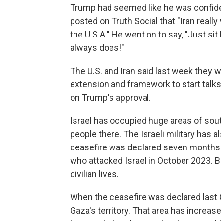
Trump had seemed like he was confident
posted on Truth Social that "Iran really
the U.S.A." He went on to say, "Just sit b
always does!"
The U.S. and Iran said last week they w
extension and framework to start talks 
on Trump's approval.
Israel has occupied huge areas of sout
people there. The Israeli military has a
ceasefire was declared seven months ag
who attacked Israel in October 2023. 
civilian lives.
When the ceasefire was declared last O
Gaza's territory. That area has increa