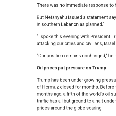
There was no immediate response to h
But Netanyahu issued a statement sayin
in southern Lebanon as planned."
"I spoke this evening with President T
attacking our cities and civilians, Israel 
"Our position remains unchanged," he 
Oil prices put pressure on Trump
Trump has been under growing pressure 
of Hormuz closed for months. Before th
months ago, a fifth of the world's oil 
traffic has all but ground to a halt un
prices around the globe soaring.