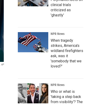
clinical trials
criticized as
'ghastly'
NPR News
When tragedy
strikes, America's
wildland firefighters
ask, was it
'somebody that we
AP
loved?'
NPR News
Who or what is
'taking a step back
from visibility'? The