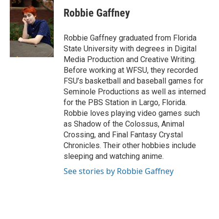
c
i
n
a
e
t
k
i
Robbie Gaffney
b
t
e
l
o
e
d
o
r
I
Robbie Gaffney graduated from Florida
k
n
State University with degrees in Digital
Media Production and Creative Writing.
Before working at WFSU, they recorded
FSU’s basketball and baseball games for
Seminole Productions as well as interned
for the PBS Station in Largo, Florida.
Robbie loves playing video games such
as Shadow of the Colossus, Animal
Crossing, and Final Fantasy Crystal
Chronicles. Their other hobbies include
sleeping and watching anime.
See stories by Robbie Gaffney