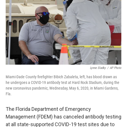
Lynne Sladky
/
AP Photo
Miami-Dade County firefighter Bibich Zabaleta, left, has blood drawn as
he undergoes a COVID-19 antibody test at Hard Rock Stadium, during the
new coronavirus pandemic, Wednesday, May 6, 2020, in Miami Gardens,
Fla.
The Florida Department of Emergency
Management (FDEM) has canceled antibody testing
at all state-supported COVID-19 test sites due to