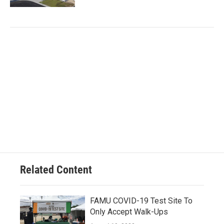
Related Content
FAMU COVID-19 Test Site To
Only Accept Walk-Ups