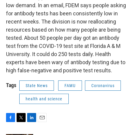
low demand. In an email, FDEM says people asking
for antibody tests has been consistently low in
recent weeks. The division is now reallocating
resources based on how many people are being
tested. About 50 people per day got an antibody
test from the COVID-19 test site at Florida A & M
University. It could do 250 tests daily. Health
experts have been wary of antibody testing due to
high false-negative and positive test results.
Tags
State News
FAMU
Coronavirus
health and science
F
T
L
E
a
w
i
m