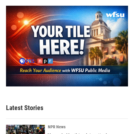
Latest Stories
NPR News