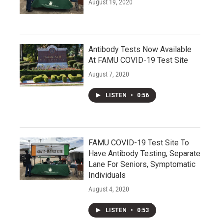
August 19, 2020
Antibody Tests Now Available
At FAMU COVID-19 Test Site
August 7, 2020
LISTEN
•
0:56
FAMU COVID-19 Test Site To
Have Antibody Testing, Separate
Lane For Seniors, Symptomatic
Individuals
August 4, 2020
LISTEN
•
0:53