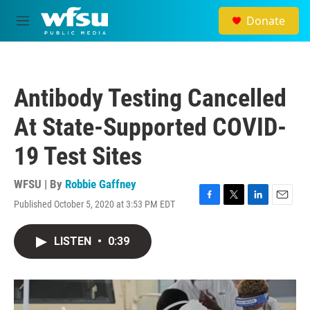
Skip to main content
Donate
M
e
n
u
Antibody Testing Cancelled
At State-Supported COVID-
19 Test Sites
WFSU | By
Robbie Gaffney
Published October 5, 2020 at 3:53 PM EDT
F
T
L
E
a
w
i
m
c
i
n
a
LISTEN
•
0:39
e
t
k
i
b
t
e
l
o
e
d
o
r
I
k
n