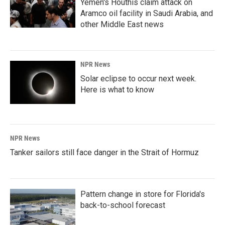
Yemen's Houthis claim attack on
Aramco oil facility in Saudi Arabia, and
other Middle East news
NPR News
Solar eclipse to occur next week.
Here is what to know
NPR News
Tanker sailors still face danger in the Strait of Hormuz
Pattern change in store for Florida's
back-to-school forecast