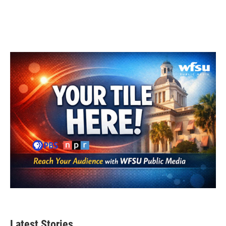
Latest Stories