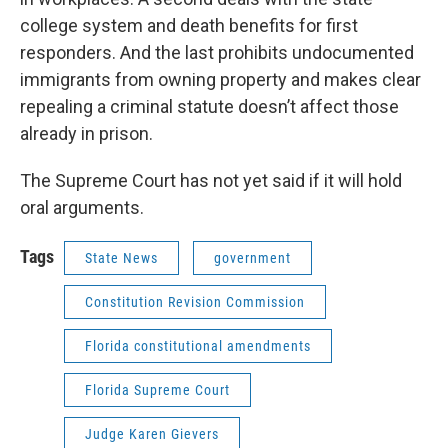
college system and death benefits for first
responders. And the last prohibits undocumented
immigrants from owning property and makes clear
repealing a criminal statute doesn’t affect those
already in prison.
The Supreme Court has not yet said if it will hold
oral arguments.
Tags
State News
government
Constitution Revision Commission
Florida constitutional amendments
Florida Supreme Court
Judge Karen Gievers