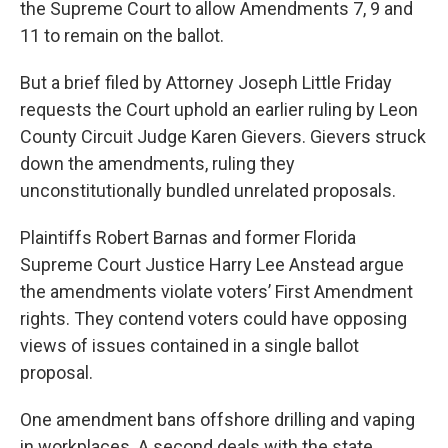
the Supreme Court to allow Amendments 7, 9 and
11 to remain on the ballot.
But a brief filed by Attorney Joseph Little Friday
requests the Court uphold an earlier ruling by Leon
County Circuit Judge Karen Gievers. Gievers struck
down the amendments, ruling they
unconstitutionally bundled unrelated proposals.
Plaintiffs Robert Barnas and former Florida
Supreme Court Justice Harry Lee Anstead argue
the amendments violate voters’ First Amendment
rights. They contend voters could have opposing
views of issues contained in a single ballot
proposal.
One amendment bans offshore drilling and vaping
in workplaces. A second deals with the state