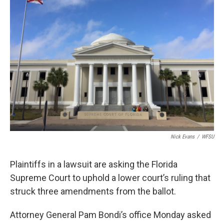
Nick Evans
/
WFSU
Plaintiffs in a lawsuit are asking the Florida
Supreme Court to uphold a lower court’s ruling that
struck three amendments from the ballot.
Attorney General Pam Bondi’s office Monday asked