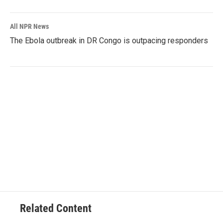
All NPR News
The Ebola outbreak in DR Congo is outpacing responders
Related Content