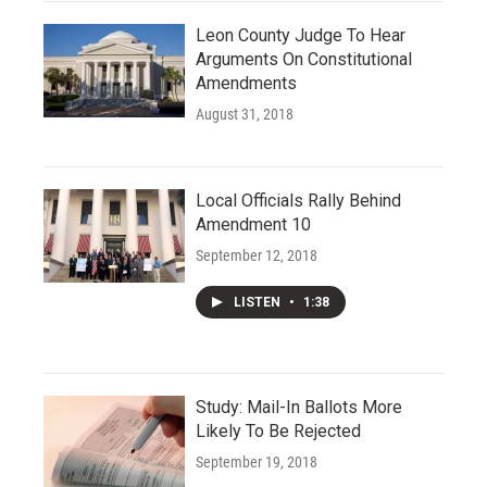
Leon County Judge To Hear
Arguments On Constitutional
Amendments
August 31, 2018
Local Officials Rally Behind
Amendment 10
September 12, 2018
LISTEN
•
1:38
Study: Mail-In Ballots More
Likely To Be Rejected
September 19, 2018