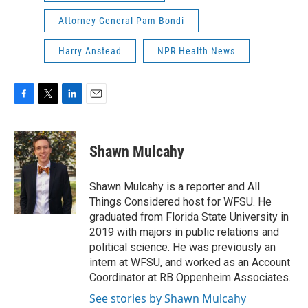
Attorney General Pam Bondi
Harry Anstead
NPR Health News
F
T
L
E
a
w
i
m
c
i
n
a
e
t
k
i
Shawn Mulcahy
b
t
e
l
o
e
d
o
r
I
Shawn Mulcahy is a reporter and All
k
n
Things Considered host for WFSU. He
graduated from Florida State University in
2019 with majors in public relations and
political science. He was previously an
intern at WFSU, and worked as an Account
Coordinator at RB Oppenheim Associates.
See stories by Shawn Mulcahy