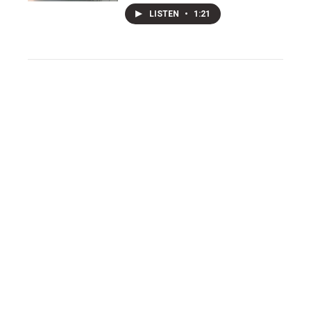
LISTEN
•
1:21