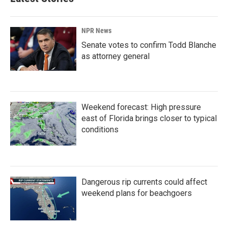
NPR News
Senate votes to confirm Todd Blanche
as attorney general
Weekend forecast: High pressure
east of Florida brings closer to typical
conditions
Dangerous rip currents could affect
weekend plans for beachgoers