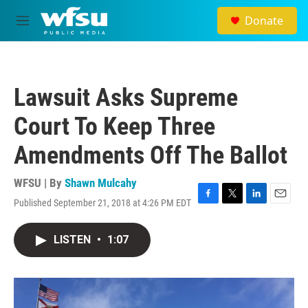
Skip to main content
Donate
M
e
n
u
Lawsuit Asks Supreme
Court To Keep Three
Amendments Off The Ballot
WFSU | By
Shawn Mulcahy
Published September 21, 2018 at 4:26 PM EDT
F
T
L
E
a
w
i
m
c
i
n
a
LISTEN
•
1:07
e
t
k
i
b
t
e
l
o
e
d
o
r
I
k
n