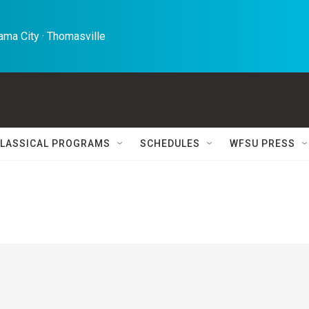
ma City · Thomasville 
LASSICAL PROGRAMS
SCHEDULES
WFSU PRESS