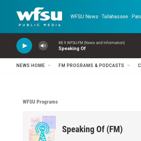
Skip to main content
WFSU News · Tallahassee · Pana
88.9 WFSU-FM (News and Information)
Speaking Of
NEWS HOME
FM PROGRAMS & PODCASTS
C
WFSU Programs
Speaking Of (FM)