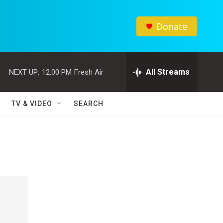
Donate
All Streams
NEXT UP:
12:00 PM
Fresh Air
TV & VIDEO
SEARCH