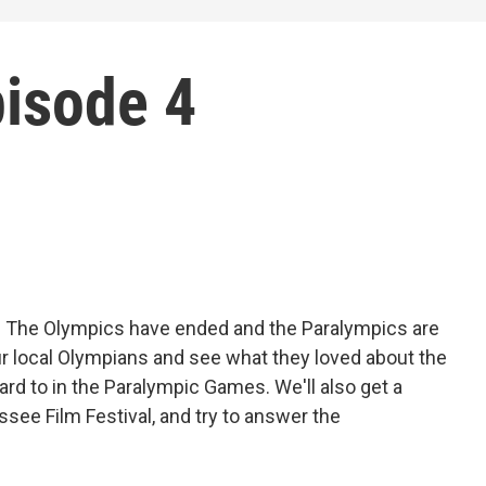
pisode 4
s! The Olympics have ended and the Paralympics are
ur local Olympians and see what they loved about the
rd to in the Paralympic Games. We'll also get a
see Film Festival, and try to answer the
?