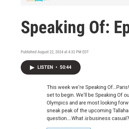
Speaking Of: E
Published August 22, 2024 at 4:32 PM EDT
LISTEN
•
50:44
This week we're Speaking Of...Pari
set to begin. We'll be Speaking Of o
Olympics and are most looking forwa
sneak peak of the upcoming Tallahas
question....What
is
business casual