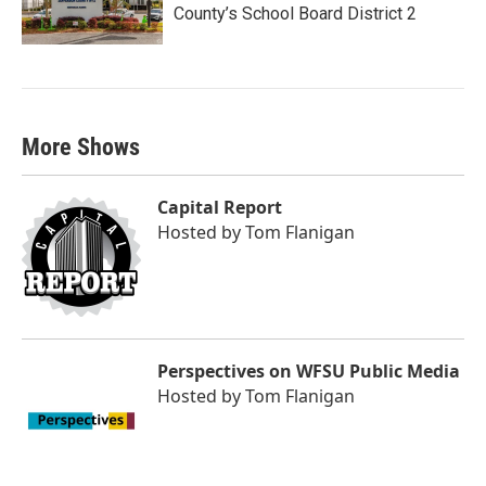
County’s School Board District 2
More Shows
Capital Report
Hosted by
Tom Flanigan
Perspectives on WFSU Public Media
Hosted by
Tom Flanigan