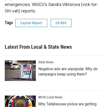
emergencies. WGCU's Sandra Viktorova (vick-tor-
OH-vah) reports.
Tags
Capital Report
CR RSS
Latest From Local & State News
State News
Negative ads are unpopular. Why do
campaigns keep using them?
WFSU Local News
Why Tallahassee police are getting