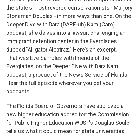
the state's most revered conservationists - Marjory
Stoneman Douglas - in more ways than one. On the
Deeper Dive with Dara (DARE-uh) Kam (Cam)
podcast, she delves into a lawsuit challenging an
immigrant detention center in the Everglades
dubbed "Alligator Alcatraz." Here’s an excerpt.
That was Eve Samples with Friends of the
Everglades, on the Deeper Dive with Dara Kam
podcast, a product of the News Service of Florida.
Hear the full episode wherever you get your
podcasts.
The Florida Board of Governors have approved a
new higher education accreditor: the Commission
for Public Higher Education WUSF's Douglas Soule
tells us what it could mean for state universities.