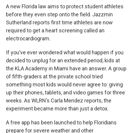
A new Florida law aims to protect student athletes
before they even step onto the field. Jazzmin
Sutherland reports first time athletes are now
required to get a heart screening called an
electrocardiogram.
If you’ve ever wondered what would happen if you
decided to unplug for an extended period, kids at
the KLA Academy in Miami have an answer. A group
of fifth-graders at the private school tried
something most kids would never agree to: giving
up their phones, tablets, and video games for three
weeks. As WLRN’s Carla Mendez reports, the
experiment became more than just a detox.
A free app has been launched to help Floridians
prepare for severe weather and other