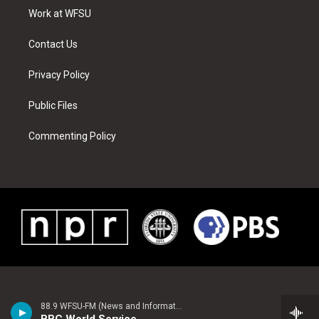
r
r
e
e
o
i
a
s
k
n
Work at WFSU
m
t
Contact Us
Privacy Policy
Public Files
Commenting Policy
88.9 WFSU-FM (News and Information)