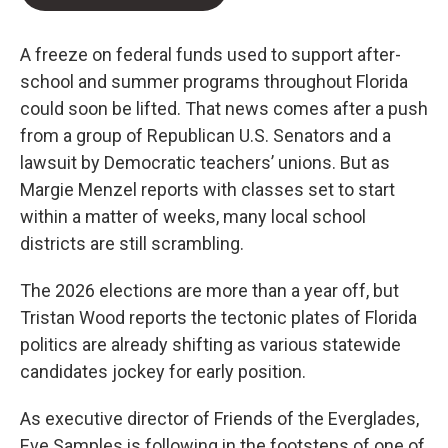
A freeze on federal funds used to support after-
school and summer programs throughout Florida
could soon be lifted. That news comes after a push
from a group of Republican U.S. Senators and a
lawsuit by Democratic teachers’ unions. But as
Margie Menzel reports with classes set to start
within a matter of weeks, many local school
districts are still scrambling.
The 2026 elections are more than a year off, but
Tristan Wood reports the tectonic plates of Florida
politics are already shifting as various statewide
candidates jockey for early position.
As executive director of Friends of the Everglades,
Eve Samples is following in the footsteps of one of