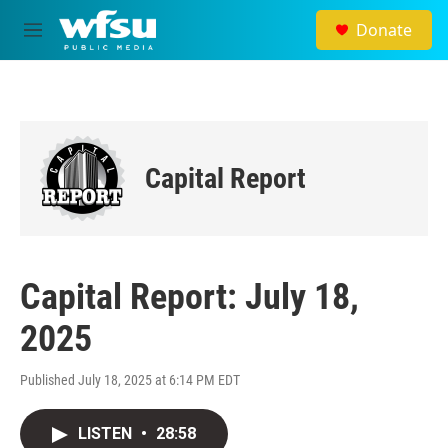
Skip to main content
Donate
M
e
n
u
Capital Report
Capital Report: July 18,
2025
Published July 18, 2025 at 6:14 PM EDT
LISTEN
•
28:58