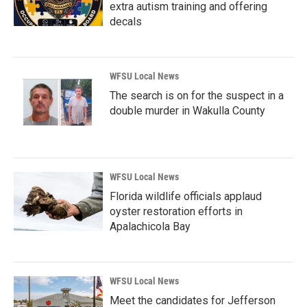
extra autism training and offering
decals
WFSU Local News
The search is on for the suspect in a
double murder in Wakulla County
WFSU Local News
Florida wildlife officials applaud
oyster restoration efforts in
Apalachicola Bay
WFSU Local News
Meet the candidates for Jefferson