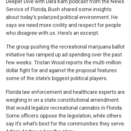
Deeper Dive with Dara Kam podcast from the News
Service of Florida, Bush shared some insights
about today’s polarized political environment. He
says we need more civility and respect for people
who disagree with us. Here’s an excerpt.
The group pushing the recreational marijuana ballot
initiative has ramped up ad spending over the past
few weeks. Tristan Wood reports the multi-million
dollar fight for and against the proposal features
some of the state’s biggest political players.
Florida law enforcement and healthcare experts are
weighing in on a state constitutional amendment
that would legalize recreational cannabis in Florida.
Some officers oppose the legislation, while others
say it’s what’s best for the communities they serve.