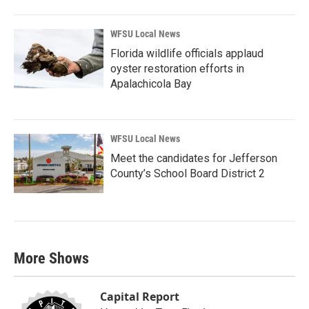
WFSU Local News
Florida wildlife officials applaud
oyster restoration efforts in
Apalachicola Bay
WFSU Local News
Meet the candidates for Jefferson
County’s School Board District 2
More Shows
Capital Report