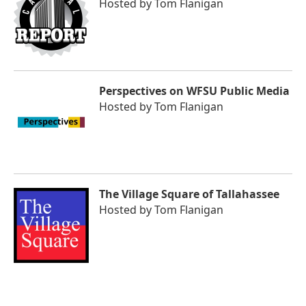
Hosted by
Tom Flanigan
Perspectives on WFSU Public Media
Hosted by
Tom Flanigan
The Village Square of Tallahassee
Hosted by
Tom Flanigan