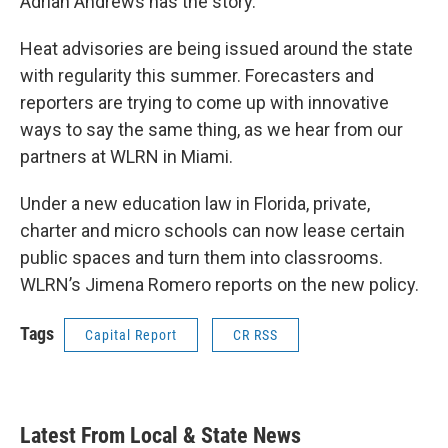
Adrian Andrews has the story.
Heat advisories are being issued around the state
with regularity this summer. Forecasters and
reporters are trying to come up with innovative
ways to say the same thing, as we hear from our
partners at WLRN in Miami.
Under a new education law in Florida, private,
charter and micro schools can now lease certain
public spaces and turn them into classrooms.
WLRN’s Jimena Romero reports on the new policy.
Tags
Capital Report
CR RSS
Latest From Local & State News