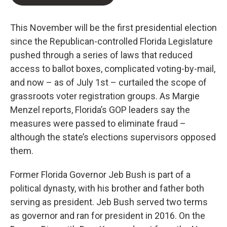
This November will be the first presidential election
since the Republican-controlled Florida Legislature
pushed through a series of laws that reduced
access to ballot boxes, complicated voting-by-mail,
and now – as of July 1st – curtailed the scope of
grassroots voter registration groups. As Margie
Menzel reports, Florida’s GOP leaders say the
measures were passed to eliminate fraud –
although the state’s elections supervisors opposed
them.
Former Florida Governor Jeb Bush is part of a
political dynasty, with his brother and father both
serving as president. Jeb Bush served two terms
as governor and ran for president in 2016. On the