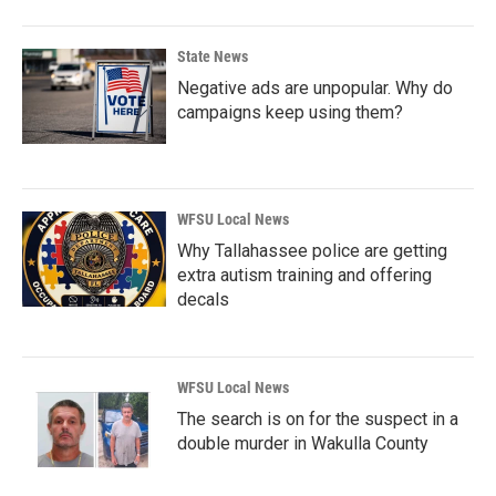
State News
Negative ads are unpopular. Why do
campaigns keep using them?
WFSU Local News
Why Tallahassee police are getting
extra autism training and offering
decals
WFSU Local News
The search is on for the suspect in a
double murder in Wakulla County