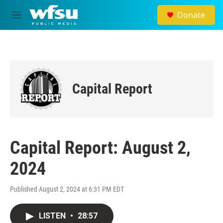
Skip to main content
Donate
M
e
n
u
Capital Report
Capital Report: August 2,
2024
Published August 2, 2024 at 6:31 PM EDT
LISTEN
•
28:57