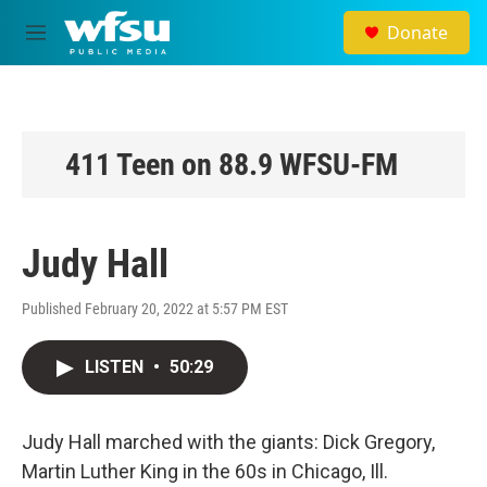
Skip to main content
Donate
M
e
n
u
411 Teen on 88.9 WFSU-FM
Judy Hall
Published February 20, 2022 at 5:57 PM EST
LISTEN
•
50:29
Judy Hall marched with the giants: Dick Gregory,
Martin Luther King in the 60s in Chicago, Ill.