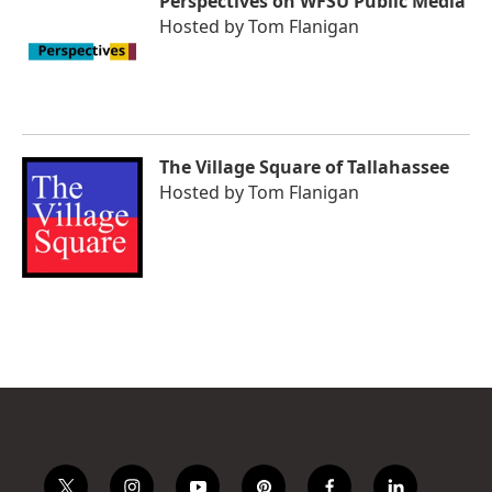
Perspectives on WFSU Public Media
Hosted by
Tom Flanigan
The Village Square of Tallahassee
Hosted by
Tom Flanigan