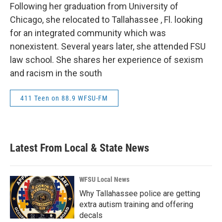
Following her graduation from University of
Chicago, she relocated to Tallahassee , Fl. looking
for an integrated community which was
nonexistent. Several years later, she attended FSU
law school. She shares her experience of sexism
and racism in the south
411 Teen on 88.9 WFSU-FM
Latest From Local & State News
WFSU Local News
Why Tallahassee police are getting
extra autism training and offering
decals