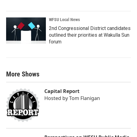
WFSU Local News
2nd Congressional District candidates
outlined their priorities at Wakulla Sun
forum
More Shows
Capital Report
Hosted by
Tom Flanigan