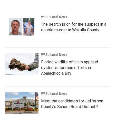
WFSU Local News
The search is on for the suspect in a
double murder in Wakulla County
WFSU Local News
Florida wildlife officials applaud
oyster restoration efforts in
Apalachicola Bay
WFSU Local News
Meet the candidates for Jefferson
County’s School Board District 2