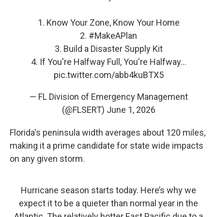
1. Know Your Zone, Know Your Home
2.
#MakeAPlan
3. Build a Disaster Supply Kit
4. If You're Halfway Full, You're Halfway…
pic.twitter.com/abb4kuBTX5
— FL Division of Emergency Management
(@FLSERT)
June 1, 2026
Florida's peninsula width averages about 120 miles,
making it a prime candidate for state wide impacts
on any given storm.
Hurricane season starts today. Here’s why we
expect it to be a quieter than normal year in the
Atlantic. The relatively hotter East Pacific due to a