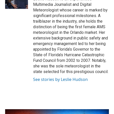
k
n
Multimedia Journalist and Digital
Meteorologist whose career is marked by
significant professional milestones. A
trailblazer in the industry, she holds the
distinction of being the first female AMS
meteorologist in the Orlando market. Her
extensive background in public safety and
emergency management led to her being
appointed by Florida’s Governor to the
State of Florida’s Hurricane Catastrophic
Fund Council from 2002 to 2007. Notably,
she was the sole meteorologist in the
state selected for this prestigious council.
See stories by Leslie Hudson