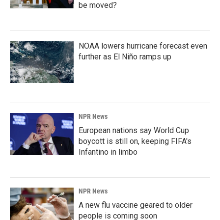
be moved?
NOAA lowers hurricane forecast even
further as El Niño ramps up
NPR News
European nations say World Cup
boycott is still on, keeping FIFA's
Infantino in limbo
NPR News
A new flu vaccine geared to older
people is coming soon