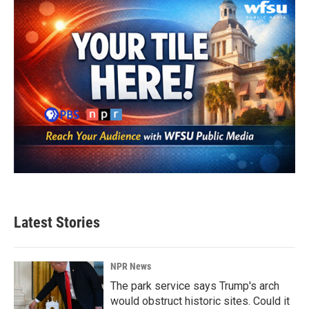
Latest Stories
NPR News
The park service says Trump's arch
would obstruct historic sites. Could it