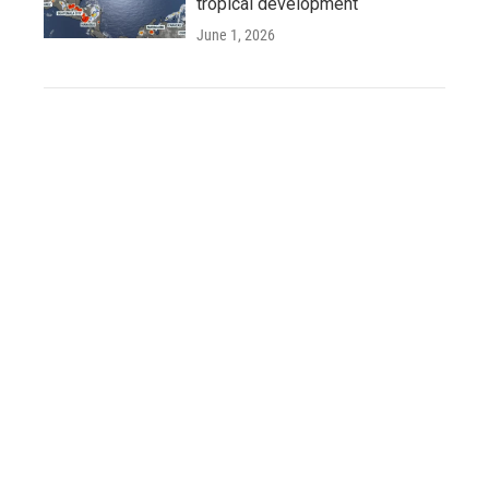
tropical development
June 1, 2026