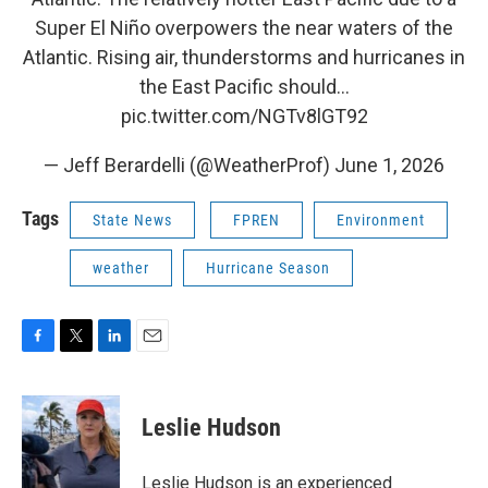
Super El Niño overpowers the near waters of the
Atlantic. Rising air, thunderstorms and hurricanes in
the East Pacific should…
pic.twitter.com/NGTv8lGT92
— Jeff Berardelli (@WeatherProf)
June 1, 2026
Tags
State News
FPREN
Environment
weather
Hurricane Season
F
T
L
E
a
w
i
m
c
i
n
a
e
t
k
i
Leslie Hudson
b
t
e
l
o
e
d
o
r
I
Leslie Hudson is an experienced