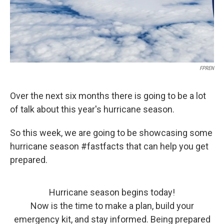
FPREN
Over the next six months there is going to be a lot
of talk about this year's hurricane season.
So this week, we are going to be showcasing some
hurricane season #fastfacts that can help you get
prepared.
Hurricane season begins today!
Now is the time to make a plan, build your
emergency kit, and stay informed. Being prepared