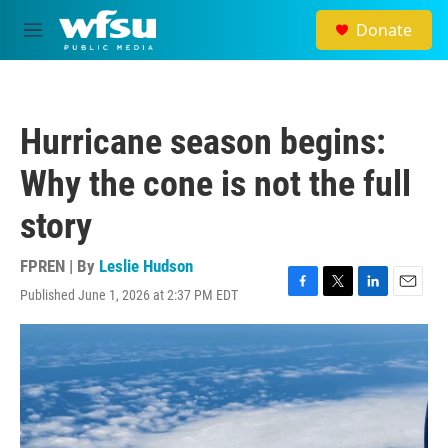
Skip to main content
Donate
M
e
n
u
Hurricane season begins:
Why the cone is not the full
story
FPREN | By
Leslie Hudson
Published June 1, 2026 at 2:37 PM EDT
F
T
L
E
a
w
i
m
c
i
n
a
e
t
k
i
b
t
e
l
o
e
d
o
r
I
k
n