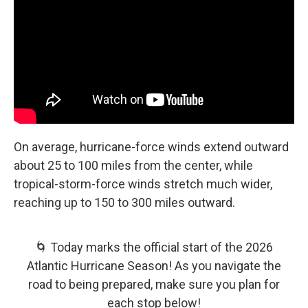
On average, hurricane-force winds extend outward
about 25 to 100 miles from the center, while
tropical-storm-force winds stretch much wider,
reaching up to 150 to 300 miles outward.
🌀 Today marks the official start of the 2026
Atlantic Hurricane Season! As you navigate the
road to being prepared, make sure you plan for
each stop below!