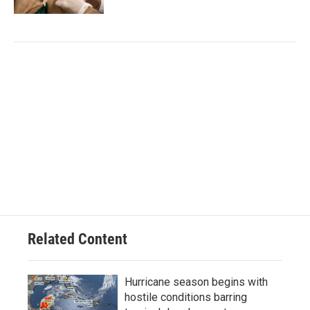
Related Content
Hurricane season begins with
hostile conditions barring