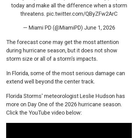
today and make all the difference when a storm
threatens.
pic.twitter.com/QByZFw2ArC
— Miami PD (@MiamiPD)
June 1, 2026
The forecast cone may get the most attention
during hurricane season, but it does not show
storm size or all of a storm’s impacts.
In Florida, some of the most serious damage can
extend well beyond the center track.
Florida Storms' meteorologist Leslie Hudson has
more on Day One of the 2026 hurricane season.
Click the YouTube video below: