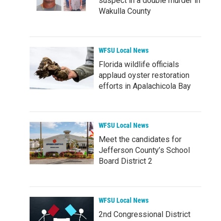
suspect in a double murder in
Wakulla County
WFSU Local News
Florida wildlife officials
applaud oyster restoration
efforts in Apalachicola Bay
WFSU Local News
Meet the candidates for
Jefferson County’s School
Board District 2
WFSU Local News
2nd Congressional District