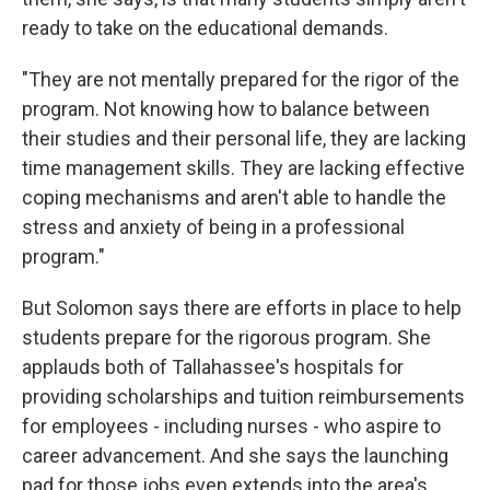
ready to take on the educational demands.
"They are not mentally prepared for the rigor of the
program. Not knowing how to balance between
their studies and their personal life, they are lacking
time management skills. They are lacking effective
coping mechanisms and aren't able to handle the
stress and anxiety of being in a professional
program."
But Solomon says there are efforts in place to help
students prepare for the rigorous program. She
applauds both of Tallahassee's hospitals for
providing scholarships and tuition reimbursements
for employees - including nurses - who aspire to
career advancement. And she says the launching
pad for those jobs even extends into the area's