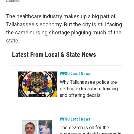
situation.
The healthcare industry makes up a big part of
Tallahassee's economy. But the city is still facing
the same nursing shortage plaguing much of the
state.
Latest From Local & State News
WFSU Local News
Why Tallahassee police are
getting extra autism training
and offering decals
WFSU Local News
The search is on for the