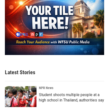
Latest Stories
NPR News
Student shoots multiple people at a
high school in Thailand, authorities say