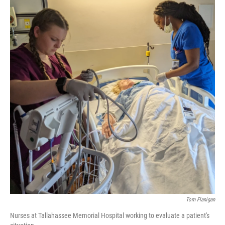
Tom Flanigan
Nurses at Tallahassee Memorial Hospital working to evaluate a patient's