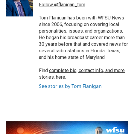
o
r
I
Follow @flanigan_tom
k
n
Tom Flanigan has been with WFSU News
since 2006, focusing on covering local
personalities, issues, and organizations.
He began his broadcast career more than
30 years before that and covered news for
several radio stations in Florida, Texas,
and his home state of Maryland.
Find
complete bio, contact info, and more
stories.
here.
See stories by Tom Flanigan