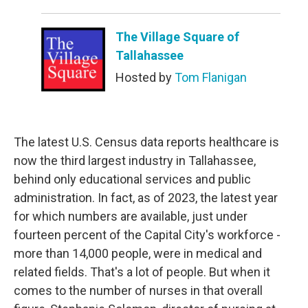
The Village Square of
Tallahassee
Hosted by
Tom Flanigan
The latest U.S. Census data reports healthcare is
now the third largest industry in Tallahassee,
behind only educational services and public
administration. In fact, as of 2023, the latest year
for which numbers are available, just under
fourteen percent of the Capital City's workforce -
more than 14,000 people, were in medical and
related fields. That's a lot of people. But when it
comes to the number of nurses in that overall