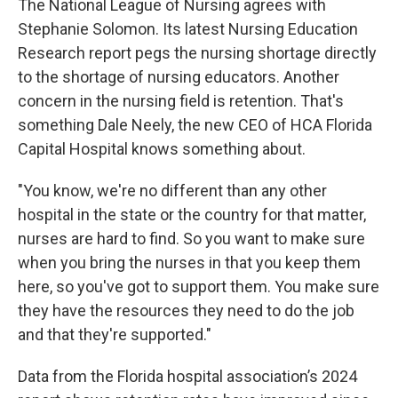
The National League of Nursing agrees with
Stephanie Solomon. Its latest Nursing Education
Research report pegs the nursing shortage directly
to the shortage of nursing educators. Another
concern in the nursing field is retention. That's
something Dale Neely, the new CEO of HCA Florida
Capital Hospital knows something about.
"You know, we're no different than any other
hospital in the state or the country for that matter,
nurses are hard to find. So you want to make sure
when you bring the nurses in that you keep them
here, so you've got to support them. You make sure
they have the resources they need to do the job
and that they're supported."
Data from the Florida hospital association’s 2024