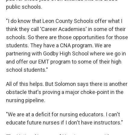
public schools.
"I do know that Leon County Schools offer what I
think they call 'Career Academies' in some of their
schools. So there are those opportunities for those
students. They have a CNA program. We are
partnering with Godby High School where we go in
and offer our EMT program to some of their high
school students."
All of this helps. But Solomon says there is another
obstacle that's proving a major choke-point in the
nursing pipeline.
"We are at a deficit for nursing educators. I can't
educate future nurses if I don't have instructors."