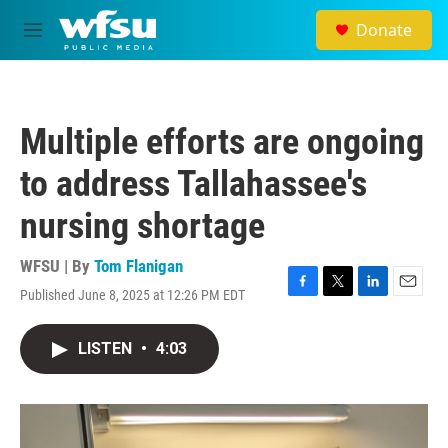
Skip to main content
Donate
M
e
n
u
Multiple efforts are ongoing
to address Tallahassee's
nursing shortage
WFSU | By
Tom Flanigan
Published June 8, 2025 at 12:26 PM EDT
F
T
L
E
a
w
i
m
c
i
n
a
LISTEN
•
4:03
e
t
k
i
b
t
e
l
o
e
d
o
r
I
k
n