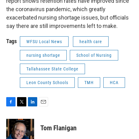
report shows retention rates have improved since
the coronavirus pandemic, which greatly
exacerbated nursing shortage issues, but officials
say there are still improvements left to make.
Tags
WFSU Local News
health care
nursing shortage
School of Nursing
Tallahassee State College
Leon County Schools
TMH
HCA
F
T
L
E
a
w
i
m
c
i
n
a
e
t
k
i
Tom Flanigan
b
t
e
l
o
e
d