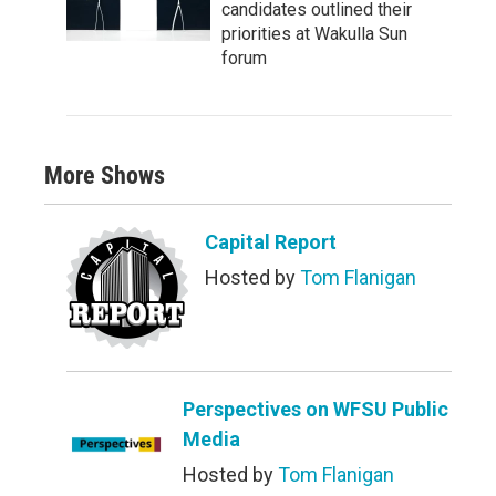
candidates outlined their
priorities at Wakulla Sun
forum
More Shows
Capital Report
Hosted by
Tom Flanigan
Perspectives on WFSU Public
Media
Hosted by
Tom Flanigan