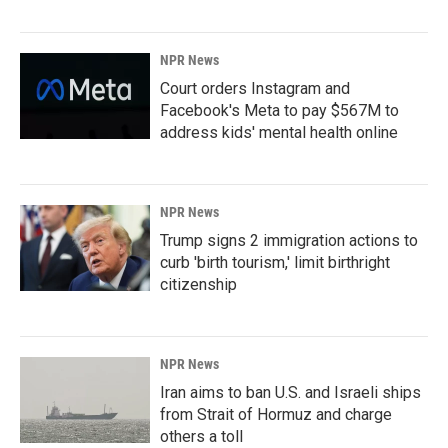
NPR News
Court orders Instagram and
Facebook's Meta to pay $567M to
address kids' mental health online
NPR News
Trump signs 2 immigration actions to
curb 'birth tourism,' limit birthright
citizenship
NPR News
Iran aims to ban U.S. and Israeli ships
from Strait of Hormuz and charge
others a toll