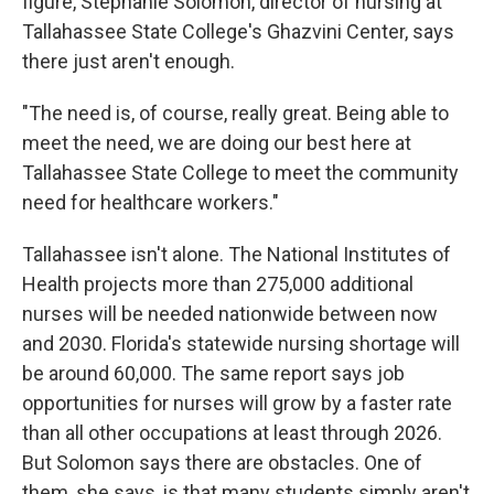
figure, Stephanie Solomon, director of nursing at
Tallahassee State College's Ghazvini Center, says
there just aren't enough.
"The need is, of course, really great. Being able to
meet the need, we are doing our best here at
Tallahassee State College to meet the community
need for healthcare workers."
Tallahassee isn't alone. The National Institutes of
Health projects more than 275,000 additional
nurses will be needed nationwide between now
and 2030. Florida's statewide nursing shortage will
be around 60,000. The same report says job
opportunities for nurses will grow by a faster rate
than all other occupations at least through 2026.
But Solomon says there are obstacles. One of
them, she says, is that many students simply aren't