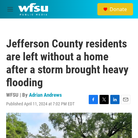
Skip to main content
Donate
M
e
n
u
Jefferson County residents
are left without a home
after a storm brought heavy
flooding
WFSU | By
Adrian Andrews
Published April 11, 2024 at 7:02 PM EDT
F
T
L
E
a
w
i
m
c
i
n
a
e
t
k
i
b
t
e
l
o
e
d