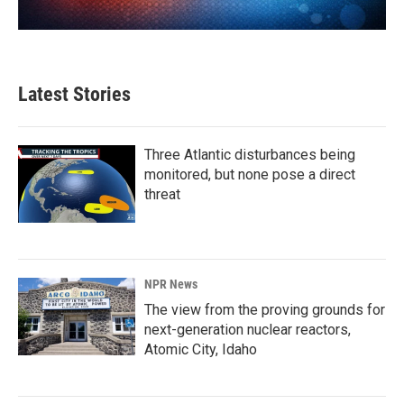
Latest Stories
Three Atlantic disturbances being
monitored, but none pose a direct
threat
NPR News
The view from the proving grounds for
next-generation nuclear reactors,
Atomic City, Idaho