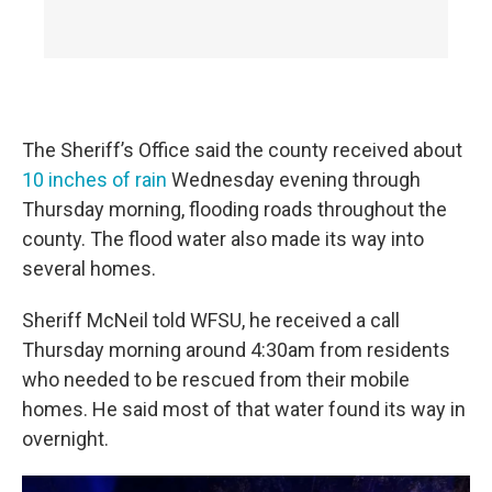
The Sheriff’s Office said the county received about
10 inches of rain
Wednesday evening through
Thursday morning, flooding roads throughout the
county. The flood water also made its way into
several homes.
Sheriff McNeil told WFSU, he received a call
Thursday morning around 4:30am from residents
who needed to be rescued from their mobile
homes. He said most of that water found its way in
overnight.