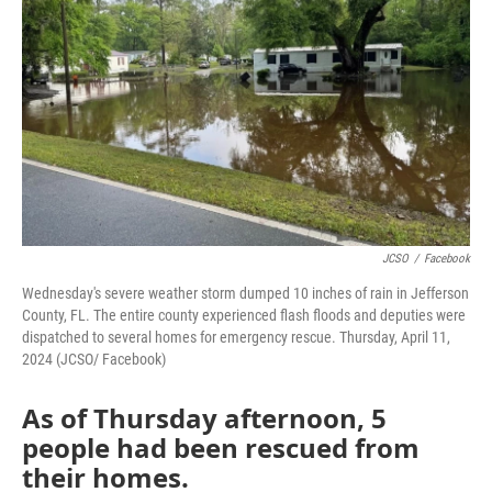
o
r
I
k
n
JCSO
/
Facebook
Wednesday's severe weather storm dumped 10 inches of rain in Jefferson
County, FL. The entire county experienced flash floods and deputies were
dispatched to several homes for emergency rescue. Thursday, April 11,
2024 (JCSO/ Facebook)
As of Thursday afternoon, 5
people had been rescued from
their homes.