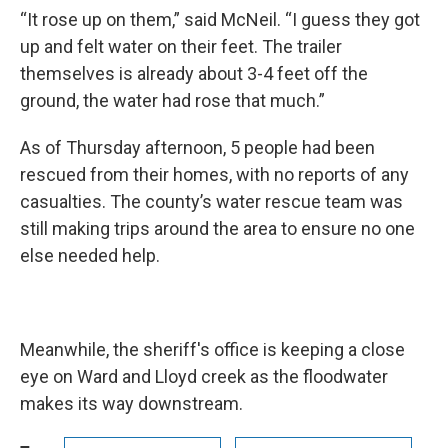
“It rose up on them,” said McNeil. “I guess they got
up and felt water on their feet. The trailer
themselves is already about 3-4 feet off the
ground, the water had rose that much.”
As of Thursday afternoon, 5 people had been
rescued from their homes, with no reports of any
casualties. The county’s water rescue team was
still making trips around the area to ensure no one
else needed help.
Meanwhile, the sheriff's office is keeping a close
eye on Ward and Lloyd creek as the floodwater
makes its way downstream.