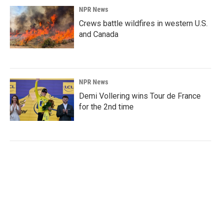
NPR News
Crews battle wildfires in western U.S.
and Canada
NPR News
Demi Vollering wins Tour de France
for the 2nd time