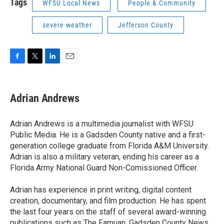
Tags
WFSU Local News
People & Community
severe weather
Jefferson County
F
T
L
E
a
w
i
m
c
i
n
a
e
t
k
i
Adrian Andrews
b
t
e
l
o
e
d
o
r
I
Adrian Andrews is a multimedia journalist with WFSU
k
n
Public Media. He is a Gadsden County native and a first-
generation college graduate from Florida A&M University.
Adrian is also a military veteran, ending his career as a
Florida Army National Guard Non-Comissioned Officer.
Adrian has experience in print writing, digital content
creation, documentary, and film production. He has spent
the last four years on the staff of several award-winning
publications such as The Famuan, Gadsden County News