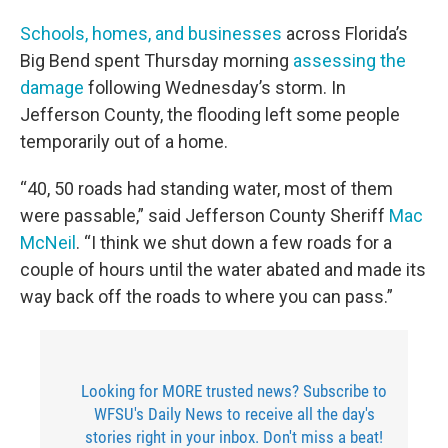
Schools, homes, and businesses
across Florida’s
Big Bend spent Thursday morning
assessing the
damage
following Wednesday’s storm. In
Jefferson County, the flooding left some people
temporarily out of a home.
“40, 50 roads had standing water, most of them
were passable,” said Jefferson County Sheriff
Mac
McNeil
. “I think we shut down a few roads for a
couple of hours until the water abated and made its
way back off the roads to where you can pass.”
Looking for MORE trusted news? Subscribe to
WFSU's Daily News to receive all the day's
stories right in your inbox. Don't miss a beat!