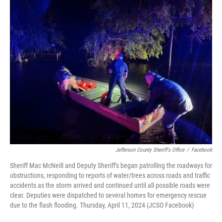
Jefferson County Sheriff's Office
/
Facebook
Sheriff Mac McNeill and Deputy Sheriff's began patrolling the roadways for
obstructions, responding to reports of water/trees across roads and traffic
accidents as the storm arrived and continued until all possible roads were
clear. Deputies were dispatched to several homes for emergency rescue
due to the flash flooding. Thursday, April 11, 2024 (JCSO Facebook)