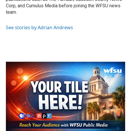
Corp, and Cumulus Media before joining the WFSU news
team.
See stories by Adrian Andrews