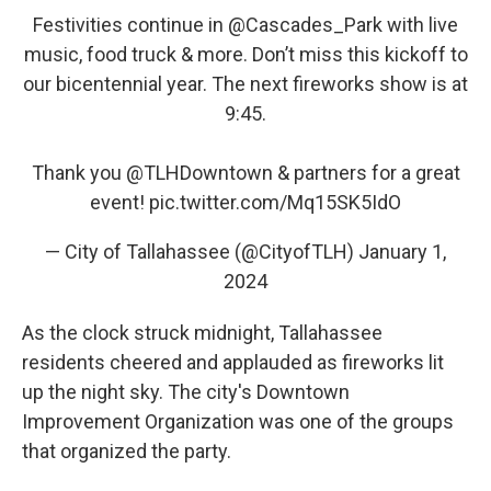
Festivities continue in
@Cascades_Park
with live
music, food truck & more. Don’t miss this kickoff to
our bicentennial year. The next fireworks show is at
9:45.
Thank you
@TLHDowntown
& partners for a great
event!
pic.twitter.com/Mq15SK5IdO
— City of Tallahassee (@CityofTLH)
January 1,
2024
As the clock struck midnight, Tallahassee
residents cheered and applauded as fireworks lit
up the night sky. The city's Downtown
Improvement Organization was one of the groups
that organized the party.