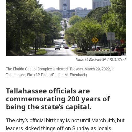
o
r
I
k
n
Phelan M. Ebenhack/AP
/
FR121174 AP
The Florida Capitol Complex is viewed, Tuesday, March 29, 2022, in
Tallahassee, Fla. (AP Photo/Phelan M. Ebenhack)
Tallahassee officials are
commemorating 200 years of
being the state’s capital.
The city’s official birthday is not until March 4th, but
leaders kicked things off on Sunday as locals