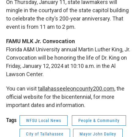
On Thursday, January 11, state lawmakers will
mingle in the courtyard of the state capitol building
to celebrate the city’s 200-year anniversary. That
event is from 11 am to 2 pm.
FAMU MLK Jr. Convocation
Florida A&M University annual Martin Luther King, Jr.
Convocation will be honoring the life of Dr. King on
Friday, January 12, 2024 at 10:10 a.m. in the Al
Lawson Center.
You can visit
tallahasseeleoncounty200.com
, the
official website for the bicentennial, for more
important dates and information.
Tags
WFSU Local News
People & Community
City of Tallahassee
Mayor John Dailey