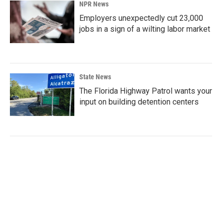
NPR News
Employers unexpectedly cut 23,000
jobs in a sign of a wilting labor market
State News
The Florida Highway Patrol wants your
input on building detention centers