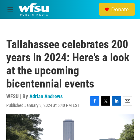
Skip to main content
Donate
M
e
n
u
Tallahassee celebrates 200
years in 2024: Here's a look
at the upcoming
bicentennial events
WFSU | By
Adrian Andrews
Published January 3, 2024 at 5:40 PM EST
F
T
L
E
a
w
i
m
c
i
n
a
e
t
k
i
b
t
e
l
o
e
d