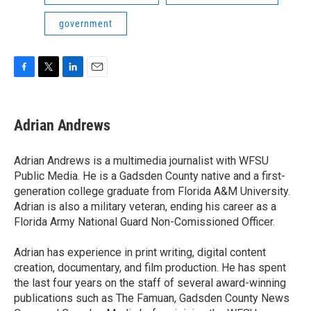
government
F
T
L
E
a
w
i
m
c
i
n
a
e
t
k
i
Adrian Andrews
b
t
e
l
o
e
d
o
r
I
Adrian Andrews is a multimedia journalist with WFSU
k
n
Public Media. He is a Gadsden County native and a first-
generation college graduate from Florida A&M University.
Adrian is also a military veteran, ending his career as a
Florida Army National Guard Non-Comissioned Officer.
Adrian has experience in print writing, digital content
creation, documentary, and film production. He has spent
the last four years on the staff of several award-winning
publications such as The Famuan, Gadsden County News