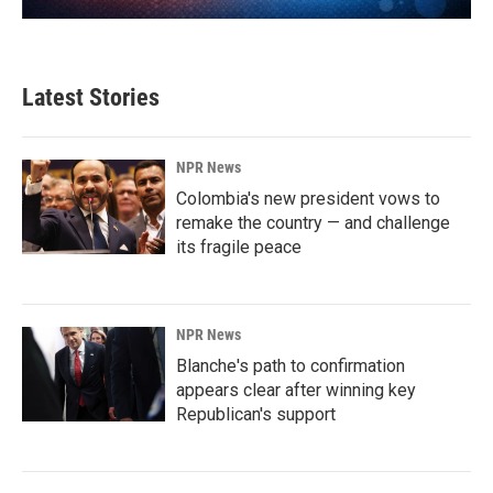
Latest Stories
NPR News
Colombia's new president vows to
remake the country — and challenge
its fragile peace
NPR News
Blanche's path to confirmation
appears clear after winning key
Republican's support