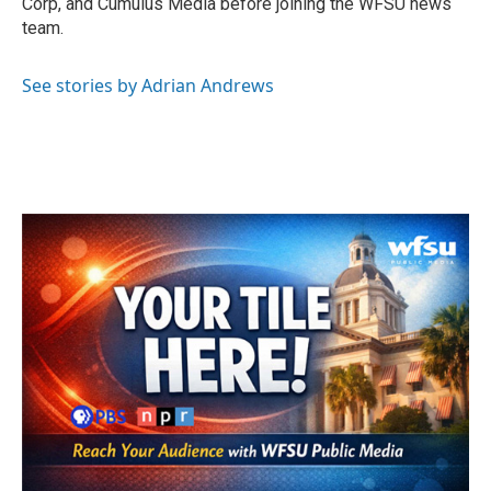
Corp, and Cumulus Media before joining the WFSU news
team.
See stories by Adrian Andrews