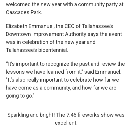
welcomed the new year with a community party at
Cascades Park.
Elizabeth Emmanuel, the CEO of Tallahassee’s
Downtown Improvement Authority says the event
was in celebration of the new year and
Tallahassee’s bicentennial.
“It’s important to recognize the past and review the
lessons we have learned from it," said Emmanuel.
"It’s also really important to celebrate how far we
have come as a community, and how far we are
going to go.”
Sparkling and bright! The 7:45 fireworks show was
excellent.