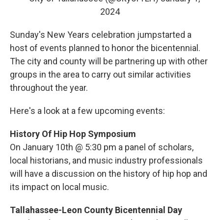
2024
Sunday's New Years celebration jumpstarted a
host of events planned to honor the bicentennial.
The city and county will be partnering up with other
groups in the area to carry out similar activities
throughout the year.
Here's a look at a few upcoming events:
History Of Hip Hop Symposium
On January 10th @ 5:30 pm a panel of scholars,
local historians, and music industry professionals
will have a discussion on the history of hip hop and
its impact on local music.
Tallahassee-Leon County Bicentennial Day