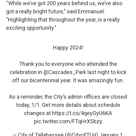
“While we’ve got 200 years behind us, we’ve also
got a really bright future," said Emmanuel.
"Highlighting that throughout the year, is a really
exciting opportunity."
Happy 2024!
Thank you to everyone who attended the
celebration in
@Cascades_Park
last night to kick
off our bicentennial year. It was amazingly fun.
As a reminder, the City’s admin offices are closed
today, 1/1. Get more details about schedule
changes at
https://t.co/4qeyGyU6KA
pic.twitter.com/FTqHrXSbzy
— City of Tallahassee (@CityofTLH)
January 1,