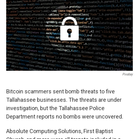
Pixabay
Bitcoin scammers sent bomb threats to five
Tallahassee businesses. The threats are under
investigation, but the Tallahassee Police
Department reports no bombs were uncovered.
Absolute Computing Solutions, First Baptist