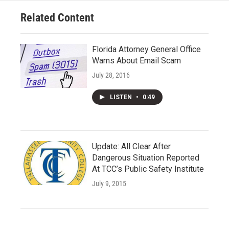
Related Content
Florida Attorney General Office
Warns About Email Scam
July 28, 2016
LISTEN
•
0:49
Update: All Clear After
Dangerous Situation Reported
At TCC’s Public Safety Institute
July 9, 2015