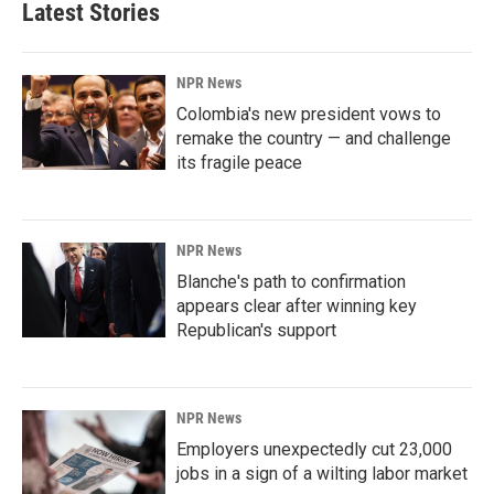
Latest Stories
NPR News
Colombia's new president vows to
remake the country — and challenge
its fragile peace
NPR News
Blanche's path to confirmation
appears clear after winning key
Republican's support
NPR News
Employers unexpectedly cut 23,000
jobs in a sign of a wilting labor market