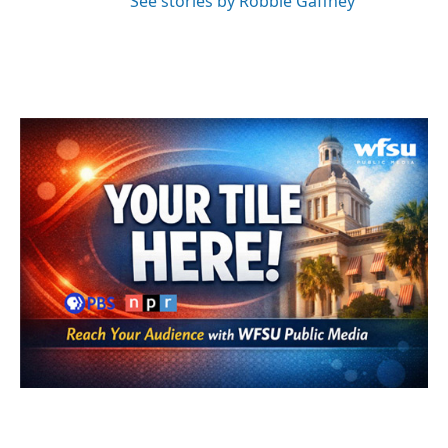
See stories by Robbie Gaffney