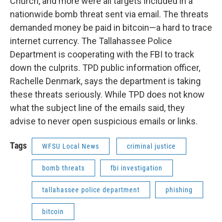
Church, and more were all targets included in a
nationwide bomb threat sent via email. The threats
demanded money be paid in bitcoin—a hard to trace
internet currency. The Tallahassee Police
Department is cooperating with the FBI to track
down the culprits. TPD public information officer,
Rachelle Denmark, says the department is taking
these threats seriously. While TPD does not know
what the subject line of the emails said, they
advise to never open suspicious emails or links.
Tags
WFSU Local News
criminal justice
bomb threats
fbi investigation
tallahassee police department
phishing
bitcoin