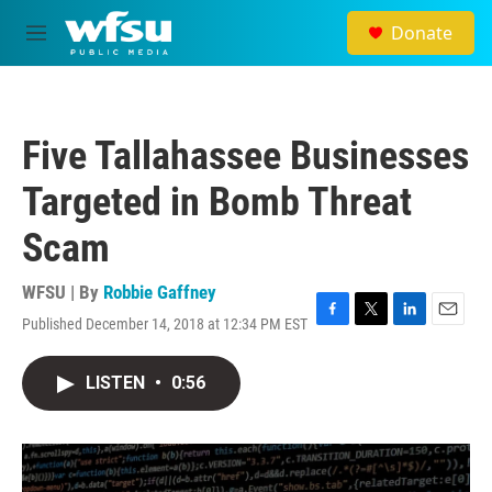
Skip to main content
Donate
M
e
n
u
Five Tallahassee Businesses
Targeted in Bomb Threat
Scam
WFSU | By
Robbie Gaffney
Published December 14, 2018 at 12:34 PM EST
F
T
L
E
a
w
i
m
c
i
n
a
LISTEN
•
0:56
e
t
k
i
b
t
e
l
o
e
d
o
r
I
k
n