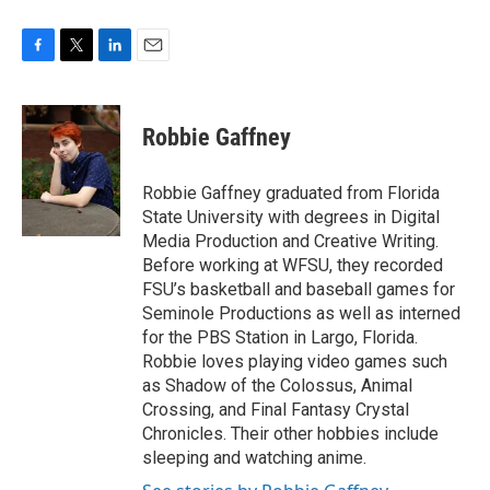
F
T
L
E
a
w
i
m
c
i
n
a
e
t
k
i
Robbie Gaffney
b
t
e
l
o
e
d
o
r
I
Robbie Gaffney graduated from Florida
k
n
State University with degrees in Digital
Media Production and Creative Writing.
Before working at WFSU, they recorded
FSU’s basketball and baseball games for
Seminole Productions as well as interned
for the PBS Station in Largo, Florida.
Robbie loves playing video games such
as Shadow of the Colossus, Animal
Crossing, and Final Fantasy Crystal
Chronicles. Their other hobbies include
sleeping and watching anime.