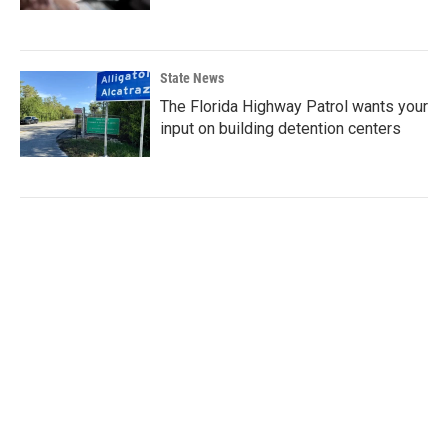
State News
The Florida Highway Patrol wants your
input on building detention centers