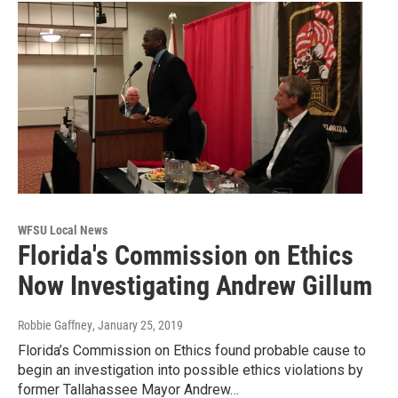
WFSU Local News
Florida's Commission on Ethics
Now Investigating Andrew Gillum
Robbie Gaffney
, January 25, 2019
Florida’s Commission on Ethics found probable cause to
begin an investigation into possible ethics violations by
former Tallahassee Mayor Andrew…