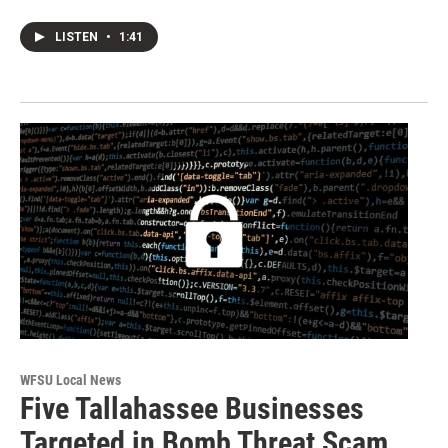
LISTEN
•
1:41
WFSU Local News
Five Tallahassee Businesses
Targeted in Bomb Threat Scam