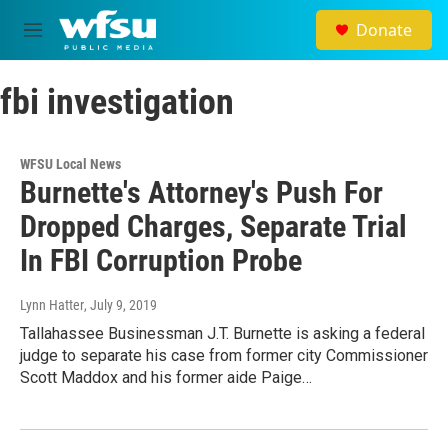
Skip to main content
Donate
M
e
n
fbi investigation
u
WFSU Local News
Burnette's Attorney's Push For
Dropped Charges, Separate Trial
In FBI Corruption Probe
Lynn Hatter
, July 9, 2019
Tallahassee Businessman J.T. Burnette is asking a federal
judge to separate his case from former city Commissioner
Scott Maddox and his former aide Paige…