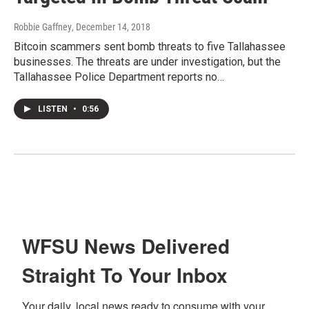
Robbie Gaffney
, December 14, 2018
Bitcoin scammers sent bomb threats to five Tallahassee
businesses. The threats are under investigation, but the
Tallahassee Police Department reports no…
LISTEN
•
0:56