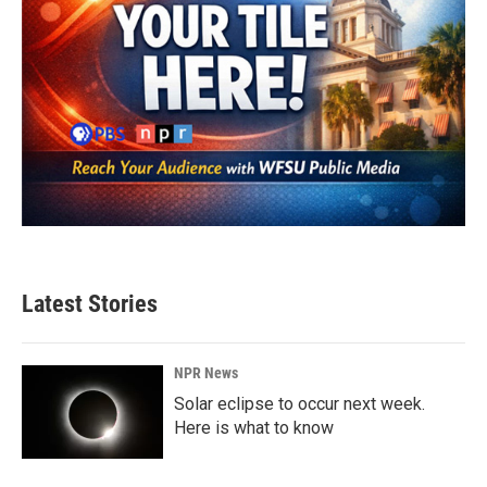
Latest Stories
NPR News
Solar eclipse to occur next week.
Here is what to know