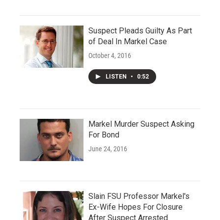
Suspect Pleads Guilty As Part
of Deal In Markel Case
October 4, 2016
LISTEN
•
0:52
Markel Murder Suspect Asking
For Bond
June 24, 2016
Slain FSU Professor Markel's
Ex-Wife Hopes For Closure
After Suspect Arrested