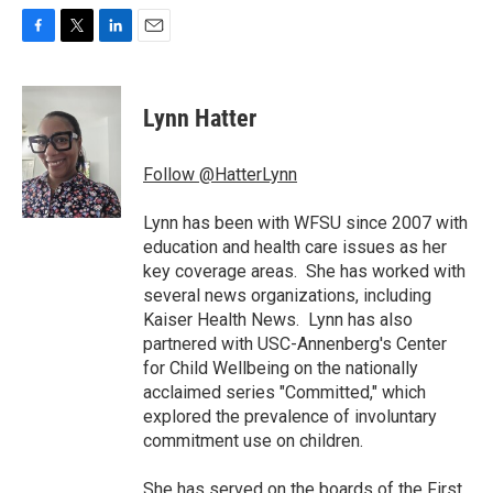
F
T
L
E
a
w
i
m
c
i
n
a
e
t
k
i
Lynn Hatter
b
t
e
l
o
e
d
o
r
I
Follow @HatterLynn
k
n
Lynn has been with WFSU since 2007 with
education and health care issues as her
key coverage areas. She has worked with
several news organizations, including
Kaiser Health News. Lynn has also
partnered with USC-Annenberg's Center
for Child Wellbeing on the nationally
acclaimed series "Committed," which
explored the prevalence of involuntary
commitment use on children.
She has served on the boards of the First