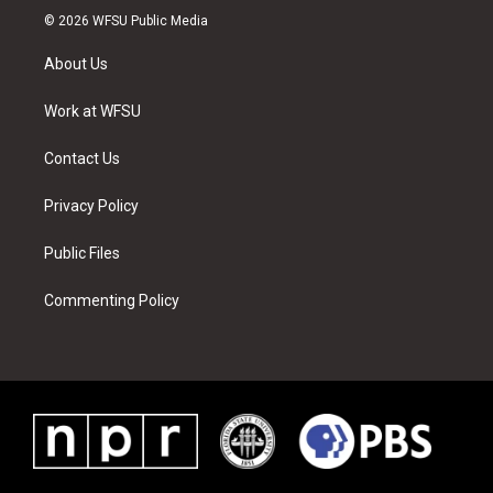
i
s
u
n
c
n
© 2026 WFSU Public Media
t
t
t
t
e
k
t
a
u
e
b
e
About Us
e
g
b
r
o
d
r
r
e
e
o
i
a
s
k
n
Work at WFSU
m
t
Contact Us
Privacy Policy
Public Files
Commenting Policy