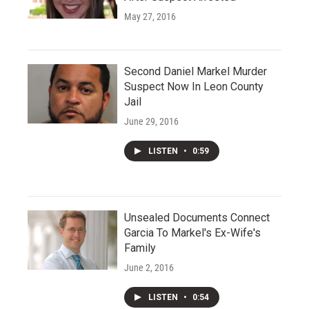
May 27, 2016
Second Daniel Markel Murder
Suspect Now In Leon County
Jail
June 29, 2016
LISTEN
•
0:59
Unsealed Documents Connect
Garcia To Markel's Ex-Wife's
Family
June 2, 2016
LISTEN
•
0:54