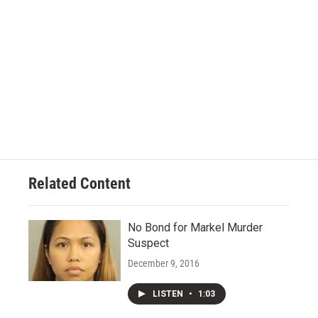
Related Content
No Bond for Markel Murder
Suspect
December 9, 2016
LISTEN
•
1:03