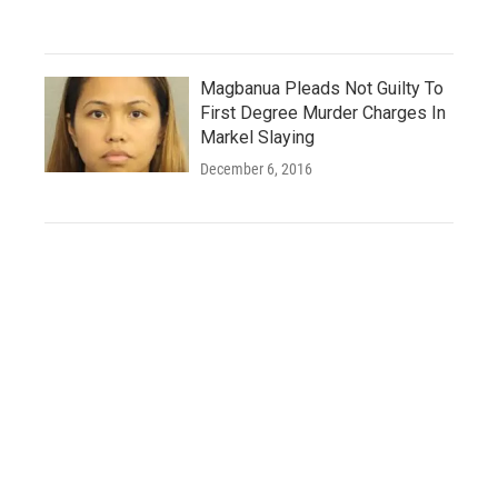
Magbanua Pleads Not Guilty To
First Degree Murder Charges In
Markel Slaying
December 6, 2016