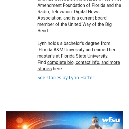
Amendment Foundation of Florida and the
Radio, Television, Digital News
Association, and is a current board
member of the United Way of the Big
Bend.
Lynn holds a bachelor's degree from
Florida A&M University and earned her
master's at Florida State University.
Find
complete bio, contact info, and more
stories
here.
See stories by Lynn Hatter