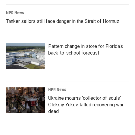
NPR News
Tanker sailors still face danger in the Strait of Hormuz
Pattern change in store for Florida's
back-to-school forecast
NPR News
Ukraine mourns 'collector of souls'
Oleksiy Yukov, killed recovering war
dead