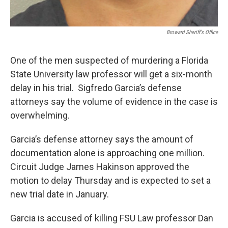
Broward Sheriff's Office
One of the men suspected of murdering a Florida
State University law professor will get a six-month
delay in his trial. Sigfredo Garcia’s defense
attorneys say the volume of evidence in the case is
overwhelming.
Garcia’s defense attorney says the amount of
documentation alone is approaching one million.
Circuit Judge James Hakinson approved the
motion to delay Thursday and is expected to set a
new trial date in January.
Garcia is accused of killing FSU Law professor Dan