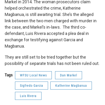
Markel in 2014. The woman prosecutors claim
helped orchestrated the crime, Katherine
Magbanua, is still awaiting trial. She’s the alleged
link between the two men charged with murder in
the case, and Markel’s in-laws. The third co-
defendant, Luis Rivera accepted a plea deal in
exchange for testifying against Garcia and
Magbanua.
They are still set to be tried together but the
possibility of separate trials has not been ruled out.
Tags
WFSU Local News
Dan Markel
Sigfredo Garcia
Katherine Magbanua
Luis Rivera