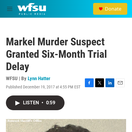
Skip to main content
Donate
M
e
n
u
Markel Murder Suspect
Granted Six-Month Trial
Delay
WFSU | By
Lynn Hatter
Published December 19, 2017 at 4:55 PM EST
F
T
L
E
a
w
i
m
c
i
n
a
LISTEN
•
0:59
e
t
k
i
b
t
e
l
o
e
d
o
r
I
k
n