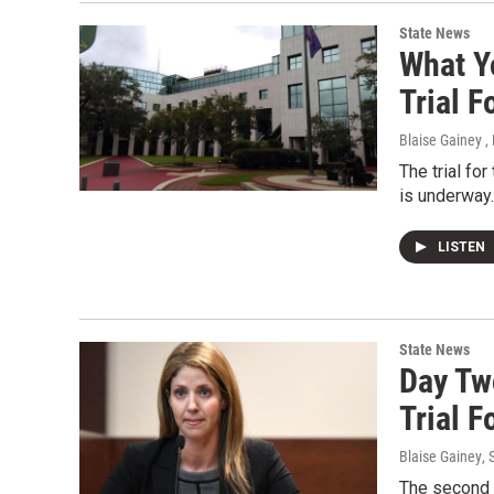
State News
What Y
Trial 
Blaise Gainey ,
The trial fo
is underway.
LISTEN
State News
Day Tw
Trial 
Blaise Gainey
,
The second d