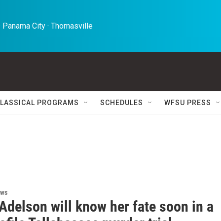
 Panama City · Thomasville 
LASSICAL PROGRAMS
SCHEDULES
WFSU PRESS
ews
Adelson will know her fate soon in a