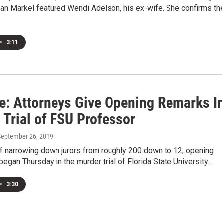
an Markel featured Wendi Adelson, his ex-wife. She confirms th
•
3:11
e: Attorneys Give Opening Remarks I
 Trial of FSU Professor
 September 26, 2019
of narrowing down jurors from roughly 200 down to 12, opening
egan Thursday in the murder trial of Florida State University…
•
3:30