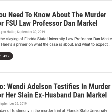
ou Need To Know About The Murder
For FSU Law Professor Dan Markel
 Lynn Hatter
, September 30, 2019
r the slaying of Florida State University Law Professor Dan Marke
 Here's a primer on what the case is about, and what to expect…
•
4:12
o: Wendi Adelson Testifies In Murder
For Her Slain Ex-Husband Dan Markel
 September 29, 2019
ay of testimony in the murder trial of Florida State University