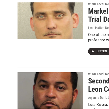
WFSU Local N
Markel
Trial D
Lynn Hatter
, D
One of the m
professor wi
LISTEN
WFSU Local N
Second
Leon C
Aryanna Duhl
, 
Luis Rivera,