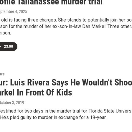
ofile Tallahassee murder trial
eptember 4, 2025
old is facing three charges. She stands to potentially join her s
rison for the murder of her ex-son-in-law Dan Markel. Three other
rison.
•
23:00
ews
ur: Luis Rivera Says He Wouldn't Shoo
kel In Front Of Kids
October 3, 2019
estified for two days in the murder trial for Florida State Univers
He’s pled guilty to murder in exchange for a 19-year…