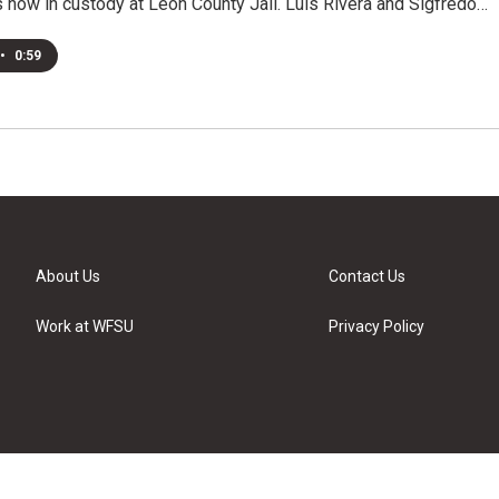
s now in custody at Leon County Jail. Luis Rivera and Sigfredo…
•
0:59
About Us
Contact Us
Work at WFSU
Privacy Policy