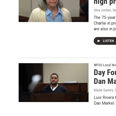
high pr
Gina Jordan
, S
The 75-year-
Charlie in p
are also in p
LISTEN
WFSU Local N
Day Fo
Dan Mar
Blaise Gainey
, 
Luis Rivera t
Dan Markel. 