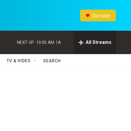
Donate
All Streams
NEXT UP:
10:00 AM
1A
TV & VIDEO
SEARCH