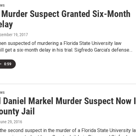
ews
 Murder Suspect Granted Six-Month
elay
ecember 19, 2017
en suspected of murdering a Florida State University law
ll get a six-month delay in his trial. Sigfredo Garcia’s defense…
•
0:59
ews
 Daniel Markel Murder Suspect Now 
ounty Jail
June 29, 2016
 the second suspect in the murder of a Florida State University l