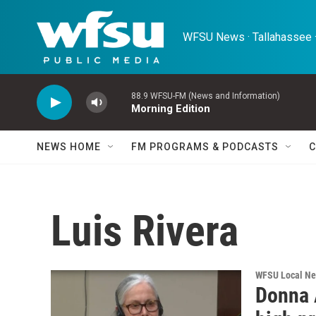
Skip to main content
WFSU News · Tallahassee ·
88.9 WFSU-FM (News and Information)
Morning Edition
NEWS HOME
FM PROGRAMS & PODCASTS
C
Luis Rivera
WFSU Local N
Donna 