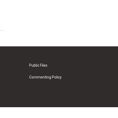
Public Files
Commenting Policy