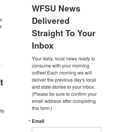
on
s
t
ity