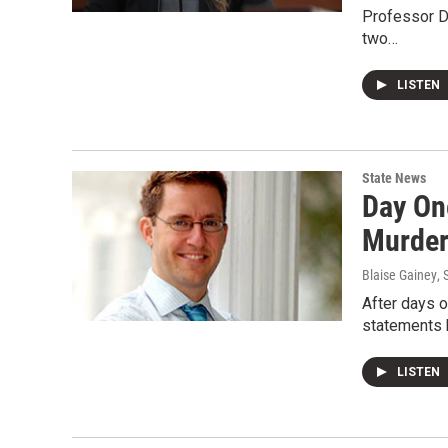
Professor D
two…
LISTEN
State News
Day On
Murder
Blaise Gainey
,
After days 
statements b
LISTEN