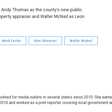
de Andy Thomas as the county’s new public
operty appraiser and Walter McNeil as Leon
Mark Earley
Akin Akinyemi
Walter McNeil
 worked for media outlets in several states since 2010. She earn
 2010 and worked as a print reporter covering local government a