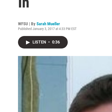
In
WFSU | By
Sarah Mueller
Published January 3, 2017 at 4:33 PM EST
LISTEN
•
0:36