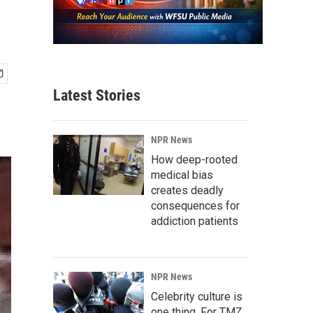
Latest Stories
NPR News
How deep-rooted
medical bias
creates deadly
consequences for
addiction patients
NPR News
Celebrity culture is
one thing. For TMZ,