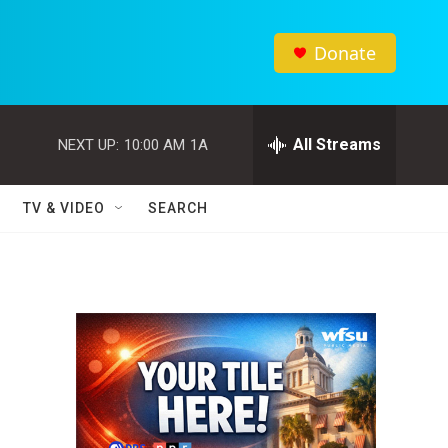
Donate
All Streams
NEXT UP:
10:00 AM
1A
TV & VIDEO
SEARCH