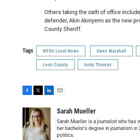
Others taking the oath of office inclu
defender, Akin Akinyemi as the new pr
County Sheriff.
Tags
WFSU Local News
Gwen Marshall
Leon County
Andy Thomas
F
T
L
E
a
w
i
m
c
i
n
a
Sarah Mueller
e
t
k
i
Sarah Mueller is a journalist who has
b
t
e
l
o
e
d
her bachelor’s degree in journalism in
o
r
I
politics.