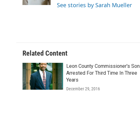
k
n
See stories by Sarah Mueller
Related Content
Leon County Commissioner's Son
Arrested For Third Time In Three
Years
December 29, 2016