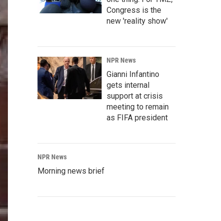
Congress is the
new 'reality show'
NPR News
Gianni Infantino
gets internal
support at crisis
meeting to remain
as FIFA president
NPR News
Morning news brief