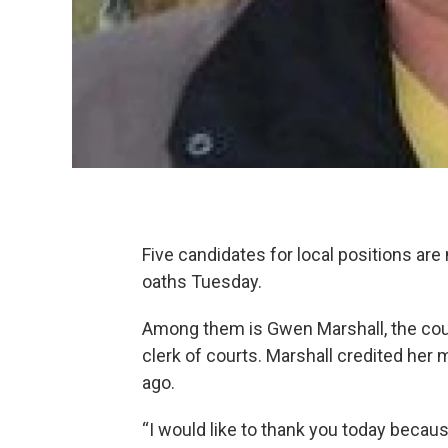
Five candidates for local positions are
oaths Tuesday.
Among them is Gwen Marshall, the coun
clerk of courts. Marshall credited her 
ago.
“I would like to thank you today because