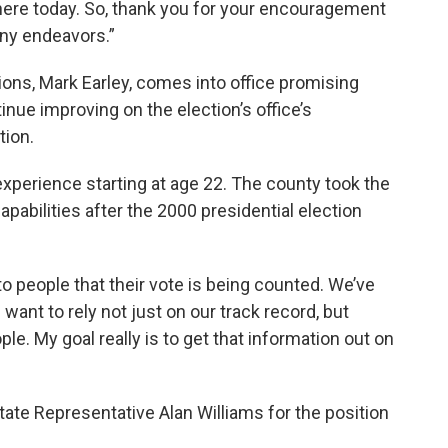
g here today. So, thank you for your encouragement
ny endeavors.”
ons, Mark Earley, comes into office promising
nue improving on the election’s office’s
tion.
experience starting at age 22. The county took the
apabilities after the 2000 presidential election
 people that their vote is being counted. We’ve
 want to rely not just on our track record, but
ple. My goal really is to get that information out on
tate Representative Alan Williams for the position