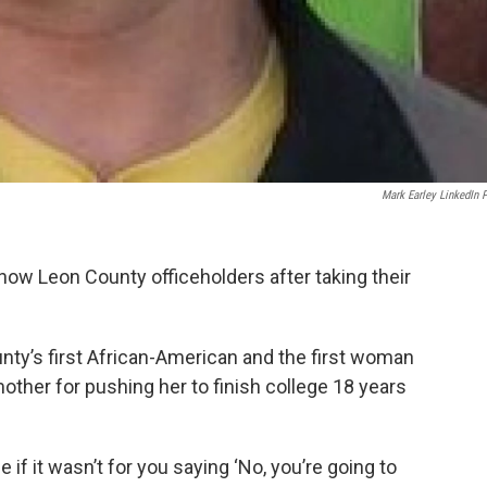
Mark Earley LinkedIn 
 now Leon County officeholders after taking their
ty’s first African-American and the first woman
mother for pushing her to finish college 18 years
 if it wasn’t for you saying ‘No, you’re going to