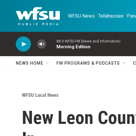
Skip to main content
WFSU News · Tallahassee · Pana
88.9 WFSU-FM (News and Information)
Morning Edition
NEWS HOME
FM PROGRAMS & PODCASTS
C
WFSU Local News
New Leon Count