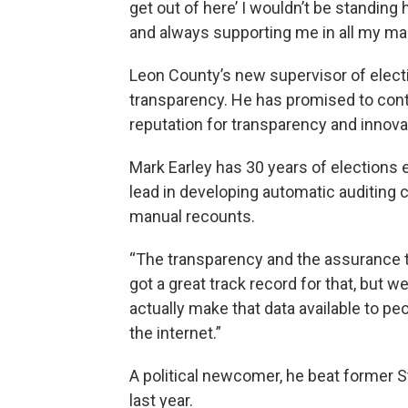
get out of here’ I wouldn’t be standin
and always supporting me in all my ma
Leon County’s new supervisor of electi
transparency. He has promised to conti
reputation for transparency and innova
Mark Earley has 30 years of elections 
lead in developing automatic auditing c
manual recounts.
“The transparency and the assurance to
got a great track record for that, but we
actually make that data available to peo
the internet.”
A political newcomer, he beat former S
last year.