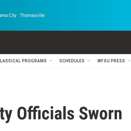
ma City · Thomasville 
LASSICAL PROGRAMS
SCHEDULES
WFSU PRESS
y Officials Sworn