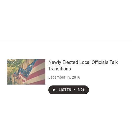
Newly Elected Local Officials Talk
Transitions
December 15, 2016
LISTEN
•
3:21