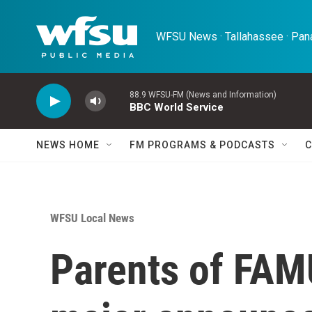
Skip to main content
WFSU News · Tallahassee · Pana
88.9 WFSU-FM (News and Information)
BBC World Service
NEWS HOME
FM PROGRAMS & PODCASTS
C
WFSU Local News
Parents of FAM