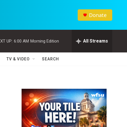
Donate
All Streams
XT UP:
6:00 AM
Morning Edition
TV & VIDEO
SEARCH