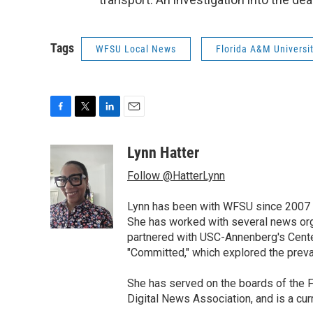
Tags
WFSU Local News
Florida A&M Universi
F
T
L
E
a
w
i
m
c
i
n
a
Lynn Hatter
e
t
k
i
Follow @HatterLynn
b
t
e
l
o
e
d
o
r
I
Lynn has been with WFSU since 2007 w
k
n
She has worked with several news org
partnered with USC-Annenberg's Center
"Committed," which explored the preva
She has served on the boards of the F
Digital News Association, and is a cu