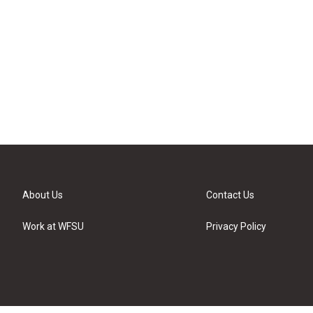
About Us
Contact Us
Work at WFSU
Privacy Policy