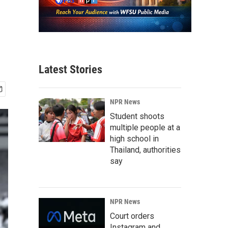
Latest Stories
NPR News
Student shoots
multiple people at a
high school in
Thailand, authorities
say
NPR News
Court orders
Instagram and