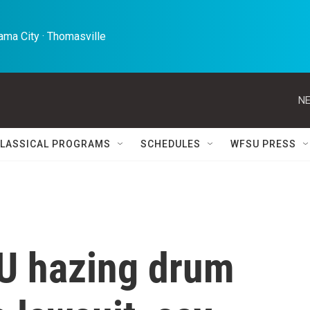
ma City · Thomasville 
NE
LASSICAL PROGRAMS
SCHEDULES
WFSU PRESS
U hazing drum