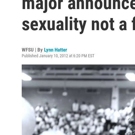
major announce
sexuality not a 
WFSU | By
Lynn Hatter
Published January 10, 2012 at 6:20 PM EST