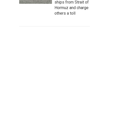
ships from Strait of
Hormuz and charge
others a toll