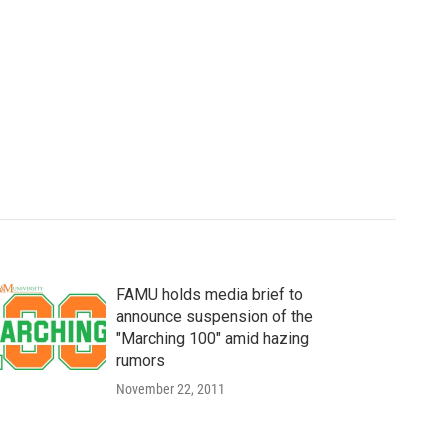
FAMU holds media brief to
announce suspension of the
"Marching 100" amid hazing
rumors
November 22, 2011