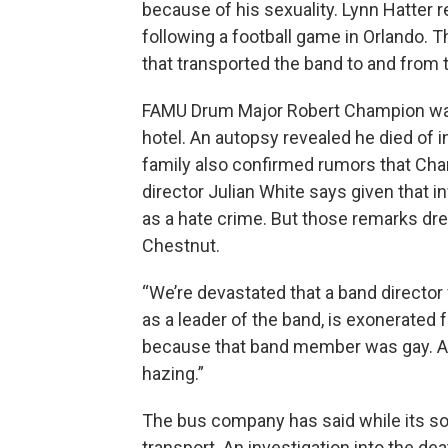
because of his sexuality. Lynn Hatter
following a football game in Orlando. 
that transported the band to and from
FAMU Drum Major Robert Champion was 
hotel. An autopsy revealed he died of i
family also confirmed rumors that Cha
director Julian White says given that 
as a hate crime. But those remarks dre
Chestnut.
“We’re devastated that a band director 
as a leader of the band, is exonerated
because that band member was gay. And
hazing.”
The bus company has said while its sorr
transport. An investigation into the dea