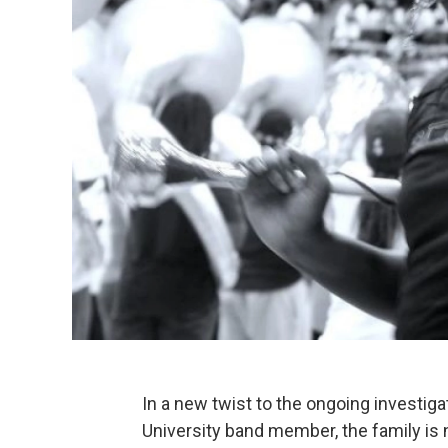
In a new twist to the ongoing investiga
University band member, the family is