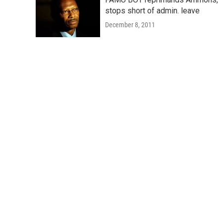
stops short of admin. leave
December 8, 2011