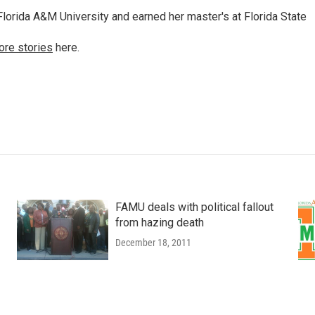
lorida A&M University and earned her master's at Florida State
ore stories
here.
FAMU deals with political fallout
from hazing death
December 18, 2011