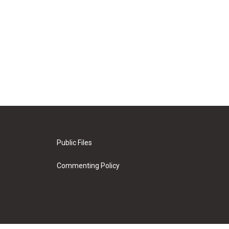
Public Files
Commenting Policy