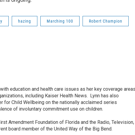
ty
hazing
Marching 100
Robert Champion
ith education and health care issues as her key coverage area
anizations, including Kaiser Health News. Lynn has also
 for Child Wellbeing on the nationally acclaimed series
lence of involuntary commitment use on children.
irst Amendment Foundation of Florida and the Radio, Television,
rrent board member of the United Way of the Big Bend.