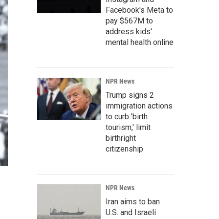
Facebook's Meta to
pay $567M to
address kids'
mental health online
NPR News
Trump signs 2
immigration actions
to curb 'birth
tourism,' limit
birthright
citizenship
NPR News
Iran aims to ban
U.S. and Israeli