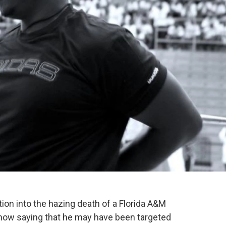
tion into the hazing death of a Florida A&M
 now saying that he may have been targeted