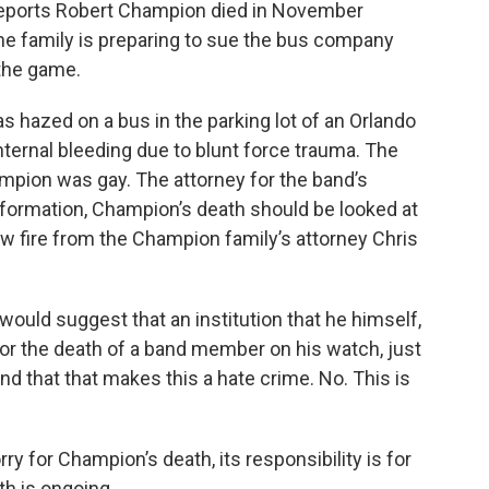
 reports Robert Champion died in November
The family is preparing to sue the bus company
 the game.
hazed on a bus in the parking lot of an Orlando
nternal bleeding due to blunt force trauma. The
mpion was gay. The attorney for the band’s
information, Champion’s death should be looked at
w fire from the Champion family’s attorney Chris
would suggest that an institution that he himself,
 for the death of a band member on his watch, just
 that that makes this a hate crime. No. This is
y for Champion’s death, its responsibility is for
th is ongoing.