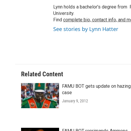
Lynn holds a bachelor's degree from F
University.
Find
complete bio, contact info, and m
See stories by Lynn Hatter
Related Content
FAMU BOT gets update on hazing
case
January 9, 2012
FAMU BOT reprimands Ammons,