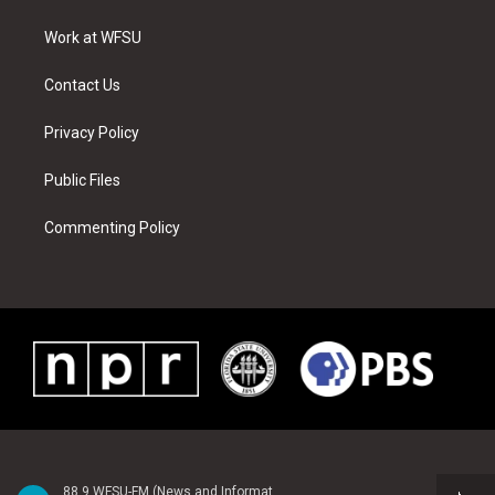
e
g
b
r
o
d
r
r
e
e
o
i
a
s
k
n
Work at WFSU
m
t
Contact Us
Privacy Policy
Public Files
Commenting Policy
88.9 WFSU-FM (News and Information)