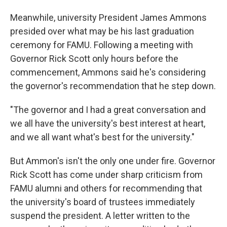
Meanwhile, university President James Ammons
presided over what may be his last graduation
ceremony for FAMU. Following a meeting with
Governor Rick Scott only hours before the
commencement, Ammons said he's considering
the governor's recommendation that he step down.
"The governor and I had a great conversation and
we all have the university's best interest at heart,
and we all want what's best for the university."
But Ammon's isn't the only one under fire. Governor
Rick Scott has come under sharp criticism from
FAMU alumni and others for recommending that
the university's board of trustees immediately
suspend the president. A letter written to the