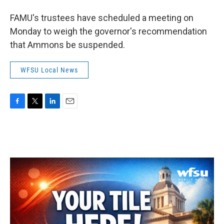
FAMU's trustees have scheduled a meeting on
Monday to weigh the governor's recommendation
that Ammons be suspended.
WFSU Local News
F
T
L
E
a
w
i
m
c
i
n
a
e
t
k
i
b
t
e
l
o
e
d
o
r
I
k
n