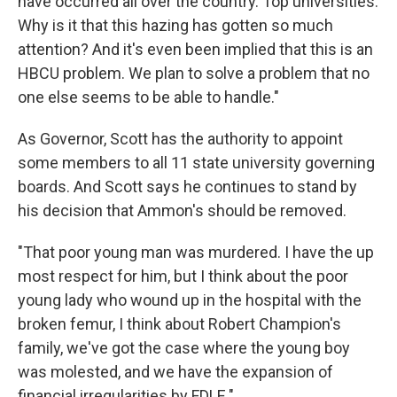
have occurred all over the country. Top universities.
Why is it that this hazing has gotten so much
attention? And it's even been implied that this is an
HBCU problem. We plan to solve a problem that no
one else seems to be able to handle."
As Governor, Scott has the authority to appoint
some members to all 11 state university governing
boards. And Scott says he continues to stand by
his decision that Ammon's should be removed.
"That poor young man was murdered. I have the up
most respect for him, but I think about the poor
young lady who wound up in the hospital with the
broken femur, I think about Robert Champion's
family, we've got the case where the young boy
was molested, and we have the expansion of
financial irregularities by FDLE."