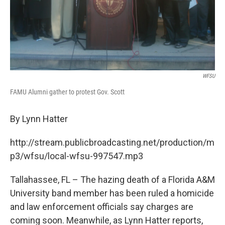
WFSU
FAMU Alumni gather to protest Gov. Scott
By Lynn Hatter
http://stream.publicbroadcasting.net/production/m
p3/wfsu/local-wfsu-997547.mp3
Tallahassee, FL – The hazing death of a Florida A&M
University band member has been ruled a homicide
and law enforcement officials say charges are
coming soon. Meanwhile, as Lynn Hatter reports,