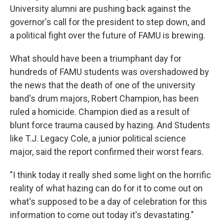
University alumni are pushing back against the
governor's call for the president to step down, and
a political fight over the future of FAMU is brewing.
What should have been a triumphant day for
hundreds of FAMU students was overshadowed by
the news that the death of one of the university
band's drum majors, Robert Champion, has been
ruled a homicide. Champion died as a result of
blunt force trauma caused by hazing. And Students
like T.J. Legacy Cole, a junior political science
major, said the report confirmed their worst fears.
"I think today it really shed some light on the horrific
reality of what hazing can do for it to come out on
what's supposed to be a day of celebration for this
information to come out today it's devastating."