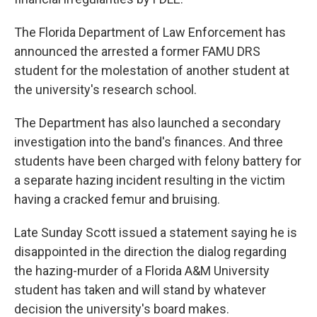
The Florida Department of Law Enforcement has
announced the arrested a former FAMU DRS
student for the molestation of another student at
the university's research school.
The Department has also launched a secondary
investigation into the band's finances. And three
students have been charged with felony battery for
a separate hazing incident resulting in the victim
having a cracked femur and bruising.
Late Sunday Scott issued a statement saying he is
disappointed in the direction the dialog regarding
the hazing-murder of a Florida A&M University
student has taken and will stand by whatever
decision the university's board makes.