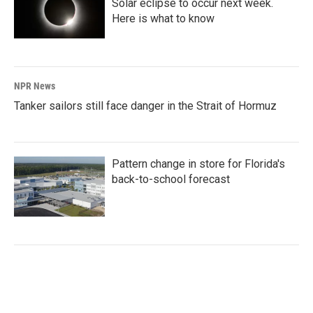
Solar eclipse to occur next week.
Here is what to know
NPR News
Tanker sailors still face danger in the Strait of Hormuz
Pattern change in store for Florida's
back-to-school forecast