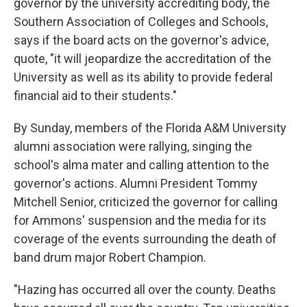
governor by the university accrediting body, the
Southern Association of Colleges and Schools,
says if the board acts on the governor's advice,
quote, "it will jeopardize the accreditation of the
University as well as its ability to provide federal
financial aid to their students."
By Sunday, members of the Florida A&M University
alumni association were rallying, singing the
school's alma mater and calling attention to the
governor's actions. Alumni President Tommy
Mitchell Senior, criticized the governor for calling
for Ammons' suspension and the media for its
coverage of the events surrounding the death of
band drum major Robert Champion.
"Hazing has occurred all over the county. Deaths