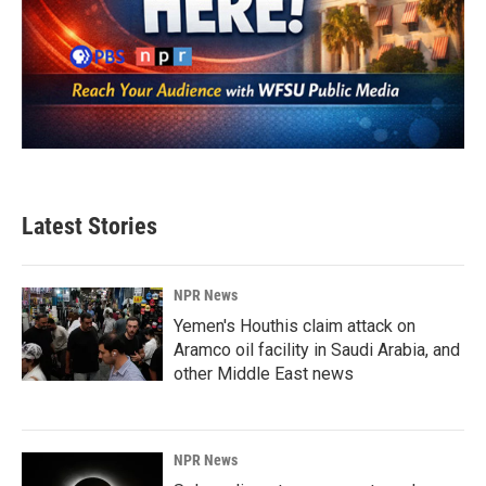
Latest Stories
NPR News
Yemen's Houthis claim attack on
Aramco oil facility in Saudi Arabia, and
other Middle East news
NPR News