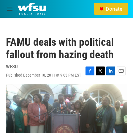
Skip to main content
Donate
M
e
n
u
FAMU deals with political
fallout from hazing death
WFSU
Published December 18, 2011 at 9:03 PM EST
F
T
L
E
a
w
i
m
c
i
n
a
e
t
k
i
b
t
e
l
o
e
d
o
r
I
k
n