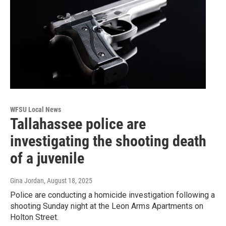
WFSU Local News
Tallahassee police are
investigating the shooting death
of a juvenile
Gina Jordan
, August 18, 2025
Police are conducting a homicide investigation following a
shooting Sunday night at the Leon Arms Apartments on
Holton Street.