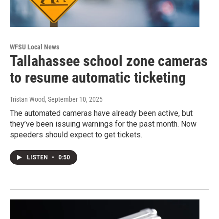
WFSU Local News
Tallahassee school zone cameras
to resume automatic ticketing
Tristan Wood
, September 10, 2025
The automated cameras have already been active, but
they’ve been issuing warnings for the past month. Now
speeders should expect to get tickets.
LISTEN
•
0:50