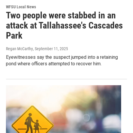
WFSU Local News
Two people were stabbed in an
attack at Tallahassee's Cascades
Park
Regan McCarthy
, September 11, 2025
Eyewitnesses say the suspect jumped into a retaining
pond where officers attempted to recover him.