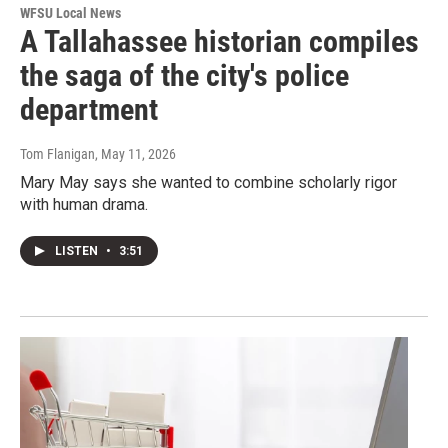
WFSU Local News
A Tallahassee historian compiles
the saga of the city's police
department
Tom Flanigan
, May 11, 2026
Mary May says she wanted to combine scholarly rigor
with human drama.
LISTEN
•
3:51