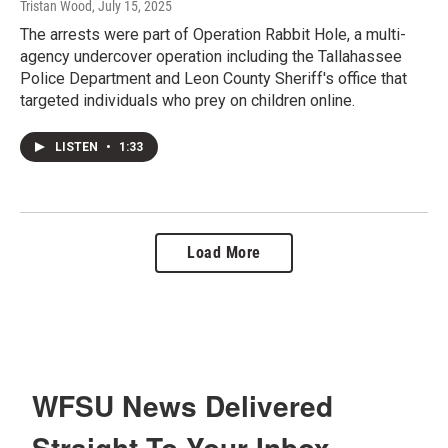
Tristan Wood
, July 15, 2025
The arrests were part of Operation Rabbit Hole, a multi-
agency undercover operation including the Tallahassee
Police Department and Leon County Sheriff's office that
targeted individuals who prey on children online.
LISTEN
•
1:33
Load More