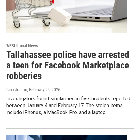
WFSU Local News
Tallahassee police have arrested
a teen for Facebook Marketplace
robberies
Gina Jordan
, February 25, 2026
Investigators found similarities in five incidents reported
between January 4 and February 17. The stolen items
include iPhones, a MacBook Pro, and a laptop.