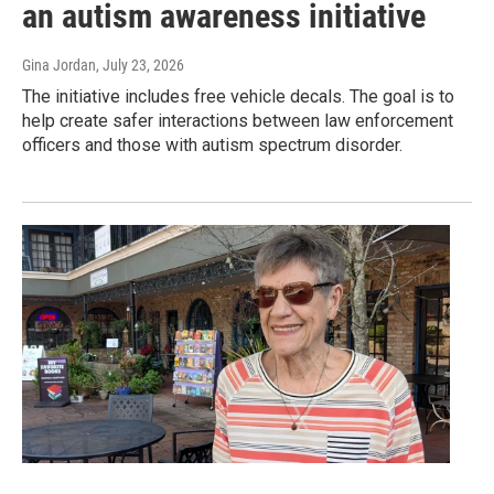
an autism awareness initiative
Gina Jordan
, July 23, 2026
The initiative includes free vehicle decals. The goal is to
help create safer interactions between law enforcement
officers and those with autism spectrum disorder.