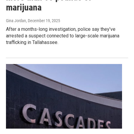
marijuana
Gina Jordan
, December 19, 2025
After a months-long investigation, police say they’ve
arrested a suspect connected to large-scale marijuana
trafficking in Tallahassee.