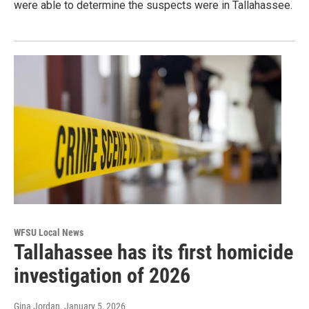
were able to determine the suspects were in Tallahassee.
WFSU Local News
Tallahassee has its first homicide
investigation of 2026
Gina Jordan
, January 5, 2026