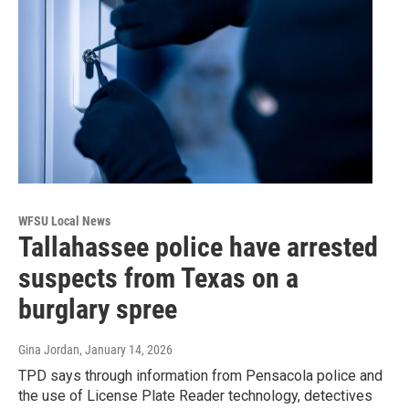
WFSU Local News
Tallahassee police have arrested
suspects from Texas on a
burglary spree
Gina Jordan
, January 14, 2026
TPD says through information from Pensacola police and
the use of License Plate Reader technology, detectives