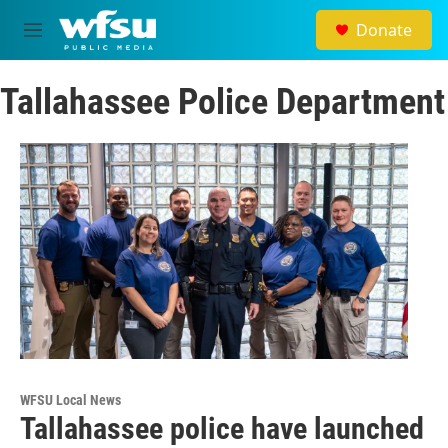
Skip to main content
Donate
M
e
n
Tallahassee Police Department
u
WFSU Local News
Tallahassee police have launched