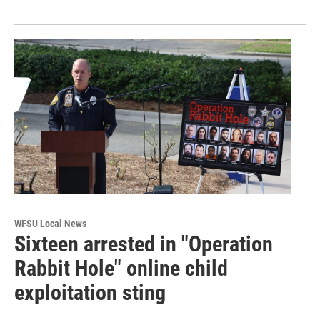
WFSU Local News
Sixteen arrested in "Operation
Rabbit Hole" online child
exploitation sting