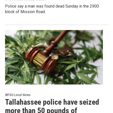
Police say a man was found dead Sunday in the 2900
block of Mission Road.
WFSU Local News
Tallahassee police have seized
more than 50 pounds of