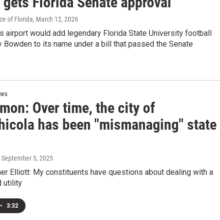
 gets Florida Senate approval
e of Florida
, March 12, 2026
s airport would add legendary Florida State University football
 Bowden to its name under a bill that passed the Senate
ews
mon: Over time, the city of
hicola has been "mismanaging" state
, September 5, 2025
 Elliott: My constituents have questions about dealing with a
utility
•
3:32