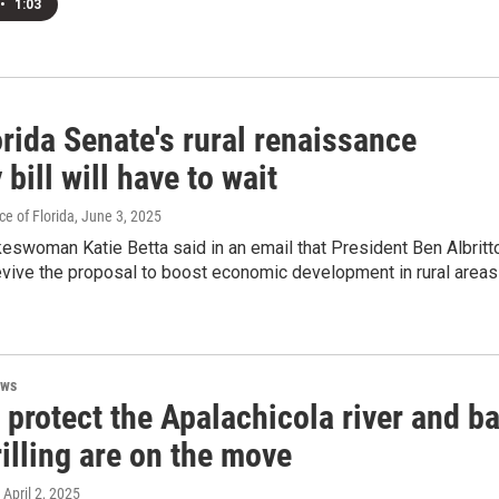
•
1:03
rida Senate's rural renaissance
y bill will have to wait
e of Florida
, June 3, 2025
eswoman Katie Betta said in an email that President Ben Albritt
evive the proposal to boost economic development in rural areas
ews
o protect the Apalachicola river and b
illing are on the move
, April 2, 2025