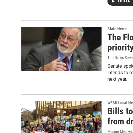
LISTEN
State News
The Flo
priorit
The News Servic
Senate spok
intends to r
next year.
WFSU Local N
Bills t
from dr
Margie Menzel