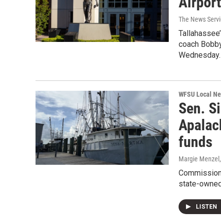
Airport
The News Servic
Tallahassee’
coach Bobby
Wednesday.
WFSU Local N
Sen. Si
Apalac
funds
Margie Menzel
Commissioner
state-owned 
LISTEN