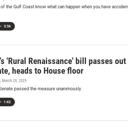
 of the Gulf Coast know what can happen when you have acciden
•
3:36
’s 'Rural Renaissance' bill passes out
te, heads to House floor
s
, March 20, 2025
 Senate passed the measure unanimously.
•
1:42