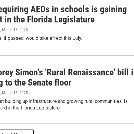
requiring AEDs in schools is gaining
 in the Florida Legislature
s
, March 18, 2025
 if passed, would take effect this July.
rey Simon's 'Rural Renaissance' bill 
 to the Senate floor
s
, March 13, 2025
 at building up infrastructure and growing rural communities, is
rd in the Florida Legislature.