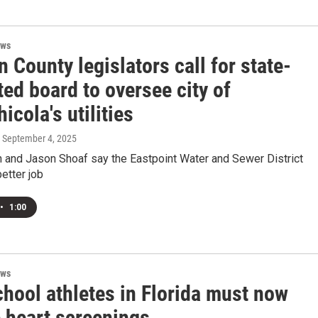
ews
n County legislators call for state-
ed board to oversee city of
icola's utilities
, September 4, 2025
 and Jason Shoaf say the Eastpoint Water and Sewer District
etter job
•
1:00
ews
chool athletes in Florida must now
e heart screenings