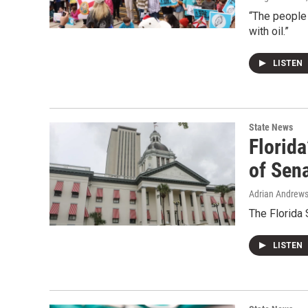
“The people
with oil.”
LISTEN
State News
Florida
of Sena
Adrian Andrew
The Florida
LISTEN