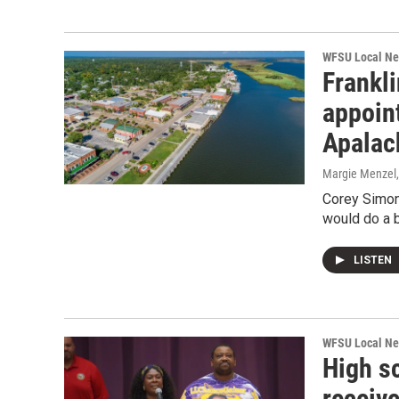
WFSU Local N
Frankli
appoint
Apalach
Margie Menzel
Corey Simon
would do a b
LISTEN
WFSU Local N
High s
receiv