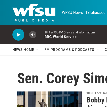
Skip to main content
WFSU News · Tallahassee ·
88.9 WFSU-FM (News and Information)
BBC World Service
NEWS HOME
FM PROGRAMS & PODCASTS
C
Sen. Corey Sim
WFSU Local N
Bobby 