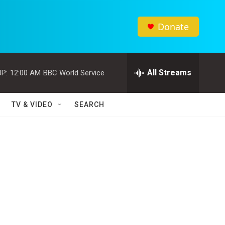
Donate
All Streams
P:
12:00 AM
BBC World Service
TV & VIDEO
SEARCH