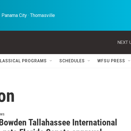
 Panama City · Thomasville 
NEXT U
LASSICAL PROGRAMS
SCHEDULES
WFSU PRESS
on
ews
Bowden Tallahassee International