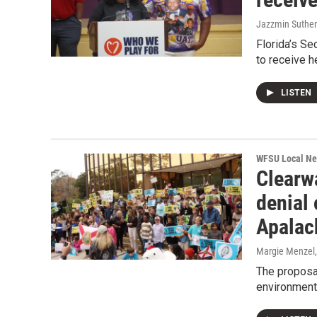
Jazzmin Suther
Florida’s Se
to receive h
LISTEN
WFSU Local N
Clearw
denial 
Apalac
Margie Menzel
The proposa
environment