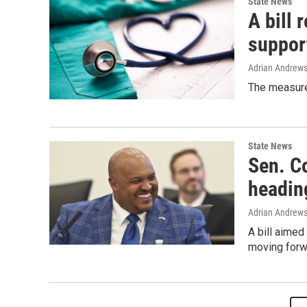
State News
A bill 
support
Adrian Andrew
The measure,
State News
Sen. Co
heading
Adrian Andrew
A bill aimed
moving forwa