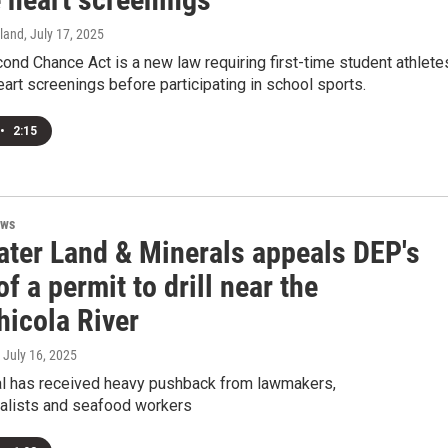
land
, July 17, 2025
cond Chance Act is a new law requiring first-time student athlete
eart screenings before participating in school sports.
•
2:15
ews
ater Land & Minerals appeals DEP's
of a permit to drill near the
hicola River
, July 16, 2025
l has received heavy pushback from lawmakers,
alists and seafood workers