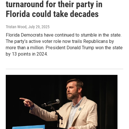
turnaround for their party in
Florida could take decades
Tristan Wood
, July 29, 2025
Florida Democrats have continued to stumble in the state.
The party’s active voter role now trails Republicans by
more than a million. President Donald Trump won the state
by 13 points in 2024.