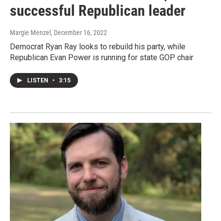
successful Republican leader
Margie Menzel
, December 16, 2022
Democrat Ryan Ray looks to rebuild his party, while
Republican Evan Power is running for state GOP chair
LISTEN
•
3:15