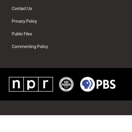
m
t
Contact Us
Privacy Policy
Public Files
Commenting Policy