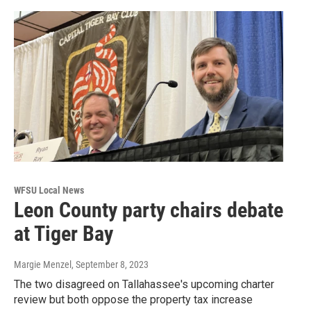
WFSU Local News
Leon County party chairs debate
at Tiger Bay
Margie Menzel
, September 8, 2023
The two disagreed on Tallahassee's upcoming charter
review but both oppose the property tax increase