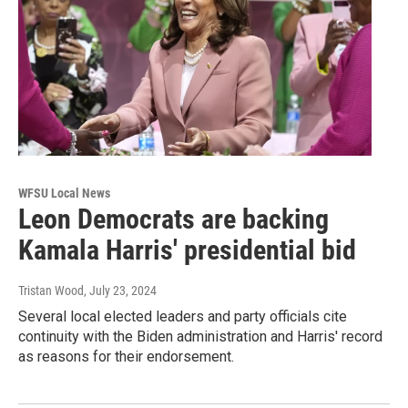
WFSU Local News
Leon Democrats are backing
Kamala Harris' presidential bid
Tristan Wood
, July 23, 2024
Several local elected leaders and party officials cite
continuity with the Biden administration and Harris' record
as reasons for their endorsement.