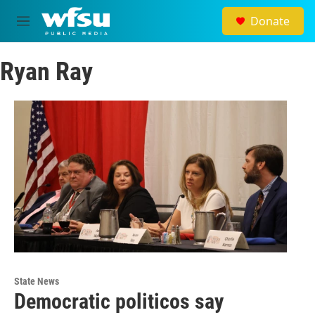
Skip to main content
Donate
M
e
n
Ryan Ray
u
State News
Democratic politicos say