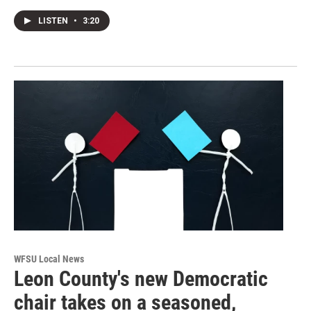
LISTEN
•
3:20
WFSU Local News
Leon County's new Democratic
chair takes on a seasoned,