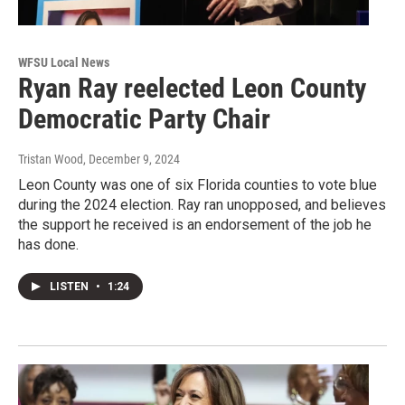
WFSU Local News
Ryan Ray reelected Leon County
Democratic Party Chair
Tristan Wood
, December 9, 2024
Leon County was one of six Florida counties to vote blue
during the 2024 election. Ray ran unopposed, and believes
the support he received is an endorsement of the job he
has done.
LISTEN
•
1:24