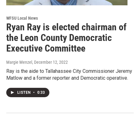
WFSU Local News
Ryan Ray is elected chairman of
the Leon County Democratic
Executive Committee
Margie Menzel
, December 12, 2022
Ray is the aide to Tallahassee City Commissioner Jeremy
Matlow and a former reporter and Democratic operative.
LISTEN
•
0:33