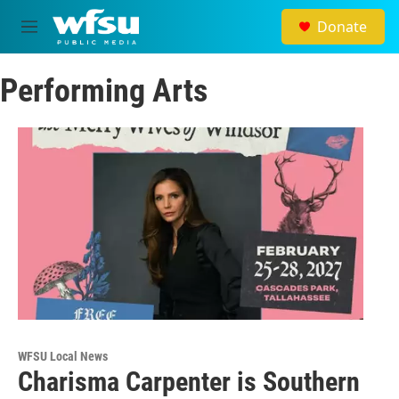
Skip to main content
Donate
M
e
n
Performing Arts
u
WFSU Local News
Charisma Carpenter is Southern