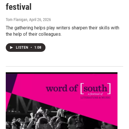
festival
Tom Flanigan
, April 26, 2026
The gathering helps play writers sharpen their skills with
the help of their colleagues.
LISTEN
•
1:08