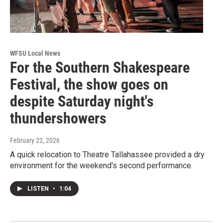
WFSU Local News
For the Southern Shakespeare
Festival, the show goes on
despite Saturday night's
thundershowers
February 22, 2026
A quick relocation to Theatre Tallahassee provided a dry
environment for the weekend's second performance.
LISTEN
•
1:04