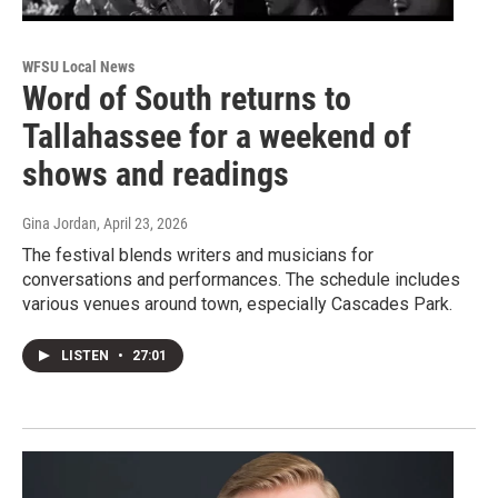
WFSU Local News
Word of South returns to
Tallahassee for a weekend of
shows and readings
Gina Jordan
, April 23, 2026
The festival blends writers and musicians for
conversations and performances. The schedule includes
various venues around town, especially Cascades Park.
LISTEN
•
27:01