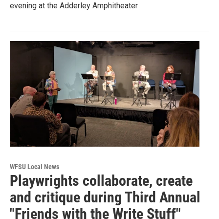
evening at the Adderley Amphitheater
WFSU Local News
Playwrights collaborate, create
and critique during Third Annual
"Friends with the Write Stuff"