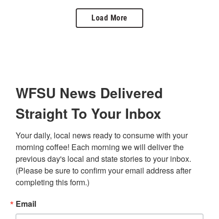
Load More