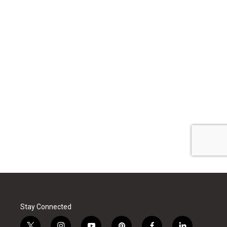
Stay Connected