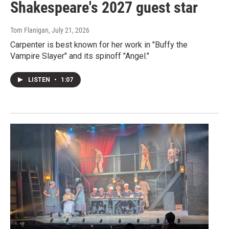
Shakespeare's 2027 guest star
Tom Flanigan
, July 21, 2026
Carpenter is best known for her work in "Buffy the
Vampire Slayer" and its spinoff "Angel."
LISTEN
•
1:07