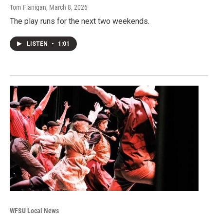
Tom Flanigan
, March 8, 2026
The play runs for the next two weekends.
LISTEN
•
1:01
WFSU Local News