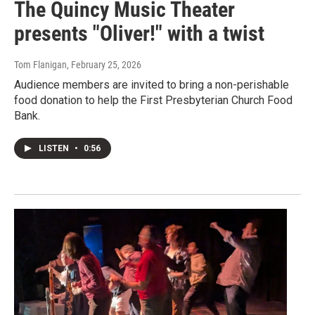
The Quincy Music Theater
presents "Oliver!" with a twist
Tom Flanigan
, February 25, 2026
Audience members are invited to bring a non-perishable
food donation to help the First Presbyterian Church Food
Bank.
LISTEN
•
0:56