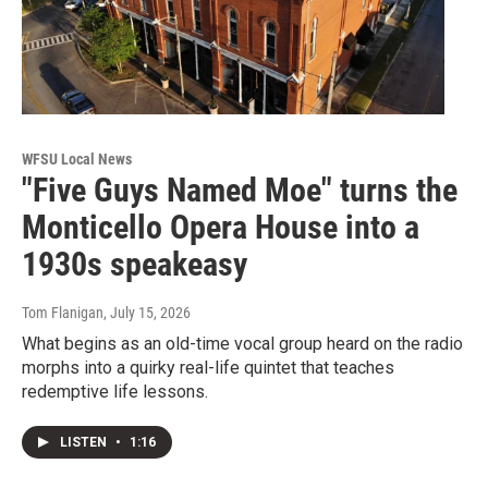
WFSU Local News
"Five Guys Named Moe" turns the
Monticello Opera House into a
1930s speakeasy
Tom Flanigan
, July 15, 2026
What begins as an old-time vocal group heard on the radio
morphs into a quirky real-life quintet that teaches
redemptive life lessons.
LISTEN
•
1:16