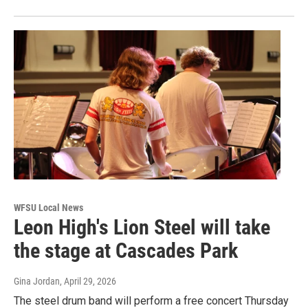
WFSU Local News
Leon High's Lion Steel will take
the stage at Cascades Park
Gina Jordan
, April 29, 2026
The steel drum band will perform a free concert Thursday