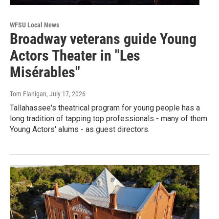
WFSU Local News
Broadway veterans guide Young
Actors Theater in "Les
Misérables"
Tom Flanigan
, July 17, 2026
Tallahassee's theatrical program for young people has a
long tradition of tapping top professionals - many of them
Young Actors' alums - as guest directors.