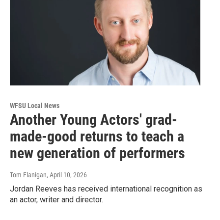
WFSU Local News
Another Young Actors' grad-
made-good returns to teach a
new generation of performers
Tom Flanigan
, April 10, 2026
Jordan Reeves has received international recognition as
an actor, writer and director.