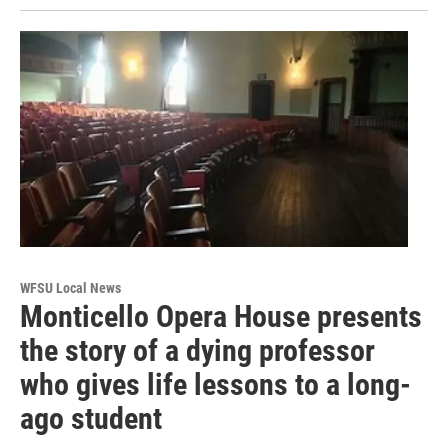
WFSU Local News
Monticello Opera House presents
the story of a dying professor
who gives life lessons to a long-
ago student