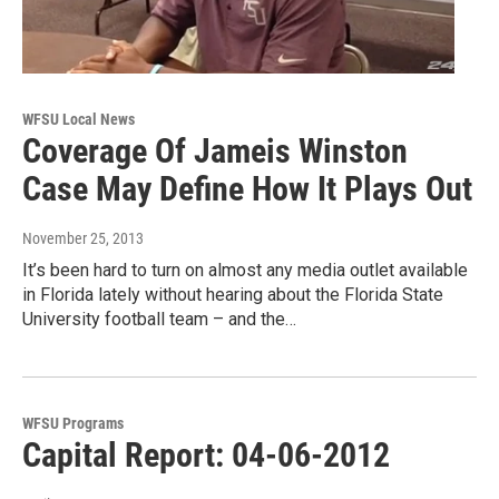
WFSU Local News
Coverage Of Jameis Winston
Case May Define How It Plays Out
November 25, 2013
It’s been hard to turn on almost any media outlet available
in Florida lately without hearing about the Florida State
University football team – and the…
WFSU Programs
Capital Report: 04-06-2012