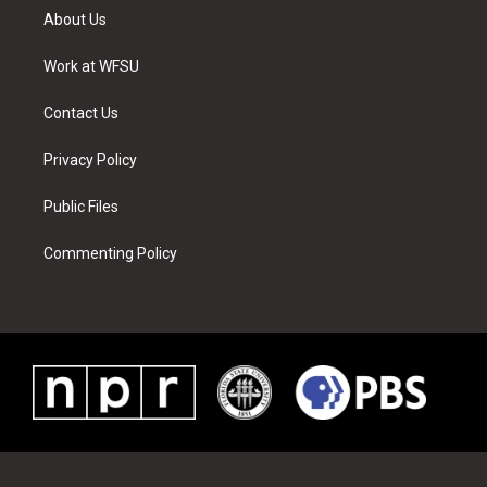
t
a
u
e
b
e
About Us
e
g
b
r
o
d
r
r
e
e
o
i
a
s
k
n
Work at WFSU
m
t
Contact Us
Privacy Policy
Public Files
Commenting Policy