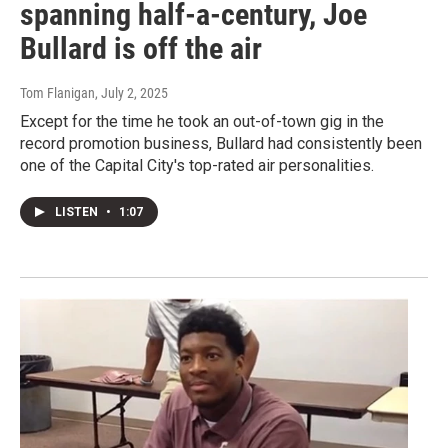
spanning half-a-century, Joe
Bullard is off the air
Tom Flanigan
, July 2, 2025
Except for the time he took an out-of-town gig in the
record promotion business, Bullard had consistently been
one of the Capital City's top-rated air personalities.
LISTEN
•
1:07