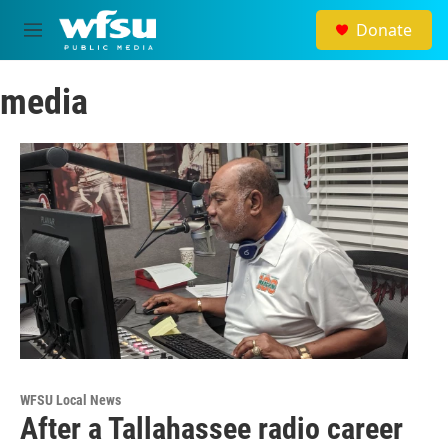
Skip to main content
Donate
M
e
n
media
u
WFSU Local News
After a Tallahassee radio career