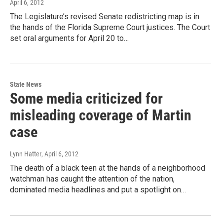
April 6, 2012
The Legislature’s revised Senate redistricting map is in
the hands of the Florida Supreme Court justices. The Court
set oral arguments for April 20 to…
State News
Some media criticized for
misleading coverage of Martin
case
Lynn Hatter
, April 6, 2012
The death of a black teen at the hands of a neighborhood
watchman has caught the attention of the nation,
dominated media headlines and put a spotlight on…