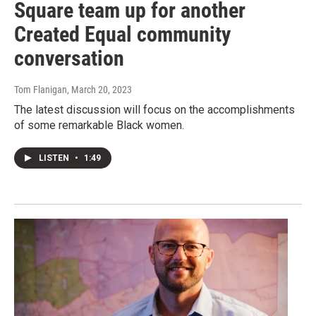
Square team up for another
Created Equal community
conversation
Tom Flanigan
, March 20, 2023
The latest discussion will focus on the accomplishments
of some remarkable Black women.
LISTEN
•
1:49