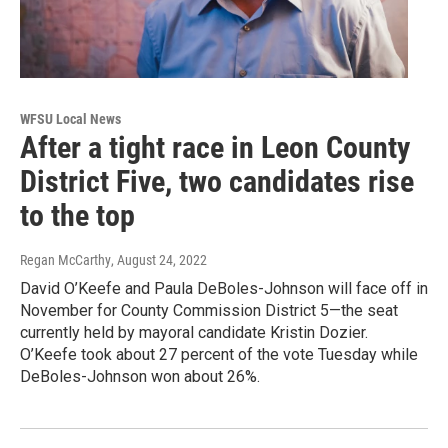
WFSU Local News
After a tight race in Leon County
District Five, two candidates rise
to the top
Regan McCarthy
, August 24, 2022
David O’Keefe and Paula DeBoles-Johnson will face off in
November for County Commission District 5—the seat
currently held by mayoral candidate Kristin Dozier.
O’Keefe took about 27 percent of the vote Tuesday while
DeBoles-Johnson won about 26%.