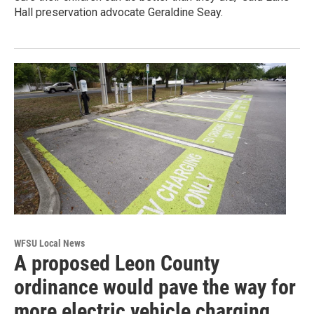
Hall preservation advocate Geraldine Seay.
WFSU Local News
A proposed Leon County
ordinance would pave the way for
more electric vehicle charging