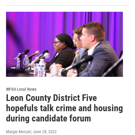
WFSU Local News
Leon County District Five
hopefuls talk crime and housing
during candidate forum
Margie Menzel
, June 28, 2022