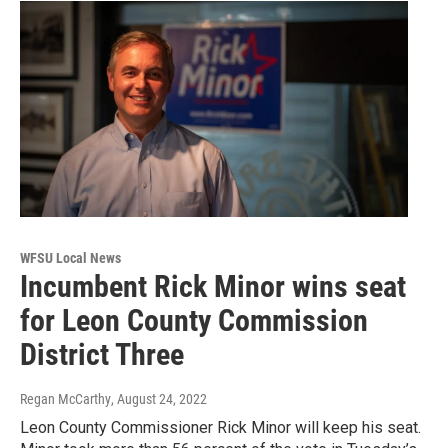
WFSU Local News
Incumbent Rick Minor wins seat
for Leon County Commission
District Three
Regan McCarthy
, August 24, 2022
Leon County Commissioner Rick Minor will keep his seat.