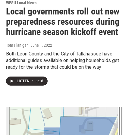
WFSU Local News
Local governments roll out new
preparedness resources during
hurricane season kickoff event
Tom Flanigan
, June 1, 2022
Both Leon County and the City of Tallahassee have
additional guides available on helping households get
ready for the storms that could be on the way
LISTEN
•
1:16