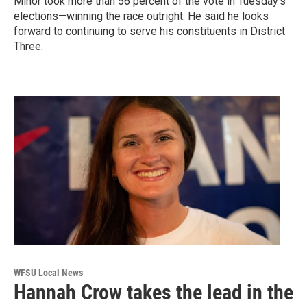
Minor took more than 56 percent of the vote in Tuesday’s
elections—winning the race outright. He said he looks
forward to continuing to serve his constituents in District
Three.
WFSU Local News
Hannah Crow takes the lead in the