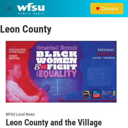
Skip to main content
Donate
M
e
n
Leon County
u
WFSU Local News
Leon County and the Village