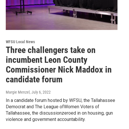
WFSU Local News
Three challengers take on
incumbent Leon County
Commissioner Nick Maddox in
candidate forum
Margie Menzel
, July 6, 2022
In a candidate forum hosted by WFSU, the Tallahassee
Democrat and The League ofWomen Voters of
Tallahassee, the discussionzeroed in on housing, gun
violence and government accountability.