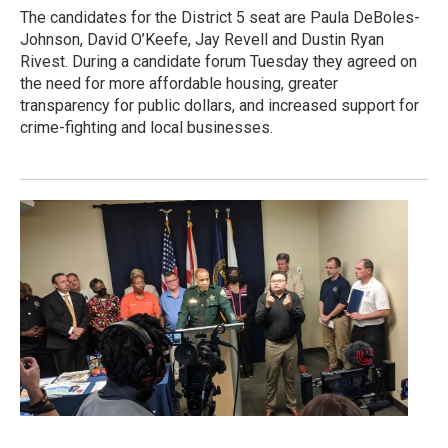
The candidates for the District 5 seat are Paula DeBoles-
Johnson, David O’Keefe, Jay Revell and Dustin Ryan
Rivest. During a candidate forum Tuesday they agreed on
the need for more affordable housing, greater
transparency for public dollars, and increased support for
crime-fighting and local businesses.