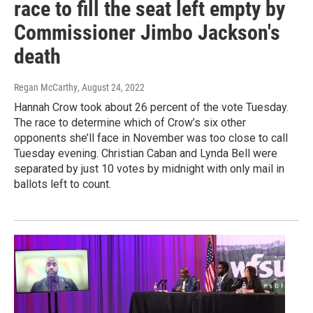
race to fill the seat left empty by
Commissioner Jimbo Jackson's
death
Regan McCarthy
, August 24, 2022
Hannah Crow took about 26 percent of the vote Tuesday.
The race to determine which of Crow’s six other
opponents she’ll face in November was too close to call
Tuesday evening. Christian Caban and Lynda Bell were
separated by just 10 votes by midnight with only mail in
ballots left to count.