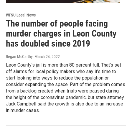
WFSU Local News
The number of people facing
murder charges in Leon County
has doubled since 2019
Regan McCarthy
, March 24, 2022
Leon County’s jail is more than 80 percent full. That’s set
off alarms for local policy makers who say it’s time to
start looking into ways to reduce the population or
consider expanding the space. Part of the problem comes
from a backlog created when trials were paused during
the height of the coronavirus pandemic, but state attorney
Jack Campbell said the growth is also due to an increase
in murder cases.