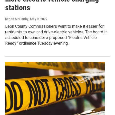
stations
Regan McCarthy
, May 9, 2022
Leon County Commissioners want to make it easier for
residents to own and drive electric vehicles. The board is
scheduled to consider a proposed “Electric Vehicle
Ready” ordinance Tuesday evening.