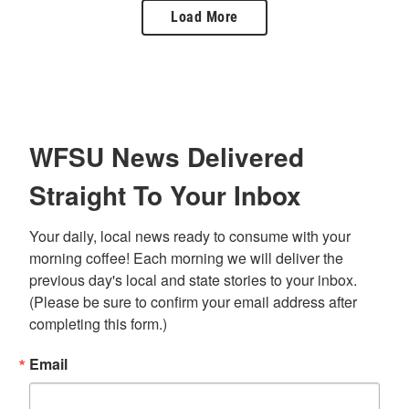
Load More