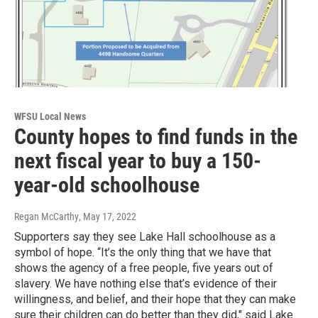
WFSU Local News
County hopes to find funds in the
next fiscal year to buy a 150-
year-old schoolhouse
Regan McCarthy
, May 17, 2022
Supporters say they see Lake Hall schoolhouse as a
symbol of hope. “It’s the only thing that we have that
shows the agency of a free people, five years out of
slavery. We have nothing else that’s evidence of their
willingness, and belief, and their hope that they can make
sure their children can do better than they did," said Lake