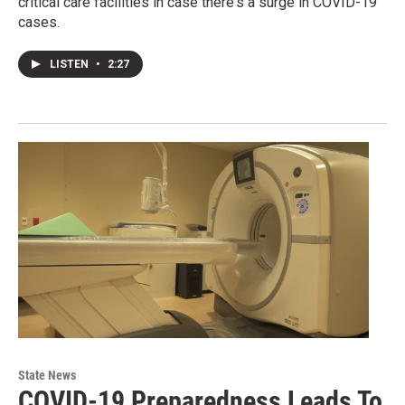
critical care facilities in case there's a surge in COVID-19
cases.
LISTEN
•
2:27
State News
COVID-19 Preparedness Leads To