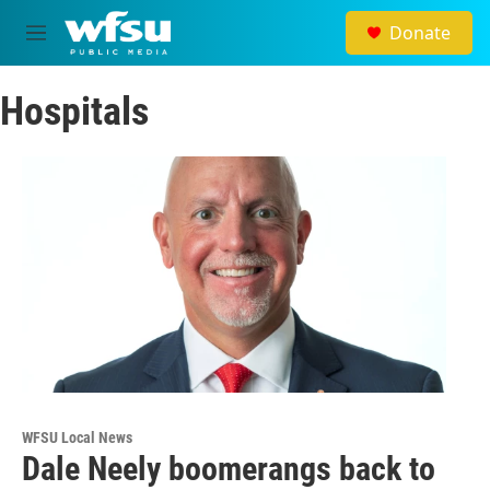
Skip to main content
Donate
M
e
n
Hospitals
u
WFSU Local News
Dale Neely boomerangs back to