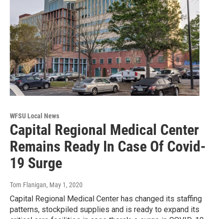
WFSU Local News
Capital Regional Medical Center
Remains Ready In Case Of Covid-
19 Surge
Tom Flanigan
, May 1, 2020
Capital Regional Medical Center has changed its staffing
patterns, stockpiled supplies and is ready to expand its