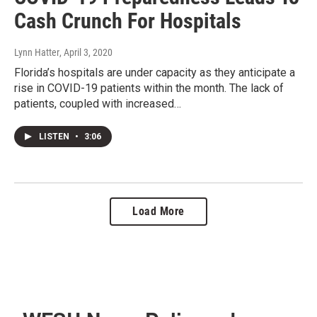
Cash Crunch For Hospitals
Lynn Hatter
, April 3, 2020
Florida’s hospitals are under capacity as they anticipate a
rise in COVID-19 patients within the month. The lack of
patients, coupled with increased…
LISTEN
•
3:06
Load More