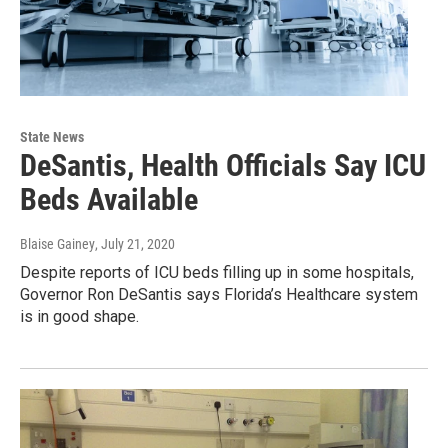
State News
DeSantis, Health Officials Say ICU
Beds Available
Blaise Gainey
, July 21, 2020
Despite reports of ICU beds filling up in some hospitals,
Governor Ron DeSantis says Florida’s Healthcare system
is in good shape.