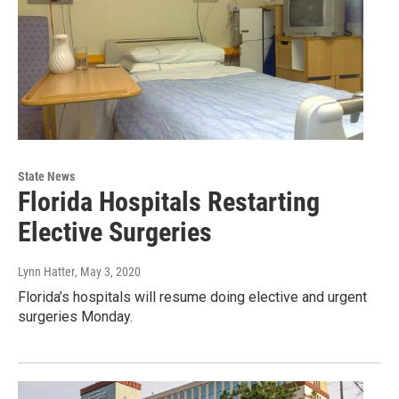
State News
Florida Hospitals Restarting
Elective Surgeries
Lynn Hatter
, May 3, 2020
Florida’s hospitals will resume doing elective and urgent
surgeries Monday.