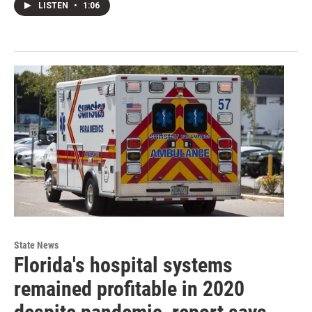
LISTEN
•
1:06
State News
Florida's hospital systems
remained profitable in 2020