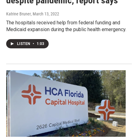
despite pandemic, report says
Katrine Bruner
, March 13, 2022
The hospitals received help from federal funding and
Medicaid expansion during the public health emergency.
LISTEN
•
1:03