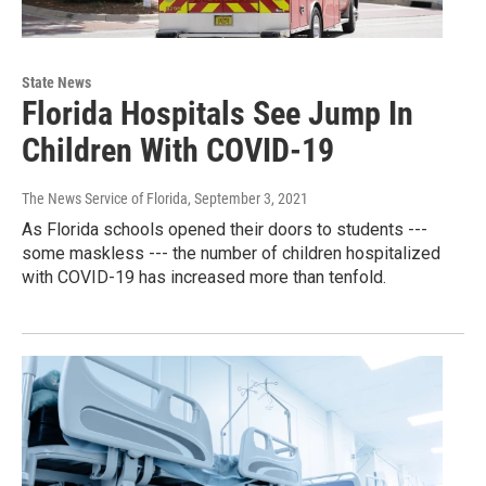
State News
Florida Hospitals See Jump In
Children With COVID-19
The News Service of Florida
, September 3, 2021
As Florida schools opened their doors to students ---
some maskless --- the number of children hospitalized
with COVID-19 has increased more than tenfold.