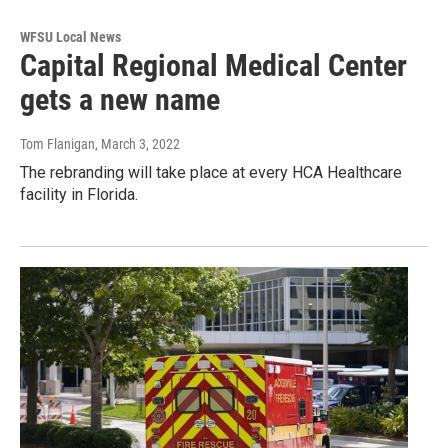
WFSU Local News
Capital Regional Medical Center
gets a new name
Tom Flanigan
, March 3, 2022
The rebranding will take place at every HCA Healthcare
facility in Florida.