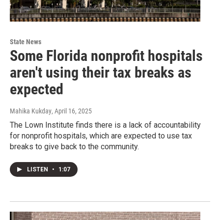
State News
Some Florida nonprofit hospitals
aren't using their tax breaks as
expected
Mahika Kukday
, April 16, 2025
The Lown Institute finds there is a lack of accountability
for nonprofit hospitals, which are expected to use tax
breaks to give back to the community.
LISTEN
•
1:07