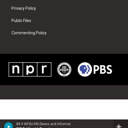
Privacy Policy
Public Files
Commenting Policy
88.9 WFSU-FM (News and Information)