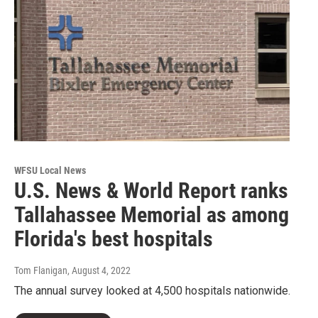
WFSU Local News
U.S. News & World Report ranks
Tallahassee Memorial as among
Florida's best hospitals
Tom Flanigan
, August 4, 2022
The annual survey looked at 4,500 hospitals nationwide.