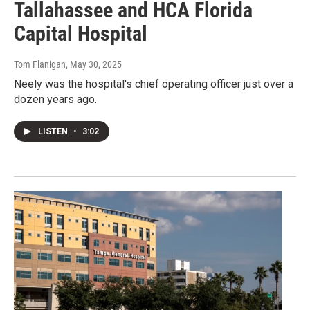
Tallahassee and HCA Florida
Capital Hospital
Tom Flanigan
, May 30, 2025
Neely was the hospital's chief operating officer just over a
dozen years ago.
LISTEN
•
3:02