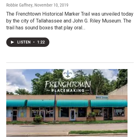
Robbie Gaffney
, November 10, 2019
The Frenchtown Historical Marker Trail was unveiled today
by the city of Tallahassee and John G. Riley Museum. The
trail has sound boxes that play oral…
LISTEN
•
1:22