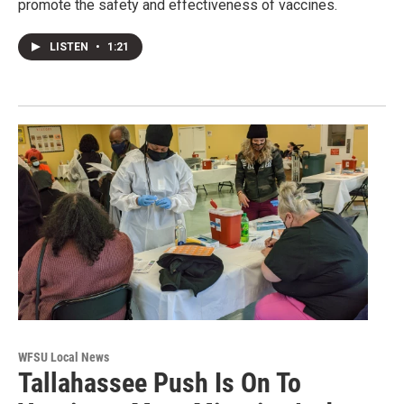
promote the safety and effectiveness of vaccines.
LISTEN
•
1:21
WFSU Local News
Tallahassee Push Is On To