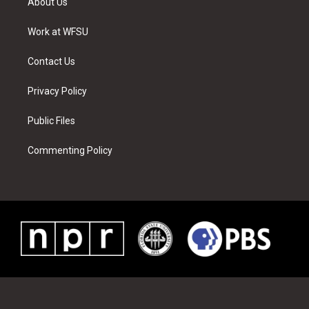
About Us
e
g
b
r
o
d
r
r
e
e
o
i
a
s
k
n
Work at WFSU
m
t
Contact Us
Privacy Policy
Public Files
Commenting Policy