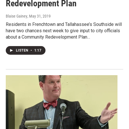
Redevelopment Plan
Blaise Gainey
, May 31, 2019
Residents in Frenchtown and Tallahassee’s Southside will
have two chances next week to give input to city officials
about a Community Redevelopment Plan…
LISTEN
•
1:17