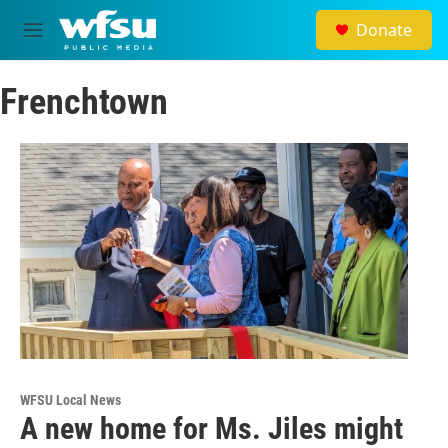
Skip to main content
Donate
M
e
n
Frenchtown
u
WFSU Local News
A new home for Ms. Jiles might