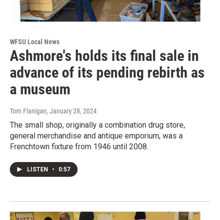
WFSU Local News
Ashmore's holds its final sale in
advance of its pending rebirth as
a museum
Tom Flanigan
, January 28, 2024
The small shop, originally a combination drug store,
general merchandise and antique emporium, was a
Frenchtown fixture from 1946 until 2008.
LISTEN
•
0:57