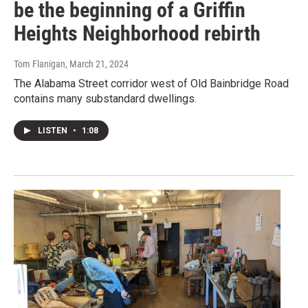
be the beginning of a Griffin
Heights Neighborhood rebirth
Tom Flanigan
, March 21, 2024
The Alabama Street corridor west of Old Bainbridge Road
contains many substandard dwellings.
LISTEN
•
1:08