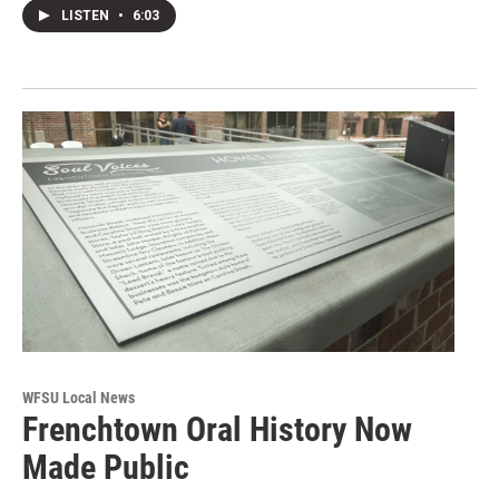
LISTEN
•
6:03
WFSU Local News
Frenchtown Oral History Now
Made Public