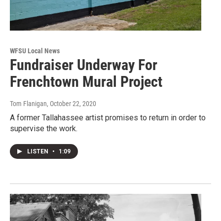
WFSU Local News
Fundraiser Underway For
Frenchtown Mural Project
Tom Flanigan
, October 22, 2020
A former Tallahassee artist promises to return in order to
supervise the work.
LISTEN
•
1:09