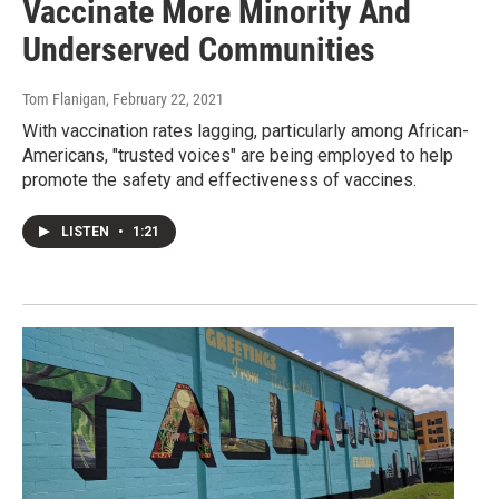
Vaccinate More Minority And
Underserved Communities
Tom Flanigan
, February 22, 2021
With vaccination rates lagging, particularly among African-
Americans, "trusted voices" are being employed to help
promote the safety and effectiveness of vaccines.
LISTEN
•
1:21