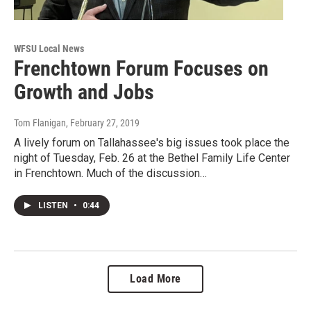
WFSU Local News
Frenchtown Forum Focuses on
Growth and Jobs
Tom Flanigan
, February 27, 2019
A lively forum on Tallahassee's big issues took place the
night of Tuesday, Feb. 26 at the Bethel Family Life Center
in Frenchtown. Much of the discussion…
LISTEN
•
0:44
Load More