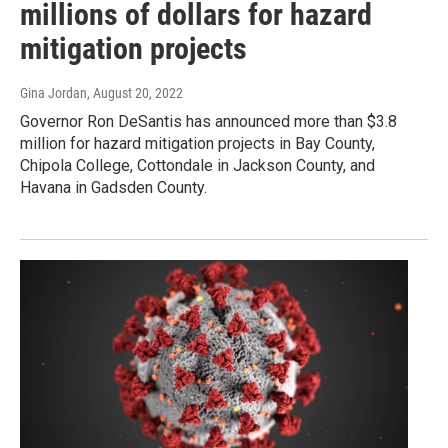
millions of dollars for hazard
mitigation projects
Gina Jordan
, August 20, 2022
Governor Ron DeSantis has announced more than $3.8
million for hazard mitigation projects in Bay County,
Chipola College, Cottondale in Jackson County, and
Havana in Gadsden County.