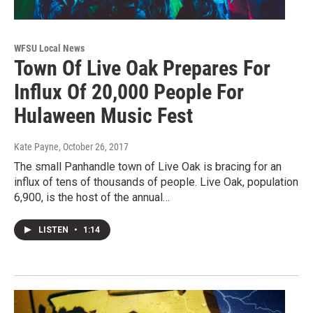
WFSU Local News
Town Of Live Oak Prepares For
Influx Of 20,000 People For
Hulaween Music Fest
Kate Payne
, October 26, 2017
The small Panhandle town of Live Oak is bracing for an
influx of tens of thousands of people. Live Oak, population
6,900, is the host of the annual…
LISTEN
•
1:14