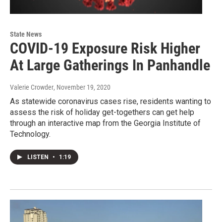
State News
COVID-19 Exposure Risk Higher
At Large Gatherings In Panhandle
Valerie Crowder
, November 19, 2020
As statewide coronavirus cases rise, residents wanting to
assess the risk of holiday get-togethers can get help
through an interactive map from the Georgia Institute of
Technology.
LISTEN
•
1:19