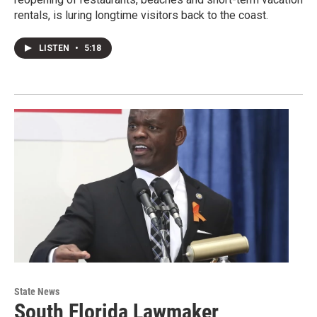
rentals, is luring longtime visitors back to the coast.
LISTEN
•
5:18
State News
South Florida Lawmaker