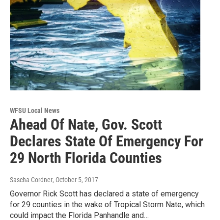
WFSU Local News
Ahead Of Nate, Gov. Scott
Declares State Of Emergency For
29 North Florida Counties
Sascha Cordner
, October 5, 2017
Governor Rick Scott has declared a state of emergency
for 29 counties in the wake of Tropical Storm Nate, which
could impact the Florida Panhandle and…