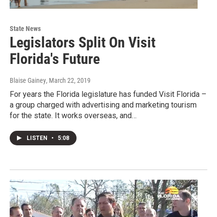
State News
Legislators Split On Visit
Florida's Future
Blaise Gainey
, March 22, 2019
For years the Florida legislature has funded Visit Florida –
a group charged with advertising and marketing tourism
for the state. It works overseas, and…
LISTEN
•
5:08