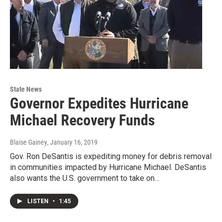
State News
Governor Expedites Hurricane
Michael Recovery Funds
Blaise Gainey
, January 16, 2019
Gov. Ron DeSantis is expediting money for debris removal
in communities impacted by Hurricane Michael. DeSantis
also wants the U.S. government to take on…
LISTEN
•
1:45