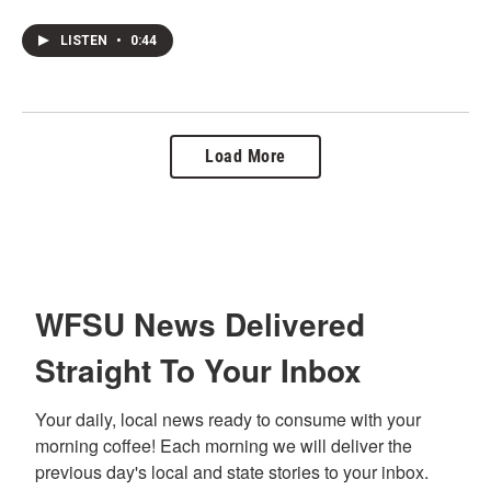
LISTEN
•
0:44
Load More