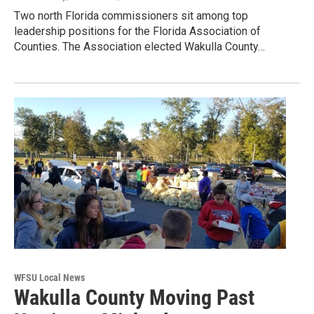
Two north Florida commissioners sit among top
leadership positions for the Florida Association of
Counties. The Association elected Wakulla County…
WFSU Local News
Wakulla County Moving Past