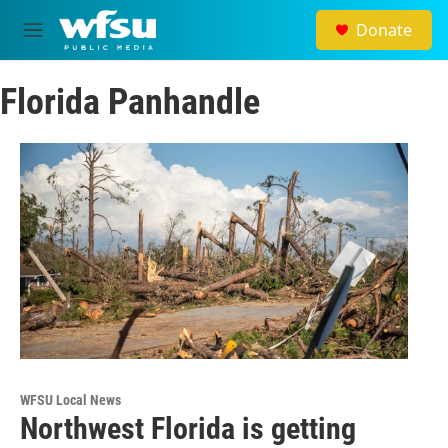
Skip to main content
Donate
M
e
n
Florida Panhandle
u
WFSU Local News
Northwest Florida is getting