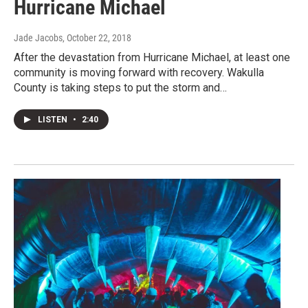
Hurricane Michael
Jade Jacobs
, October 22, 2018
After the devastation from Hurricane Michael, at least one
community is moving forward with recovery. Wakulla
County is taking steps to put the storm and…
LISTEN
•
2:40