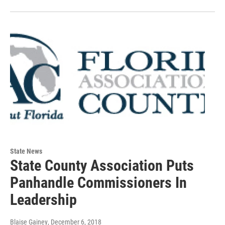
State News
State County Association Puts
Panhandle Commissioners In
Leadership
Blaise Gainey
, December 6, 2018