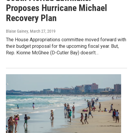
Proposes Hurricane Michael
Recovery Plan
Blaise Gainey
, March 27, 2019
The House Appropriations committee moved forward with
their budget proposal for the upcoming fiscal year. But,
Rep. Kionne McGhee (D-Cutler Bay) doesn’t…