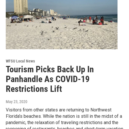
WFSU Local News
Tourism Picks Back Up In
Panhandle As COVID-19
Restrictions Lift
May 23, 2020
Visitors from other states are returning to Northwest
Florida’s beaches. While the nation is still in the midst of a
pandemic, the relaxation of traveling restrictions and the
reopening of restaurants, beaches and short-term vacation