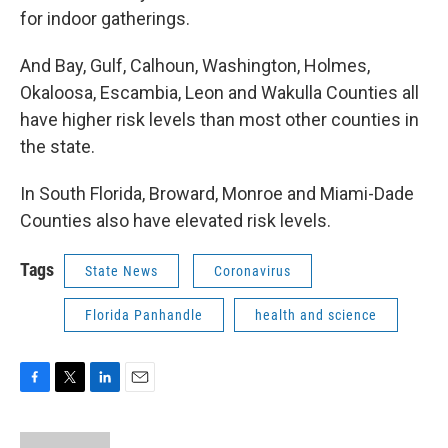
for indoor gatherings.
And Bay, Gulf, Calhoun, Washington, Holmes,
Okaloosa, Escambia, Leon and Wakulla Counties all
have higher risk levels than most other counties in
the state.
In South Florida, Broward, Monroe and Miami-Dade
Counties also have elevated risk levels.
Tags
State News
Coronavirus
Florida Panhandle
health and science
F
T
L
E
a
w
i
m
c
i
n
a