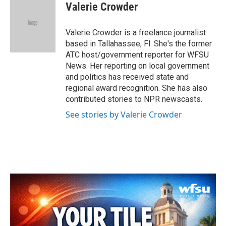
e
t
k
i
Valerie Crowder
b
t
e
l
o
e
d
o
r
I
Valerie Crowder is a freelance journalist
k
n
based in Tallahassee, Fl. She's the former
ATC host/government reporter for WFSU
News. Her reporting on local government
and politics has received state and
regional award recognition. She has also
contributed stories to NPR newscasts.
See stories by Valerie Crowder