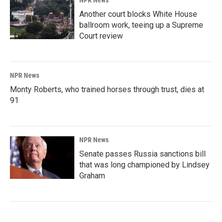
Another court blocks White House
ballroom work, teeing up a Supreme
Court review
NPR News
Monty Roberts, who trained horses through trust, dies at
91
NPR News
Senate passes Russia sanctions bill
that was long championed by Lindsey
Graham