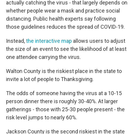
actually catching the virus - that largely depends on
whether people wear a mask and practice social
distancing. Public health experts say following
those guidelines reduces the spread of COVID-19.
Instead,
the interactive map
allows users to adjust
the size of an event to see the likelihood of at least
one attendee carrying the virus.
Walton County is the riskiest place in the state to
invite a lot of people to Thanksgiving.
The odds of someone having the virus at a 10-15
person dinner there is roughly 30-40%. At larger
gatherings - those with 25-30 people present - the
risk level jumps to nearly 60%.
Jackson County is the second riskiest in the state