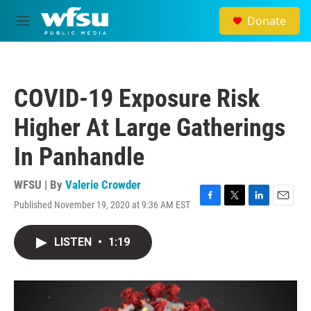
Skip to main content
Donate
M
e
n
u
COVID-19 Exposure Risk
Higher At Large Gatherings
In Panhandle
WFSU | By
Valerie Crowder
Published November 19, 2020 at 9:36 AM EST
F
T
L
E
a
w
i
m
c
i
n
a
LISTEN
•
1:19
e
t
k
i
b
t
e
l
o
e
d
o
r
I
k
n