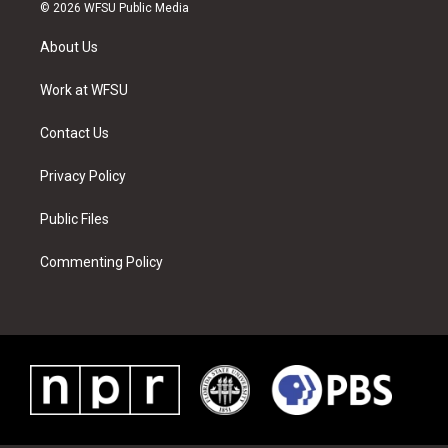
i
s
u
n
c
n
© 2026 WFSU Public Media
t
t
t
t
e
k
t
a
u
e
b
e
About Us
e
g
b
r
o
d
r
r
e
e
o
i
a
s
k
n
Work at WFSU
m
t
Contact Us
Privacy Policy
Public Files
Commenting Policy