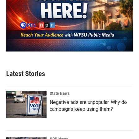
Latest Stories
State News
Negative ads are unpopular. Why do
campaigns keep using them?
NPR News