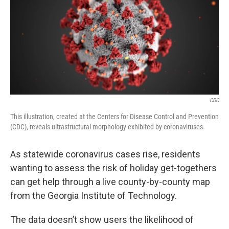
CDC
This illustration, created at the Centers for Disease Control and Prevention
(CDC), reveals ultrastructural morphology exhibited by coronaviruses.
As statewide coronavirus cases rise, residents
wanting to assess the risk of holiday get-togethers
can get help through a live county-by-county map
from the Georgia Institute of Technology.
The data doesn’t show users the likelihood of