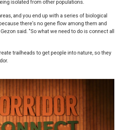
ing isolated from other populations.
areas, and you end up with a series of biological
le because there's no gene flow among them and
t," Gezon said. "So what we need to do is connect all
reate trailheads to get people into nature, so they
dor.