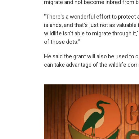
migrate and not become inbred from be
"There's a wonderful effort to protect 
islands, and that's just not as valuab
wildlife isn't able to migrate through i
of those dots."
He said the grant will also be used to c
can take advantage of the wildlife corri