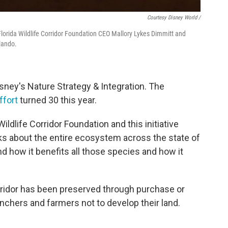
Courtesy Disney World /
 Florida Wildlife Corridor Foundation CEO Mallory Lykes Dimmitt and
lando.
sney's Nature Strategy & Integration. The
ffort
turned 30 this year.
Wildlife Corridor Foundation and this initiative
hinks about the entire ecosystem across the state of
And how it benefits all those species and how it
orridor has been preserved through purchase or
chers and farmers not to develop their land.