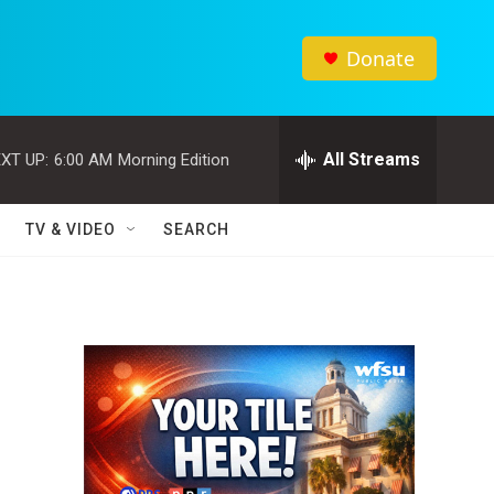
Donate
All Streams
XT UP:
6:00 AM
Morning Edition
TV & VIDEO
SEARCH