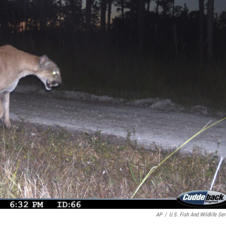
AP
/
U.S. Fish And Wildlife Ser