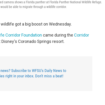
ted camera shows a Florida panther at Florida Panther National Wildlife Refuge.
uld be able to migrate through a wildlife corridor.
's wildlife got a big boost on Wednesday.
life Corridor Foundation
came during the
Corridor
at Disney's Coronado Springs resort.
 news? Subscribe to WFSU's Daily News to
ries right in your inbox. Don't miss a beat!