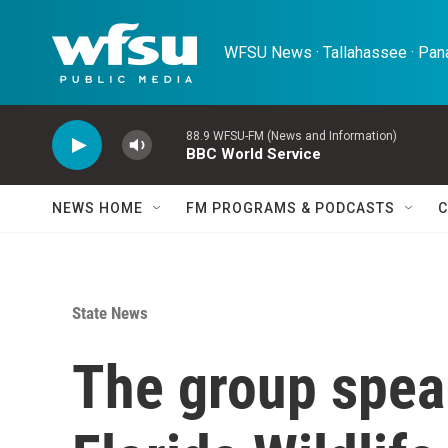
Skip to main content
WFSU News · Tallahassee · Pana
88.9 WFSU-FM (News and Information)
BBC World Service
NEWS HOME
FM PROGRAMS & PODCASTS
C
State News
The group spea