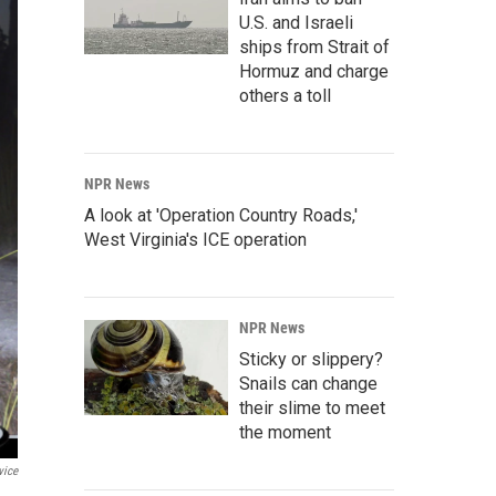
U.S. and Israeli
ships from Strait of
Hormuz and charge
others a toll
NPR News
A look at 'Operation Country Roads,'
West Virginia's ICE operation
NPR News
Sticky or slippery?
Snails can change
their slime to meet
the moment
vice