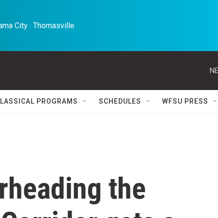
ma City · Thomasville 
NE
LASSICAL PROGRAMS
SCHEDULES
WFSU PRESS
rheading the