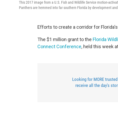
This 2017 image from a U.S. Fish and Wildlife Service motion-activa
Panthers are hemmed into far southern Florida by development and wo
Efforts to create a corridor for Florida
The $1 million grant to the
Florida Wild
Connect Conference
, held this week 
Looking for MORE trusted
receive all the day's sto