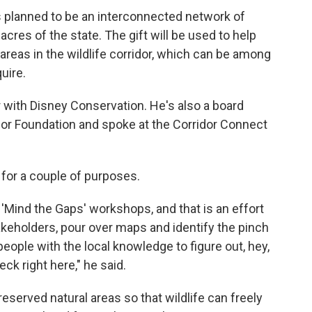
is planned to be an interconnected network of
 acres of the state. The gift will be used to help
reas in the wildlife corridor, which can be among
uire.
r with Disney Conservation. He's also a board
dor Foundation and spoke at the Corridor Connect
for a couple of purposes.
 'Mind the Gaps' workshops, and that is an effort
stakeholders, pour over maps and identify the pinch
 people with the local knowledge to figure out, hey,
ck right here," he said.
reserved natural areas so that wildlife can freely