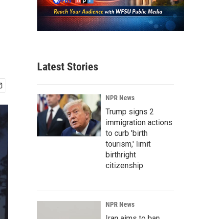
Latest Stories
NPR News
Trump signs 2
immigration actions
to curb 'birth
tourism,' limit
birthright
citizenship
NPR News
Iran aims to ban