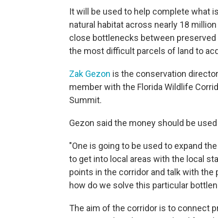
It will be used to help complete what 
natural habitat across nearly 18 million
close bottlenecks between preserved a
the most difficult parcels of land to acq
Zak Gezon
is the conservation directo
member with the Florida Wildlife Corri
Summit.
Gezon said the money should be used 
"One is going to be used to expand the
to get into local areas with the local 
points in the corridor and talk with the
how do we solve this particular bottlene
The aim of the corridor is to connect p