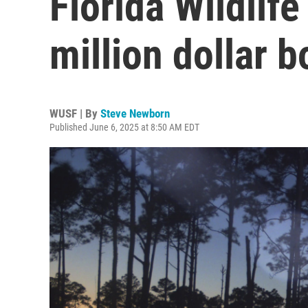
Florida Wildlife
million dollar b
WUSF | By
Steve Newborn
Published June 6, 2025 at 8:50 AM EDT