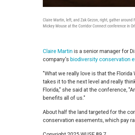
Claire Martin, left, and Zak Gezon, right, gather around
Mickey Mouse at the Corridor Connect conference in Or
Claire Martin
is a senior manager for Di
company's
biodiversity conservation e
"What we really love is that the Florida 
takes it to the next level and really t
Florida," she said at the conference, "
benefits all of us."
About half the land targeted for the c
conservation easements, which pay ran
Copyright 2025 WUSF 89.7