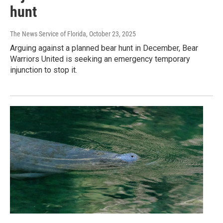
hunt
The News Service of Florida
, October 23, 2025
Arguing against a planned bear hunt in December, Bear
Warriors United is seeking an emergency temporary
injunction to stop it.