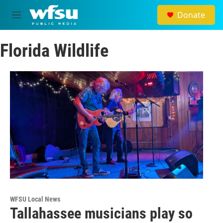
Skip to main content
Donate
M
e
n
Florida Wildlife
u
WFSU Local News
Tallahassee musicians play so