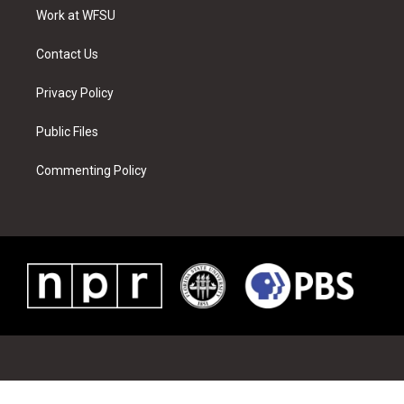
r
r
e
e
o
i
a
s
k
n
Work at WFSU
m
t
Contact Us
Privacy Policy
Public Files
Commenting Policy