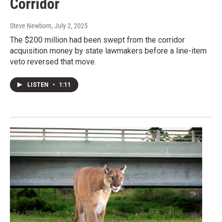
Corridor
Steve Newborn
, July 2, 2025
The $200 million had been swept from the corridor
acquisition money by state lawmakers before a line-item
veto reversed that move.
LISTEN
•
1:11