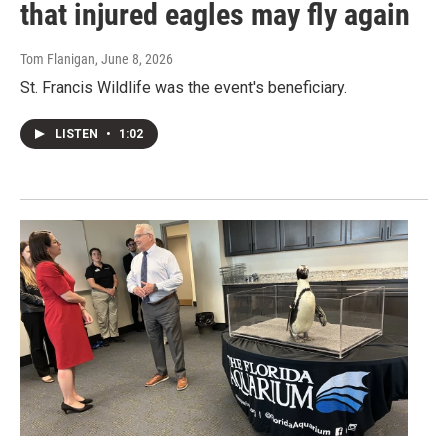
that injured eagles may fly again
Tom Flanigan
, June 8, 2026
St. Francis Wildlife was the event's beneficiary.
LISTEN
•
1:02