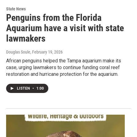
State News
Penguins from the Florida
Aquarium have a visit with state
lawmakers
Douglas Soule
, February 19, 2026
African penguins helped the Tampa aquarium make its
case, urging lawmakers to continue funding coral reef
restoration and hurricane protection for the aquarium.
LISTEN
•
1:00