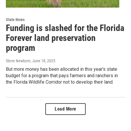
State News
Funding is slashed for the Florida
Forever land preservation
program
Steve Newborn
, June 18, 2025
But more money has been allocated in this year's state
budget for a program that pays farmers and ranchers in
the Florida Wildlife Corridor not to develop their land.
Load More