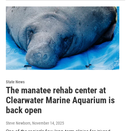
State News
The manatee rehab center at
Clearwater Marine Aquarium is
back open
Steve Newborn
, November 14, 2025