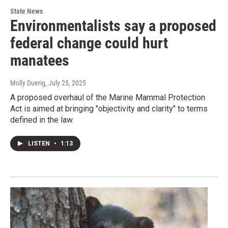
State News
Environmentalists say a proposed
federal change could hurt
manatees
Molly Duerig
, July 25, 2025
A proposed overhaul of the Marine Mammal Protection
Act is aimed at bringing "objectivity and clarity" to terms
defined in the law.
LISTEN
•
1:13