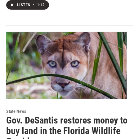
LISTEN
•
1:12
State News
Gov. DeSantis restores money to
buy land in the Florida Wildlife