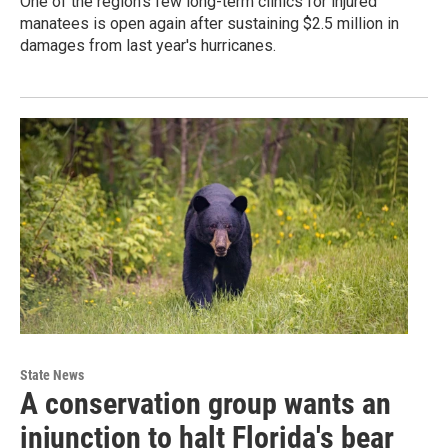
One of the region's few long-term clinics for injured
manatees is open again after sustaining $2.5 million in
damages from last year's hurricanes.
State News
A conservation group wants an
injunction to halt Florida's bear