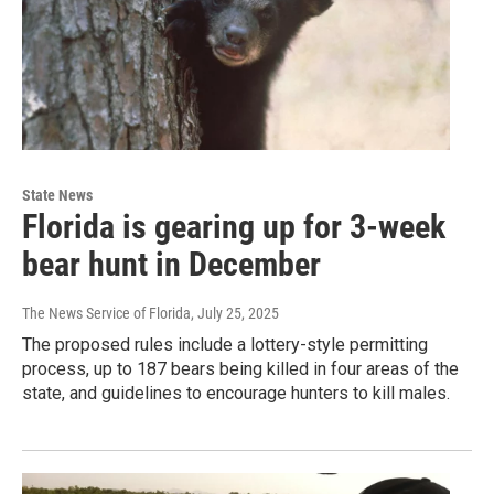
State News
Florida is gearing up for 3-week
bear hunt in December
The News Service of Florida
, July 25, 2025
The proposed rules include a lottery-style permitting
process, up to 187 bears being killed in four areas of the
state, and guidelines to encourage hunters to kill males.