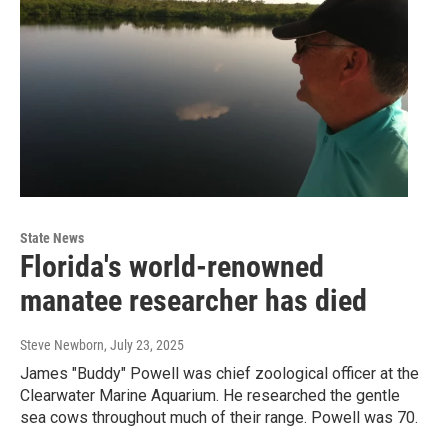
State News
Florida's world-renowned
manatee researcher has died
Steve Newborn
, July 23, 2025
James "Buddy" Powell was chief zoological officer at the
Clearwater Marine Aquarium. He researched the gentle
sea cows throughout much of their range. Powell was 70.