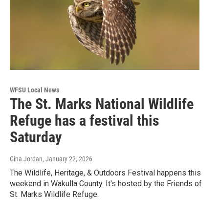
WFSU Local News
The St. Marks National Wildlife
Refuge has a festival this
Saturday
Gina Jordan
, January 22, 2026
The Wildlife, Heritage, & Outdoors Festival happens this
weekend in Wakulla County. It's hosted by the Friends of
St. Marks Wildlife Refuge.