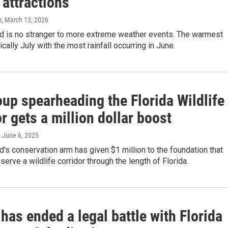
 attractions
k
, March 13, 2026
d is no stranger to more extreme weather events. The warmest
cally July with the most rainfall occurring in June.
up spearheading the Florida Wildlife
r gets a million dollar boost
, June 6, 2025
's conservation arm has given $1 million to the foundation that
serve a wildlife corridor through the length of Florida.
has ended a legal battle with Florida