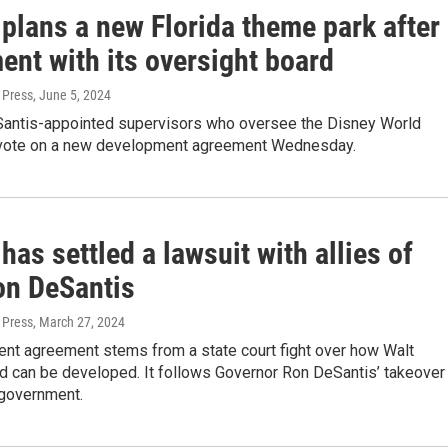
plans a new Florida theme park after
ent with its oversight board
 Press
, June 5, 2024
Santis-appointed supervisors who oversee the Disney World
ll vote on a new development agreement Wednesday.
has settled a lawsuit with allies of
on DeSantis
 Press
, March 27, 2024
ent agreement stems from a state court fight over how Walt
d can be developed. It follows Governor Ron DeSantis’ takeover
 government.