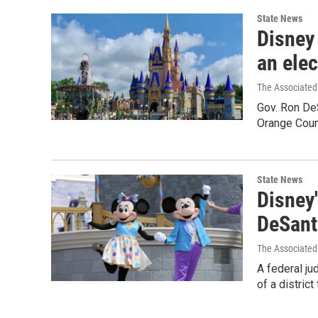
State News
Disney 
an elec
The Associated
Gov. Ron De
Orange Count
State News
Disney'
DeSant
The Associated
A federal ju
of a district