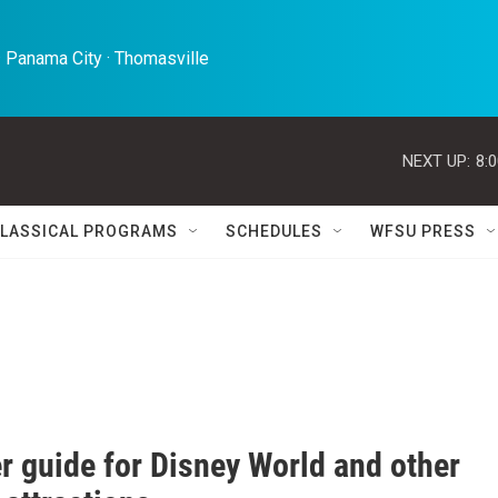
 Panama City · Thomasville 
NEXT UP:
8:
LASSICAL PROGRAMS
SCHEDULES
WFSU PRESS
r guide for Disney World and other