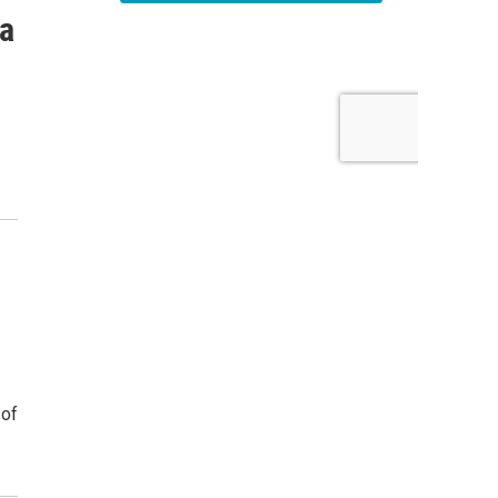
 a
 of