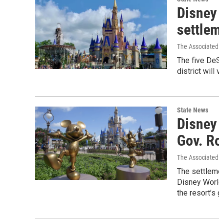
Disney 
settlem
The Associated
The five De
district wi
State News
Disney 
Gov. R
The Associated
The settlem
Disney Worl
the resort’s