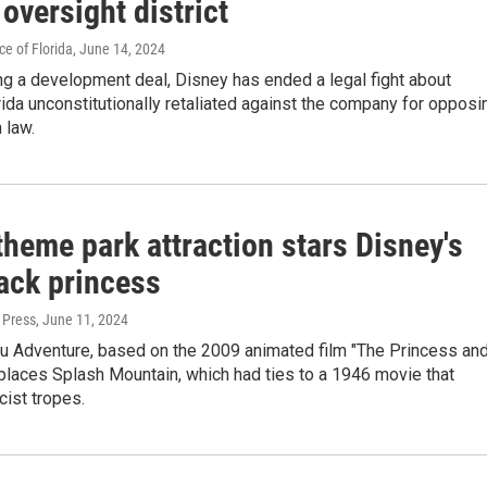
 oversight district
e of Florida
, June 14, 2024
ng a development deal, Disney has ended a legal fight about
ida unconstitutionally retaliated against the company for opposi
 law.
heme park attraction stars Disney's
lack princess
 Press
, June 11, 2024
ou Adventure, based on the 2009 animated film "The Princess an
eplaces Splash Mountain, which had ties to a 1946 movie that
cist tropes.