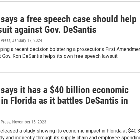
 says a free speech case should help
suit against Gov. DeSantis
 Press
, January 17, 2024
ping a recent decision bolstering a prosecutor’s First Amendme
 Gov. Ron DeSantis helps its own free speech lawsuit.
says it has a $40 billion economic
in Florida as it battles DeSantis in
 Press
, November 15, 2023
eleased a study showing its economic impact in Florida at $40.
ectly and indirectly through its supply chain and employee spendin