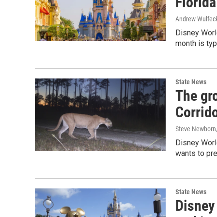
Florida
Andrew Wulfec
Disney Worl
month is typi
State News
The gro
Corrido
Steve Newborn
Disney World
wants to pre
State News
Disney 