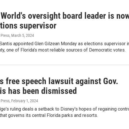
World's oversight board leader is no
tions supervisor
 Press
, March 5, 2024
Santis appointed Glen Gilzean Monday as elections supervisor i
y, one of Florida’s most reliable sources of Democratic votes.
s free speech lawsuit against Gov.
is has been dismissed
 Press
, February 1, 2024
dge's ruling deals a setback to Disney's hopes of regaining contr
 that governs its central Florida parks and resorts.