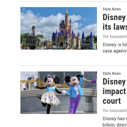
State News
Disney
its law
The Associated
Disney is ho
case against
State News
Disney 
impact 
court
The Associated
Disney has r
billion, dir