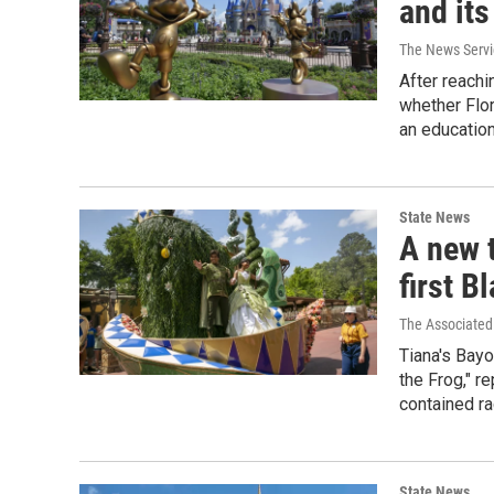
and its
The News Servic
After reachi
whether Flor
an education
State News
A new t
first B
The Associated
Tiana's Bay
the Frog," r
contained ra
State News