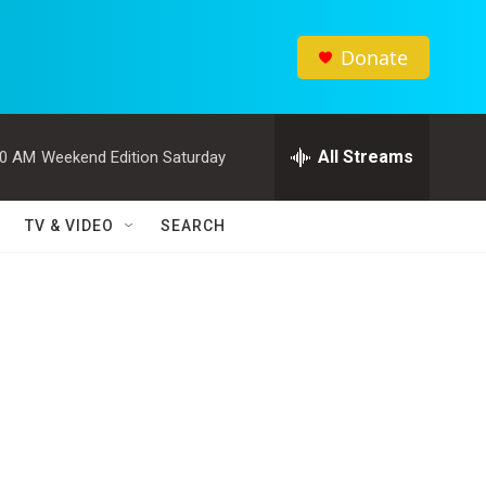
Donate
All Streams
00 AM
Weekend Edition Saturday
TV & VIDEO
SEARCH