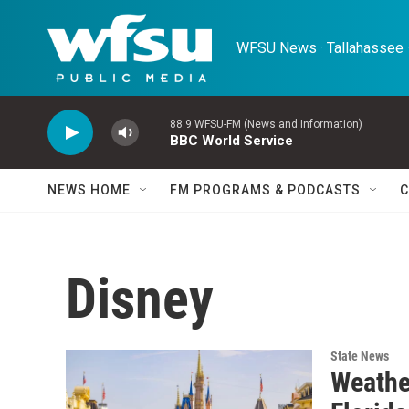
Skip to main content
WFSU News · Tallahassee ·
88.9 WFSU-FM (News and Information)
BBC World Service
NEWS HOME
FM PROGRAMS & PODCASTS
C
Disney
State News
Weathe