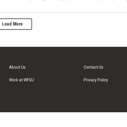
Load More
About Us
Contact Us
Work at WFSU
Privacy Policy