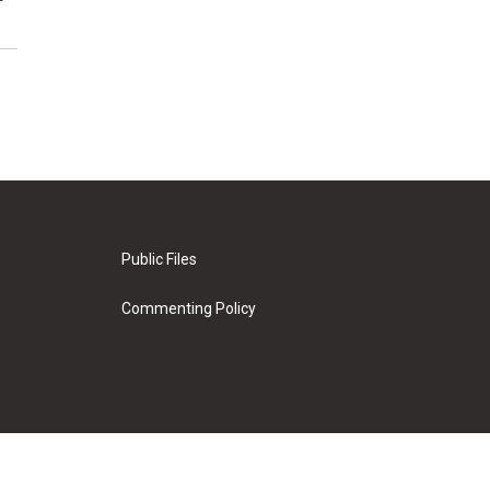
Public Files
Commenting Policy