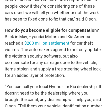
people know if they’re considering one of these
cars used, we will tell you whether or not the work
has been to fixed done to fix that car,” said Olson.
How do you become eligible for compensation?
Back in May, Hyundai Motors and Kia America
reached a
$200 million settlement
for car theft
victims. The automakers agreed to not only update
the victim’s security software, but also
compensate for any damage done to the vehicle,
items stolen, and supply a free steering wheel lock
for an added layer of protection.
“You can call your local Hyundai or Kia dealership. It
doesn’t need to be the dealership where you
brought the car at, any dealership will help you, said
Olson. "Tell them your vehicle identification number