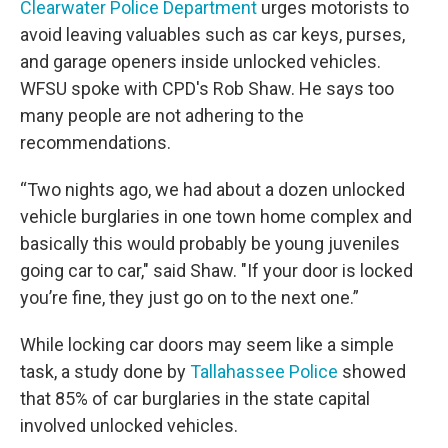
Clearwater Police Department
urges motorists to
avoid leaving valuables such as car keys, purses,
and garage openers inside unlocked vehicles.
WFSU spoke with CPD's Rob Shaw. He says too
many people are not adhering to the
recommendations.
“Two nights ago, we had about a dozen unlocked
vehicle burglaries in one town home complex and
basically this would probably be young juveniles
going car to car," said Shaw. "If your door is locked
you’re fine, they just go on to the next one.”
While locking car doors may seem like a simple
task, a study done by
Tallahassee Police
showed
that 85% of car burglaries in the state capital
involved unlocked vehicles.