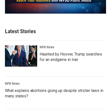
Latest Stories
NPR News
Haunted by Hoover, Trump searches
for an endgame in Iran
NPR News
What explains abortions going up despite stricter laws in
many states?