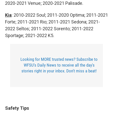
2020-2021 Venue; 2020-2021 Palisade.
Kia
: 2010-2022 Soul; 2011-2020 Optima; 2011-2021
Forte; 2011-2021 Rio; 2011-2021 Sedona; 2021-
2022 Seltos; 2011-2022 Sorento; 2011-2022
Sportage; 2021-2022 K5.
Looking for MORE trusted news? Subscribe to
WFSU's Daily News to receive all the day's
stories right in your inbox. Don't miss a beat!
Safety Tips