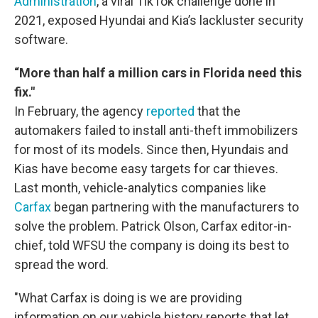
Administration
, a viral TikTok challenge done in
2021, exposed Hyundai and Kia’s lackluster security
software.
“More than half a million cars in Florida need this
fix."
In February, the agency
reported
that the
automakers failed to install anti-theft immobilizers
for most of its models. Since then, Hyundais and
Kias have become easy targets for car thieves.
Last month, vehicle-analytics companies like
Carfax
began partnering with the manufacturers to
solve the problem. Patrick Olson, Carfax editor-in-
chief, told WFSU the company is doing its best to
spread the word.
"What Carfax is doing is we are providing
information on our vehicle history reports that let