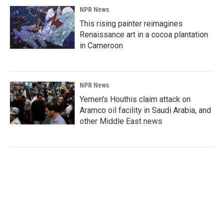
NPR News
This rising painter reimagines
Renaissance art in a cocoa plantation
in Cameroon
NPR News
Yemen's Houthis claim attack on
Aramco oil facility in Saudi Arabia, and
other Middle East news