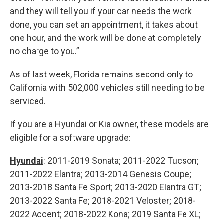
and they will tell you if your car needs the work
done, you can set an appointment, it takes about
one hour, and the work will be done at completely
no charge to you.”
As of last week, Florida remains second only to
California with 502,000 vehicles still needing to be
serviced.
If you are a Hyundai or Kia owner, these models are
eligible for a software upgrade:
Hyundai
: 2011-2019 Sonata; 2011-2022 Tucson;
2011-2022 Elantra; 2013-2014 Genesis Coupe;
2013-2018 Santa Fe Sport; 2013-2020 Elantra GT;
2013-2022 Santa Fe; 2018-2021 Veloster; 2018-
2022 Accent; 2018-2022 Kona; 2019 Santa Fe XL;