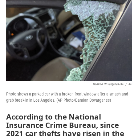
Damian Dovarganes/AP
/
AP
Photo shows a parked car with a broken front window after a smash-and-
grab break-in in Los Angeles. (AP Photo/Damian Dovarganes)
According to the National
Insurance Crime Bureau, since
2021 car thefts have risen in the