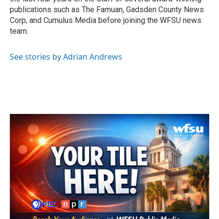
publications such as The Famuan, Gadsden County News
Corp, and Cumulus Media before joining the WFSU news
team.
See stories by Adrian Andrews