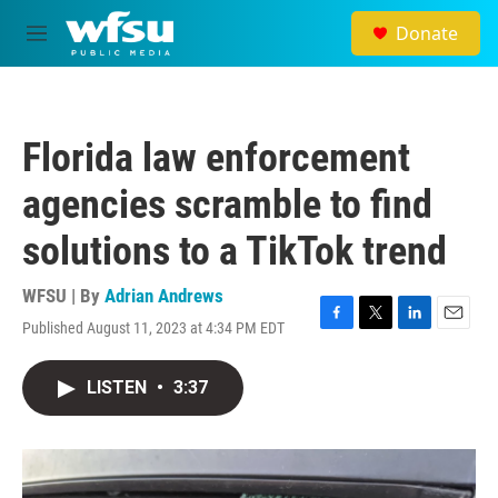
Skip to main content
Donate
M
e
n
u
Florida law enforcement
agencies scramble to find
solutions to a TikTok trend
WFSU | By
Adrian Andrews
Published August 11, 2023 at 4:34 PM EDT
F
T
L
E
a
w
i
m
c
i
n
a
LISTEN
•
3:37
e
t
k
i
b
t
e
l
o
e
d
o
r
I
k
n