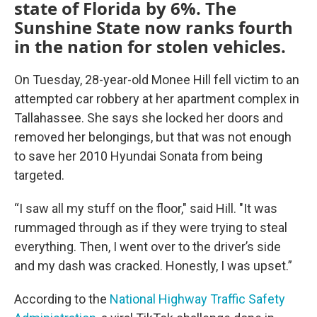
state of Florida by 6%. The
Sunshine State now ranks fourth
in the nation for stolen vehicles.
On Tuesday, 28-year-old Monee Hill fell victim to an
attempted car robbery at her apartment complex in
Tallahassee. She says she locked her doors and
removed her belongings, but that was not enough
to save her 2010 Hyundai Sonata from being
targeted.
“I saw all my stuff on the floor," said Hill. "It was
rummaged through as if they were trying to steal
everything. Then, I went over to the driver’s side
and my dash was cracked. Honestly, I was upset.”
According to the
National Highway Traffic Safety