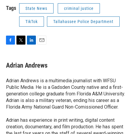
Tags
State News
criminal justice
TikTok
Tallahassee Police Department
F
T
L
E
a
w
i
m
c
i
n
a
e
t
k
i
Adrian Andrews
b
t
e
l
o
e
d
o
r
I
Adrian Andrews is a multimedia journalist with WFSU
k
n
Public Media. He is a Gadsden County native and a first-
generation college graduate from Florida A&M University.
Adrian is also a military veteran, ending his career as a
Florida Army National Guard Non-Comissioned Officer.
Adrian has experience in print writing, digital content
creation, documentary, and film production. He has spent
the last four years on the staff of several award-winning