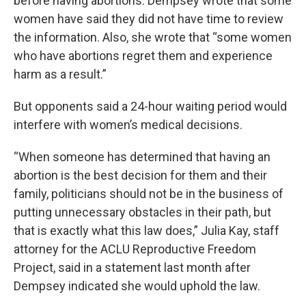
before having abortions. Dempsey wrote that some
women have said they did not have time to review
the information. Also, she wrote that “some women
who have abortions regret them and experience
harm as a result.”
But opponents said a 24-hour waiting period would
interfere with women’s medical decisions.
“When someone has determined that having an
abortion is the best decision for them and their
family, politicians should not be in the business of
putting unnecessary obstacles in their path, but
that is exactly what this law does,” Julia Kay, staff
attorney for the ACLU Reproductive Freedom
Project, said in a statement last month after
Dempsey indicated she would uphold the law.