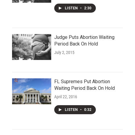
LISTEN
•
2:30
Judge Puts Abortion Waiting
Period Back On Hold
July 2, 2015
FL Supremes Put Abortion
Waiting Period Back On Hold
April 22, 2016
LISTEN
•
0:32