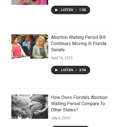
LISTEN
•
1:00
Abortion Waiting Period Bill
Continues Moving In Florida
Senate
April 16, 2015
LISTEN
•
3:56
How Does Florida's Abortion
Waiting Period Compare To
Other States?
July 4, 2015