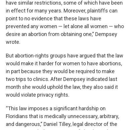
have similar restrictions, some of which have been
in effect for many years. Moreover, plaintiffs can
point to no evidence that these laws have
prevented any women — let alone all women — who
desire an abortion from obtaining one,” Dempsey
wrote.
But abortion-rights groups have argued that the law
would make it harder for women to have abortions,
in part because they would be required to make
two trips to clinics. After Dempsey indicated last
month she would uphold the law, they also said it
would violate privacy rights.
“This law imposes a significant hardship on
Floridians that is medically unnecessary, arbitrary,
and dangerous,” Daniel Tilley, legal director of the