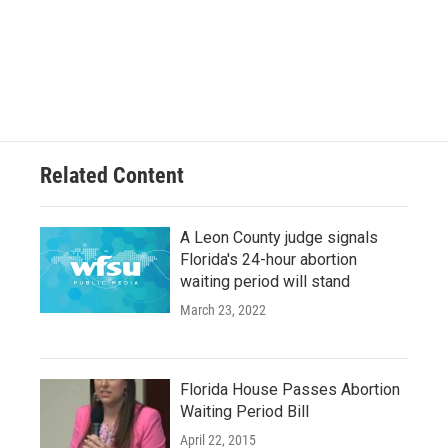
Related Content
A Leon County judge signals
Florida's 24-hour abortion
waiting period will stand
March 23, 2022
Florida House Passes Abortion
Waiting Period Bill
April 22, 2015