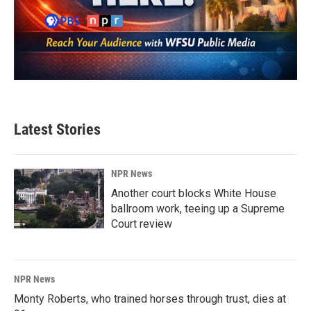
Latest Stories
NPR News
Another court blocks White House
ballroom work, teeing up a Supreme
Court review
NPR News
Monty Roberts, who trained horses through trust, dies at