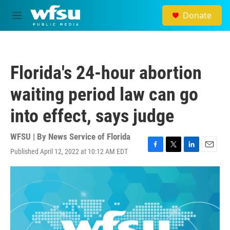
Skip to main content
Donate
M
e
n
u
Florida's 24-hour abortion
waiting period law can go
into effect, says judge
WFSU | By
News Service of Florida
Published April 12, 2022 at 10:12 AM EDT
F
T
L
E
a
w
i
m
c
i
n
a
e
t
k
i
b
t
e
l
o
e
d
o
r
I
k
n