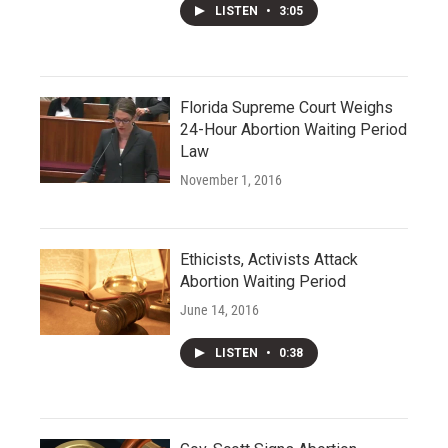
LISTEN
•
3:05
Florida Supreme Court Weighs
24-Hour Abortion Waiting Period
Law
November 1, 2016
Ethicists, Activists Attack
Abortion Waiting Period
June 14, 2016
LISTEN
•
0:38