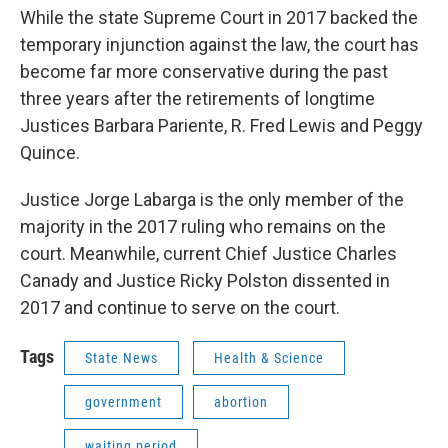
While the state Supreme Court in 2017 backed the
temporary injunction against the law, the court has
become far more conservative during the past
three years after the retirements of longtime
Justices Barbara Pariente, R. Fred Lewis and Peggy
Quince.
Justice Jorge Labarga is the only member of the
majority in the 2017 ruling who remains on the
court. Meanwhile, current Chief Justice Charles
Canady and Justice Ricky Polston dissented in
2017 and continue to serve on the court.
Tags
State News
Health & Science
government
abortion
waiting period