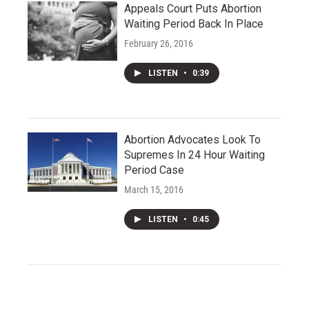
Appeals Court Puts Abortion
Waiting Period Back In Place
February 26, 2016
LISTEN
•
0:39
Abortion Advocates Look To
Supremes In 24 Hour Waiting
Period Case
March 15, 2016
LISTEN
•
0:45