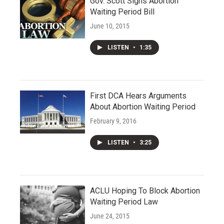
Gov. Scott Signs Abortion
Waiting Period Bill
June 10, 2015
LISTEN
•
1:35
First DCA Hears Arguments
About Abortion Waiting Period
February 9, 2016
LISTEN
•
3:25
ACLU Hoping To Block Abortion
Waiting Period Law
June 24, 2015