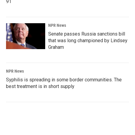
91
NPR News
Senate passes Russia sanctions bill
that was long championed by Lindsey
Graham
NPR News
Syphilis is spreading in some border communities. The
best treatment is in short supply