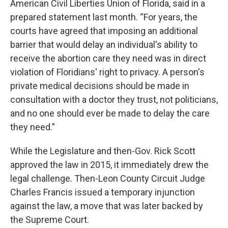
American Civil Liberties Union of Florida, said in a
prepared statement last month. “For years, the
courts have agreed that imposing an additional
barrier that would delay an individual's ability to
receive the abortion care they need was in direct
violation of Floridians' right to privacy. A person's
private medical decisions should be made in
consultation with a doctor they trust, not politicians,
and no one should ever be made to delay the care
they need.”
While the Legislature and then-Gov. Rick Scott
approved the law in 2015, it immediately drew the
legal challenge. Then-Leon County Circuit Judge
Charles Francis issued a temporary injunction
against the law, a move that was later backed by
the Supreme Court.