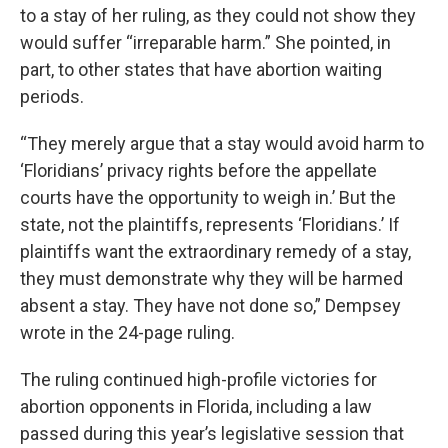
to a stay of her ruling, as they could not show they
would suffer “irreparable harm.” She pointed, in
part, to other states that have abortion waiting
periods.
“They merely argue that a stay would avoid harm to
‘Floridians’ privacy rights before the appellate
courts have the opportunity to weigh in.’ But the
state, not the plaintiffs, represents ‘Floridians.’ If
plaintiffs want the extraordinary remedy of a stay,
they must demonstrate why they will be harmed
absent a stay. They have not done so,” Dempsey
wrote in the 24-page ruling.
The ruling continued high-profile victories for
abortion opponents in Florida, including a law
passed during this year’s legislative session that