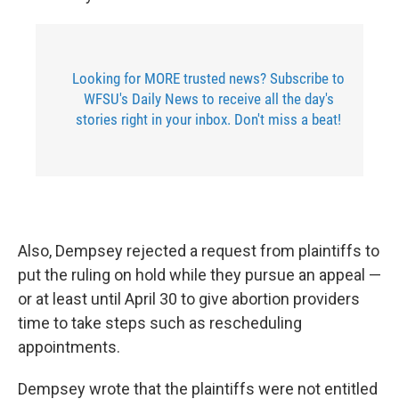
Looking for MORE trusted news? Subscribe to
WFSU's Daily News to receive all the day's
stories right in your inbox. Don't miss a beat!
Also, Dempsey rejected a request from plaintiffs to
put the ruling on hold while they pursue an appeal —
or at least until April 30 to give abortion providers
time to take steps such as rescheduling
appointments.
Dempsey wrote that the plaintiffs were not entitled