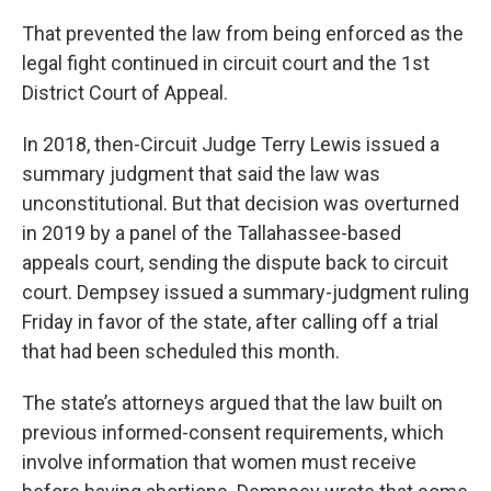
That prevented the law from being enforced as the
legal fight continued in circuit court and the 1st
District Court of Appeal.
In 2018, then-Circuit Judge Terry Lewis issued a
summary judgment that said the law was
unconstitutional. But that decision was overturned
in 2019 by a panel of the Tallahassee-based
appeals court, sending the dispute back to circuit
court. Dempsey issued a summary-judgment ruling
Friday in favor of the state, after calling off a trial
that had been scheduled this month.
The state’s attorneys argued that the law built on
previous informed-consent requirements, which
involve information that women must receive