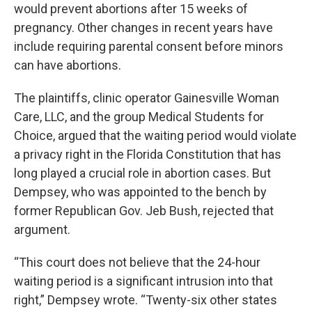
would prevent abortions after 15 weeks of
pregnancy. Other changes in recent years have
include requiring parental consent before minors
can have abortions.
The plaintiffs, clinic operator Gainesville Woman
Care, LLC, and the group Medical Students for
Choice, argued that the waiting period would violate
a privacy right in the Florida Constitution that has
long played a crucial role in abortion cases. But
Dempsey, who was appointed to the bench by
former Republican Gov. Jeb Bush, rejected that
argument.
“This court does not believe that the 24-hour
waiting period is a significant intrusion into that
right,” Dempsey wrote. “Twenty-six other states