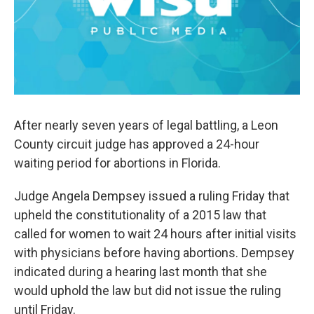
After nearly seven years of legal battling, a Leon
County circuit judge has approved a 24-hour
waiting period for abortions in Florida.
Judge Angela Dempsey issued a ruling Friday that
upheld the constitutionality of a 2015 law that
called for women to wait 24 hours after initial visits
with physicians before having abortions. Dempsey
indicated during a hearing last month that she
would uphold the law but did not issue the ruling
until Friday.