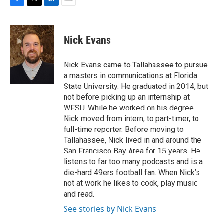
F
T
L
E
a
w
i
m
c
i
n
a
e
t
k
i
Nick Evans
b
t
e
l
o
e
d
o
r
I
Nick Evans came to Tallahassee to pursue
k
n
a masters in communications at Florida
State University. He graduated in 2014, but
not before picking up an internship at
WFSU. While he worked on his degree
Nick moved from intern, to part-timer, to
full-time reporter. Before moving to
Tallahassee, Nick lived in and around the
San Francisco Bay Area for 15 years. He
listens to far too many podcasts and is a
die-hard 49ers football fan. When Nick’s
not at work he likes to cook, play music
and read.
See stories by Nick Evans