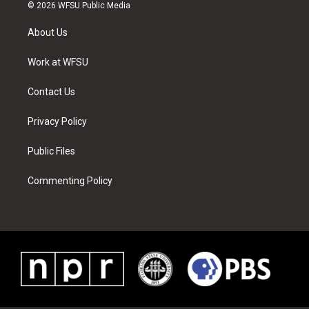
i
s
u
n
c
n
© 2026 WFSU Public Media
t
t
t
t
e
k
t
a
u
e
b
e
About Us
e
g
b
r
o
d
r
r
e
e
o
i
a
s
k
n
Work at WFSU
m
t
Contact Us
Privacy Policy
Public Files
Commenting Policy