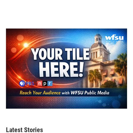
Latest Stories