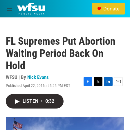
Skip to main content
Donate
M
e
n
u
FL Supremes Put Abortion
Waiting Period Back On
Hold
WFSU | By
Nick Evans
Published April 22, 2016 at 5:25 PM EDT
F
T
L
E
a
w
i
m
c
i
n
a
LISTEN
•
0:32
e
t
k
i
b
t
e
l
o
e
d
o
r
I
k
n