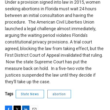
Under a provision signed into law in 2015, women
seeking abortions in Florida must wait 24 hours
between an initial consultation and having the
procedure. The American Civil Liberties Union
launched a legal challenge almost immediately,
arguing the waiting period violates Florida’s
constitutional privacy provisions. A trial court
agreed, blocking the law from taking effect, but the
First District Court of Appeal invalidated that ruling.
Now the state Supreme Court has put the
measure back on hold. In a five-two vote the
justices suspended the law until they decide if
they’ll take up the case.
Tags
State News
abortion