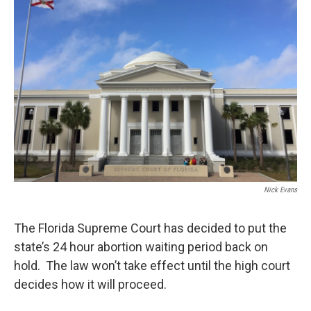
Nick Evans
The Florida Supreme Court has decided to put the
state’s 24 hour abortion waiting period back on
hold. The law won’t take effect until the high court
decides how it will proceed.