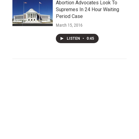
Abortion Advocates Look To
Supremes In 24 Hour Waiting
Period Case
March 15, 2016
LISTEN
•
0:45