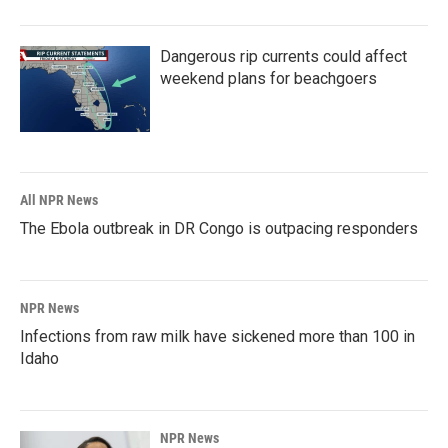
Dangerous rip currents could affect
weekend plans for beachgoers
All NPR News
The Ebola outbreak in DR Congo is outpacing responders
NPR News
Infections from raw milk have sickened more than 100 in
Idaho
NPR News