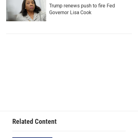
Trump renews push to fire Fed
Governor Lisa Cook
Related Content